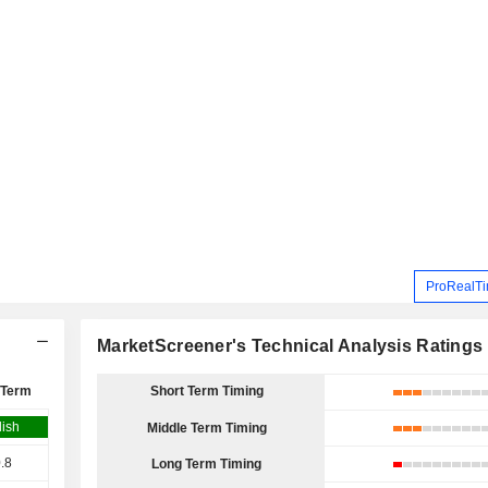
ProRealTi
MarketScreener's Technical Analysis Ratings
 Term
Short Term Timing
lish
Middle Term Timing
.8
Long Term Timing