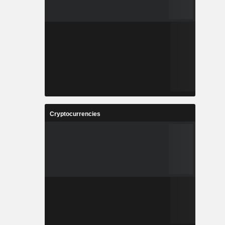
Cryptocurrencies