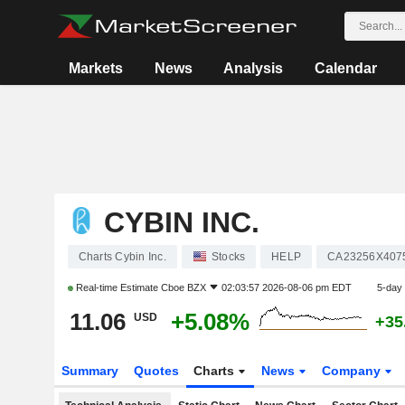
Markets
News
Analysis
Calendar
CYBIN INC.
Charts Cybin Inc.
Stocks
HELP
CA23256X407
Real-time Estimate
Cboe BZX
02:03:57 2026-08-06 pm EDT
5-day
11.06
+5.08%
USD
+35
Summary
Quotes
Charts
News
Company