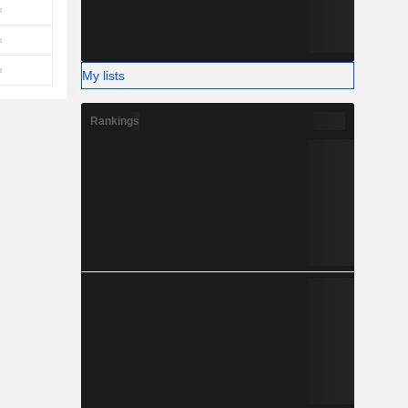
My lists
Rankings