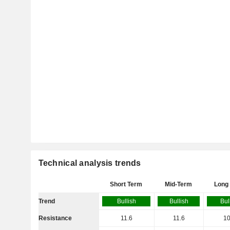
Technical analysis trends
Short Term
Mid-Term
Long
Trend
Bullish
Bullish
Bul
Resistance
11.6
11.6
10