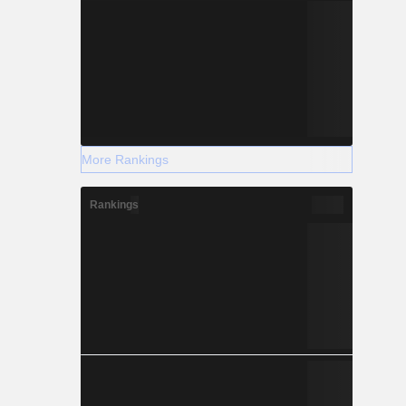
More Rankings
Rankings