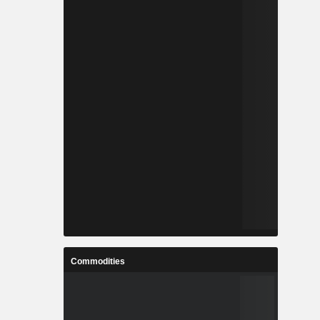
Commodities