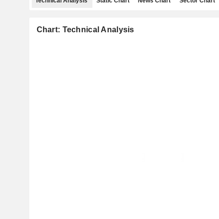
Technical Analysis
Static Chart
News Chart
Sector Chart
Chart: Technical Analysis