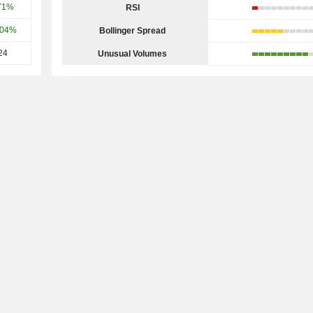
71%
RSI
.04%
Bollinger Spread
24
Unusual Volumes