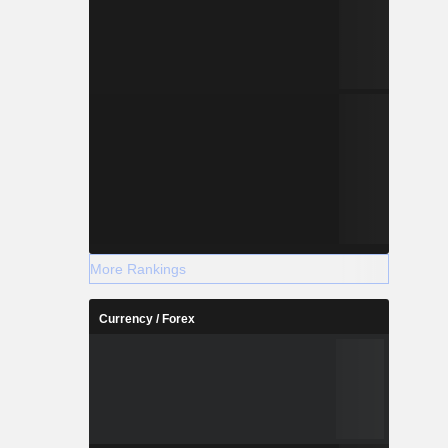
More Rankings
Currency / Forex