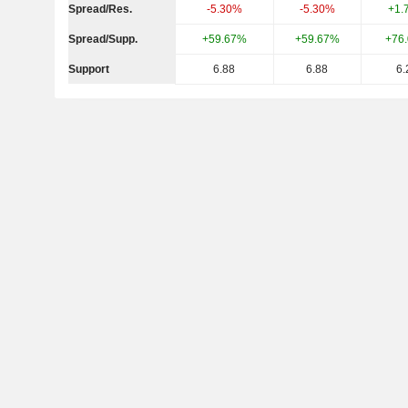
Spread/Res.
-5.30%
-5.30%
+1.
Spread/Supp.
+59.67%
+59.67%
+76
Support
6.88
6.88
6.