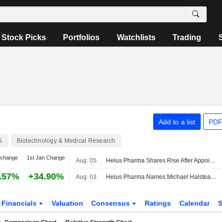
Stock Picks
Portfolios
Watchlists
Trading
Add to a list
PDF
5
Biotechnology & Medical Research
 change
1st Jan Change
Aug. 05
Helus Pharma Shares Rise After Appointing New CEO
.57%
+34.90%
Aug. 03
Helus Pharma Names Michael Halstead CEO
Financials
Valuation
Consensus
Ratings
Calendar
S