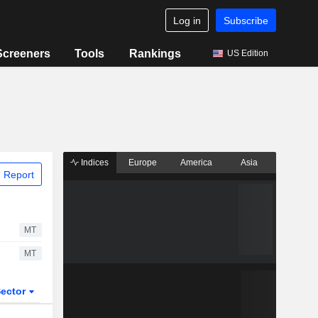
Log in
Subscribe
Screeners
Tools
Rankings
US Edition
Indices
Europe
America
Asia
 Report
MT
MT
ector