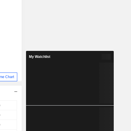
My Watchlist
me Chart