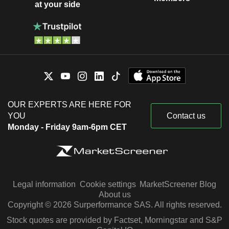
at your side
OUR EXPERTS ARE HERE FOR
YOU
Contact us
Monday - Friday 9am-6pm CET
Legal information
Cookie settings
MarketScreener Blog
About us
Copyright © 2026 Surperformance SAS. All rights reserved.
Stock quotes are provided by Factset, Morningstar and S&P