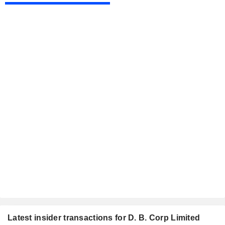
Latest insider transactions for D. B. Corp Limited