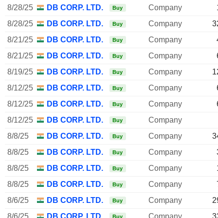
8/28/25
DB CORP. LTD.
Company
Buy
8/28/25
DB CORP. LTD.
Company
3
Buy
8/21/25
DB CORP. LTD.
Company
Buy
8/21/25
DB CORP. LTD.
Company
Buy
8/19/25
DB CORP. LTD.
Company
1
Buy
8/12/25
DB CORP. LTD.
Company
Buy
8/12/25
DB CORP. LTD.
Company
Buy
8/12/25
DB CORP. LTD.
Company
Buy
8/8/25
DB CORP. LTD.
Company
3
Buy
8/8/25
DB CORP. LTD.
Company
Buy
8/8/25
DB CORP. LTD.
Company
Buy
8/8/25
DB CORP. LTD.
Company
Buy
8/6/25
DB CORP. LTD.
Company
2
Buy
8/6/25
DB CORP. LTD.
Company
3
Buy