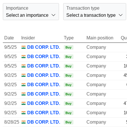
Importance
Transaction type
Select an importance
Select a transaction type
Date
Insider
Type
Main position
Qu
9/5/25
DB CORP. LTD.
Company
Buy
9/5/25
DB CORP. LTD.
Company
Buy
9/5/25
DB CORP. LTD.
Company
1
Buy
9/2/25
DB CORP. LTD.
Company
4
Buy
9/2/25
DB CORP. LTD.
Company
Buy
9/2/25
DB CORP. LTD.
Company
Buy
9/2/25
DB CORP. LTD.
Company
4
Buy
9/2/25
DB CORP. LTD.
Company
1
Buy
8/28/25
DB CORP. LTD.
Company
Buy