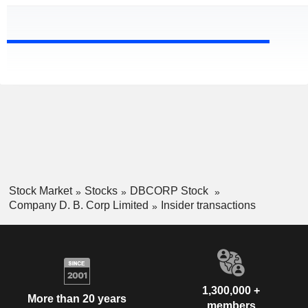
Stock Market
Stocks
DBCORP Stock
Company D. B. Corp Limited
Insider transactions
1,300,000 +
More than 20 years
members