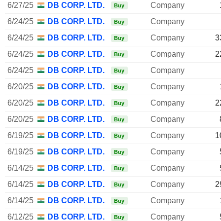
6/27/25
DB CORP. LTD.
Company
Buy
6/24/25
DB CORP. LTD.
Company
Buy
6/24/25
DB CORP. LTD.
Company
3
Buy
6/24/25
DB CORP. LTD.
Company
2
Buy
6/24/25
DB CORP. LTD.
Company
Buy
6/20/25
DB CORP. LTD.
Company
Buy
6/20/25
DB CORP. LTD.
Company
2
Buy
6/20/25
DB CORP. LTD.
Company
Buy
6/19/25
DB CORP. LTD.
Company
1
Buy
6/19/25
DB CORP. LTD.
Company
Buy
6/14/25
DB CORP. LTD.
Company
Buy
6/14/25
DB CORP. LTD.
Company
2
Buy
6/14/25
DB CORP. LTD.
Company
Buy
6/12/25
DB CORP. LTD.
Company
Buy