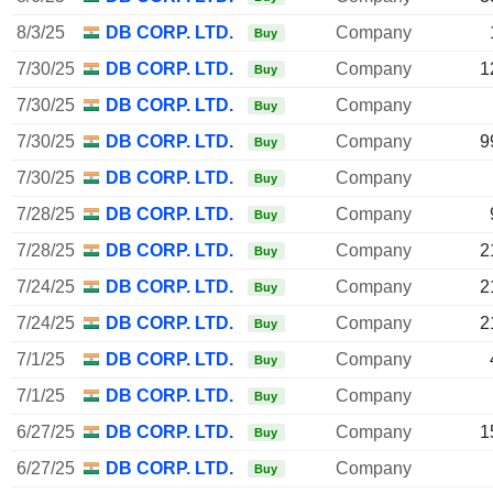
8/3/25
DB CORP. LTD.
Company
Buy
7/30/25
DB CORP. LTD.
Company
1
Buy
7/30/25
DB CORP. LTD.
Company
Buy
7/30/25
DB CORP. LTD.
Company
9
Buy
7/30/25
DB CORP. LTD.
Company
Buy
7/28/25
DB CORP. LTD.
Company
Buy
7/28/25
DB CORP. LTD.
Company
2
Buy
7/24/25
DB CORP. LTD.
Company
2
Buy
7/24/25
DB CORP. LTD.
Company
2
Buy
7/1/25
DB CORP. LTD.
Company
Buy
7/1/25
DB CORP. LTD.
Company
Buy
6/27/25
DB CORP. LTD.
Company
1
Buy
6/27/25
DB CORP. LTD.
Company
Buy