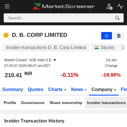
D. B. CORP LIMITED
D. B. CORP LIMITED
Insider transactions D. B. Corp Limited
Stocks
D
Market Closed -
NSE India S.E.
1st Jan
07:05:07 2026-08-07 am EDT
Change
INR
-0.11%
210.41
-19.90%
Summary
Quotes
Charts
News
Company
Fi
Profile
Governance
Share ownership
Insider transactions
Insider Transaction History