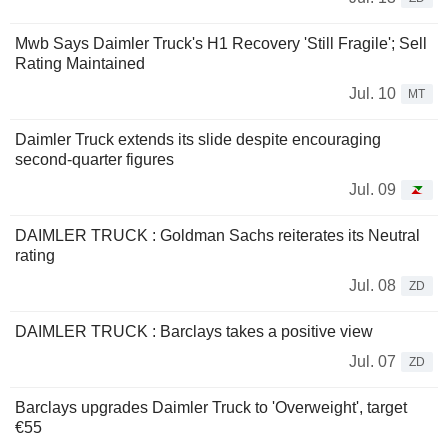
Mwb Says Daimler Truck's H1 Recovery 'Still Fragile'; Sell
Rating Maintained
Jul. 10
MT
Daimler Truck extends its slide despite encouraging
second-quarter figures
Jul. 09
DAIMLER TRUCK : Goldman Sachs reiterates its Neutral
rating
Jul. 08
ZD
DAIMLER TRUCK : Barclays takes a positive view
Jul. 07
ZD
Barclays upgrades Daimler Truck to 'Overweight', target
€55