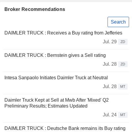
Broker Recommendations
Search
DAIMLER TRUCK : Receives a Buy rating from Jefferies
Jul. 29
ZD
DAIMLER TRUCK : Bernstein gives a Sell rating
Jul. 28
ZD
Intesa Sanpaolo Initiates Daimler Truck at Neutral
Jul. 28
MT
Daimler Truck Kept at Sell at Mwb After 'Mixed' Q2
Preliminary Results; Estimates Updated
Jul. 24
MT
DAIMLER TRUCK : Deutsche Bank remains its Buy rating