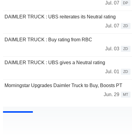
Jul. 07
DP
DAIMLER TRUCK : UBS reiterates its Neutral rating
Jul. 07
ZD
DAIMLER TRUCK : Buy rating from RBC
Jul. 03
ZD
DAIMLER TRUCK : UBS gives a Neutral rating
Jul. 01
ZD
Morningstar Upgrades Daimler Truck to Buy, Boosts PT
Jun. 29
MT