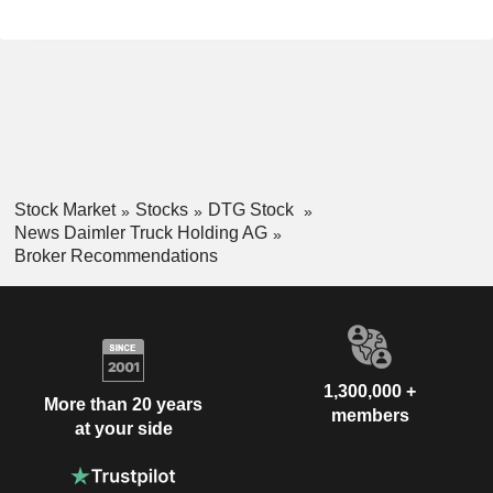
Stock Market
Stocks
DTG Stock
News Daimler Truck Holding AG
Broker Recommendations
1,300,000 +
More than 20 years
members
at your side