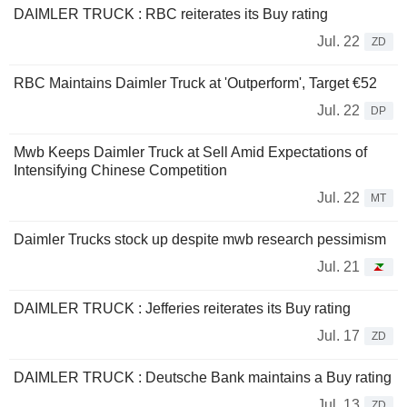
DAIMLER TRUCK : RBC reiterates its Buy rating
Jul. 22
ZD
RBC Maintains Daimler Truck at 'Outperform', Target €52
Jul. 22
DP
Mwb Keeps Daimler Truck at Sell Amid Expectations of
Intensifying Chinese Competition
Jul. 22
MT
Daimler Trucks stock up despite mwb research pessimism
Jul. 21
DAIMLER TRUCK : Jefferies reiterates its Buy rating
Jul. 17
ZD
DAIMLER TRUCK : Deutsche Bank maintains a Buy rating
Jul. 13
ZD