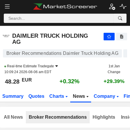
DAIMLER TRUCK HOLDING AG
48.28
€
+0.32%
DAIMLER TRUCK HOLDING
AG
Broker Recommendations Daimler Truck Holding AG
Real-time Estimate
Tradegate
1st Jan
10:09:24 2026-08-06 am EDT
Change
EUR
+0.32%
48.28
+29.39%
Summary
Quotes
Charts
News
Company
Fi
All News
Broker Recommendations
Highlights
Insi