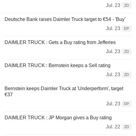
Jul. 23
ZD
Deutsche Bank raises Daimler Truck target to €54 - 'Buy'
Jul. 23
DP
DAIMLER TRUCK : Gets a Buy rating from Jefferies
Jul. 23
ZD
DAIMLER TRUCK : Bernstein keeps a Sell rating
Jul. 23
ZD
Bernstein keeps Daimler Truck at 'Underperform', target
€37
Jul. 23
DP
DAIMLER TRUCK : JP Morgan gives a Buy rating
Jul. 22
ZD