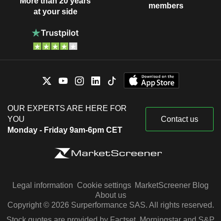
More than 20 years
members
at your side
OUR EXPERTS ARE HERE FOR
YOU
Contact us
Monday - Friday 9am-6pm CET
Legal information
Cookie settings
MarketScreener Blog
About us
Copyright © 2026 Surperformance SAS. All rights reserved.
Stock quotes are provided by Factset, Morningstar and S&P