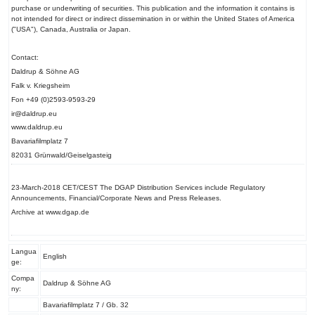
purchase or underwriting of securities. This publication and the information it contains is
not intended for direct or indirect dissemination in or within the United States of America
("USA"), Canada, Australia or Japan.
Contact:
Daldrup & Söhne AG
Falk v. Kriegsheim
Fon +49 (0)2593-9593-29
ir@daldrup.eu
www.daldrup.eu
Bavariafilmplatz 7
82031 Grünwald/Geiselgasteig
23-March-2018 CET/CEST The DGAP Distribution Services include Regulatory
Announcements, Financial/Corporate News and Press Releases.
Archive at www.dgap.de
Langua
English
ge:
Compa
Daldrup & Söhne AG
ny:
Bavariafilmplatz 7 / Gb. 32