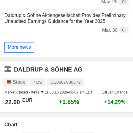
May. 28
CI
Daldrup & Söhne Aktiengesellschaft Provides Preliminary
Unaudited Earnings Guidance for the Year 2025
Mar. 30
CI
More news
DALDRUP & SÖHNE AG
Stock
4DS
DE0007830572
Market Closed -
Xetra
11:35:16 2026-08-07 am EDT
1st Jan Change
EUR
+1.85%
22.00
+14.29%
Chart