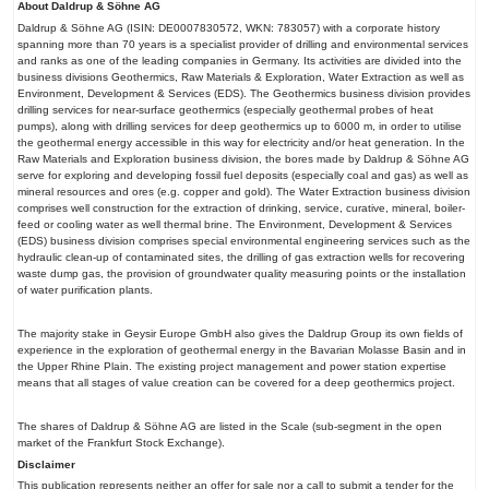
About Daldrup & Söhne AG
Daldrup & Söhne AG (ISIN: DE0007830572, WKN: 783057) with a corporate history
spanning more than 70 years is a specialist provider of drilling and environmental services
and ranks as one of the leading companies in Germany. Its activities are divided into the
business divisions Geothermics, Raw Materials & Exploration, Water Extraction as well as
Environment, Development & Services (EDS). The Geothermics business division provides
drilling services for near-surface geothermics (especially geothermal probes of heat
pumps), along with drilling services for deep geothermics up to 6000 m, in order to utilise
the geothermal energy accessible in this way for electricity and/or heat generation. In the
Raw Materials and Exploration business division, the bores made by Daldrup & Söhne AG
serve for exploring and developing fossil fuel deposits (especially coal and gas) as well as
mineral resources and ores (e.g. copper and gold). The Water Extraction business division
comprises well construction for the extraction of drinking, service, curative, mineral, boiler-
feed or cooling water as well thermal brine. The Environment, Development & Services
(EDS) business division comprises special environmental engineering services such as the
hydraulic clean-up of contaminated sites, the drilling of gas extraction wells for recovering
waste dump gas, the provision of groundwater quality measuring points or the installation
of water purification plants.
The majority stake in Geysir Europe GmbH also gives the Daldrup Group its own fields of
experience in the exploration of geothermal energy in the Bavarian Molasse Basin and in
the Upper Rhine Plain. The existing project management and power station expertise
means that all stages of value creation can be covered for a deep geothermics project.
The shares of Daldrup & Söhne AG are listed in the Scale (sub-segment in the open
market of the Frankfurt Stock Exchange).
Disclaimer
This publication represents neither an offer for sale nor a call to submit a tender for the