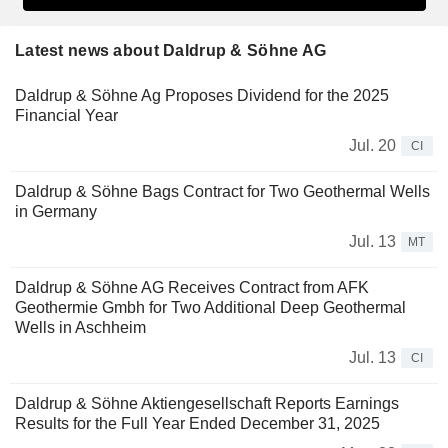
Latest news about Daldrup & Söhne AG
Daldrup & Söhne Ag Proposes Dividend for the 2025
Financial Year
Jul. 20
CI
Daldrup & Söhne Bags Contract for Two Geothermal Wells
in Germany
Jul. 13
MT
Daldrup & Söhne AG Receives Contract from AFK
Geothermie Gmbh for Two Additional Deep Geothermal
Wells in Aschheim
Jul. 13
CI
Daldrup & Söhne Aktiengesellschaft Reports Earnings
Results for the Full Year Ended December 31, 2025