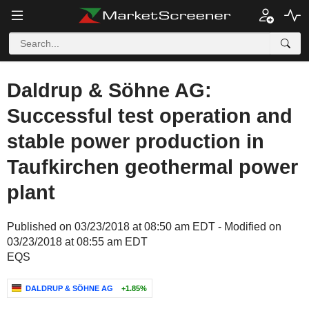
Daldrup & Söhne AG:
Successful test operation and
stable power production in
Taufkirchen geothermal power
plant
Published on 03/23/2018 at 08:50 am EDT - Modified on
03/23/2018 at 08:55 am EDT
EQS
DALDRUP & SÖHNE AG
+1.85%