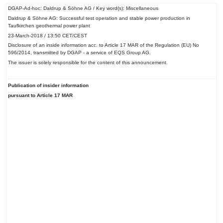
DGAP-Ad-hoc: Daldrup & Söhne AG / Key word(s): Miscellaneous
Daldrup & Söhne AG: Successful test operation and stable power production in
Taufkirchen geothermal power plant
23-March-2018 / 13:50 CET/CEST
Disclosure of an inside information acc. to Article 17 MAR of the Regulation (EU) No
596/2014, transmitted by DGAP - a service of EQS Group AG.
The issuer is solely responsible for the content of this announcement.
Publication of insider information
pursuant to Article 17 MAR