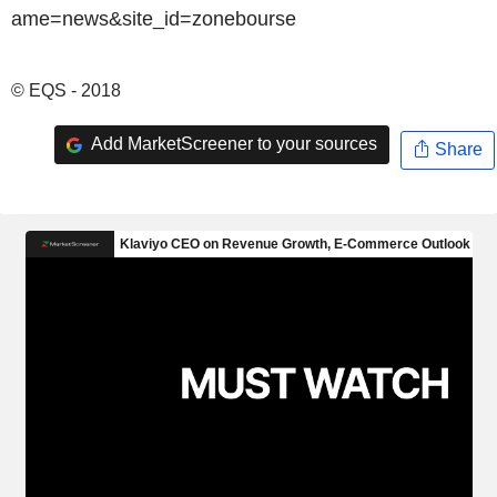
© EQS - 2018
Add MarketScreener to your sources
Share