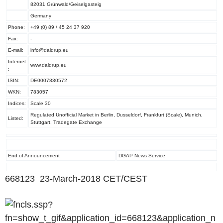
82031 Grünwald/Geiselgasteig
Germany
Phone:
+49 (0) 89 / 45 24 37 920
Fax:
-
E-mail:
info@daldrup.eu
Internet
www.daldrup.eu
:
ISIN:
DE0007830572
WKN:
783057
Indices:
Scale 30
Regulated Unofficial Market in Berlin, Dusseldorf, Frankfurt (Scale), Munich,
Listed:
Stuttgart, Tradegate Exchange
End of Announcement
DGAP News Service
668123 23-March-2018 CET/CEST