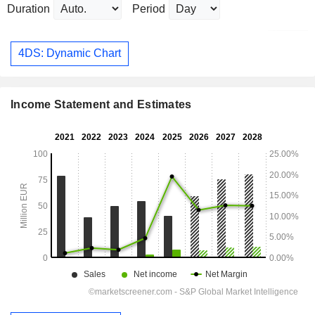
Duration
Period
4DS: Dynamic Chart
Income Statement and Estimates