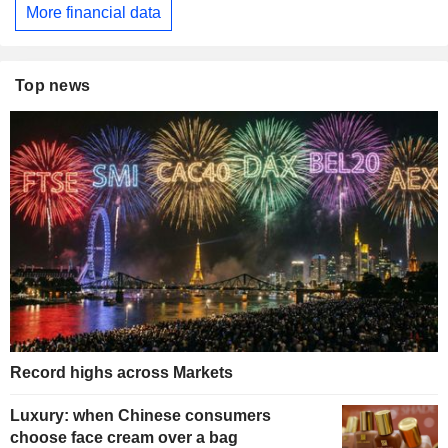
More financial data
Top news
Record highs across Markets
Luxury: when Chinese consumers
choose face cream over a bag