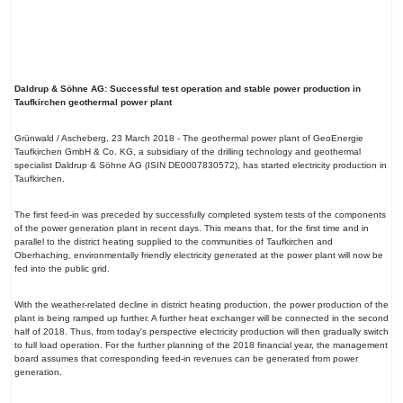
Daldrup & Söhne AG: Successful test operation and stable power production in
Taufkirchen geothermal power plant
Grünwald / Ascheberg, 23 March 2018 - The geothermal power plant of GeoEnergie
Taufkirchen GmbH & Co. KG, a subsidiary of the drilling technology and geothermal
specialist Daldrup & Söhne AG (ISIN DE0007830572), has started electricity production in
Taufkirchen.
The first feed-in was preceded by successfully completed system tests of the components
of the power generation plant in recent days. This means that, for the first time and in
parallel to the district heating supplied to the communities of Taufkirchen and
Oberhaching, environmentally friendly electricity generated at the power plant will now be
fed into the public grid.
With the weather-related decline in district heating production, the power production of the
plant is being ramped up further. A further heat exchanger will be connected in the second
half of 2018. Thus, from today's perspective electricity production will then gradually switch
to full load operation. For the further planning of the 2018 financial year, the management
board assumes that corresponding feed-in revenues can be generated from power
generation.