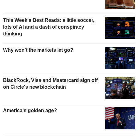
This Week's Best Reads: a little soccer,
lots of AI and a dash of conspiracy
thinking
Why won't the markets let go?
BlackRock, Visa and Mastercard sign off
on Circle's new blockchain
America's golden age?