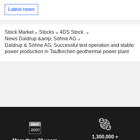
Latest news
Stock Market
Stocks
4DS Stock
News Daldrup &amp; Söhne AG
Daldrup & Söhne AG: Successful test operation and stable
power production in Taufkirchen geothermal power plant
1,300,000 +