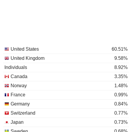
United States
60.51%
United Kingdom
9.58%
Individuals
8.92%
Canada
3.35%
Norway
1.48%
France
0.99%
Germany
0.84%
Switzerland
0.77%
Japan
0.73%
Sweden
0.68%