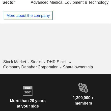
Sector
Advanced Medical Equipment & Technology
Spain
0.06%
Czech Republic
0.03%
More about the company
Brazil
0.03%
Austria
0.02%
Russia
0.02%
China
0.01%
South Africa
0.01%
Slovenia
0.01%
Stock Market
Stocks
DHR Stock
India
0.01%
Company Danaher Corporation
Share ownership
Saudi Arabia
0.01%
Puerto Rico
0.01%
Cayman Islands
0.01%
Taiwan
0.01%
1,300,000 +
More than 20 years
members
Poland
0.01%
at your side