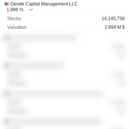
Geode Capital Management LLC
1.999 %
14,145,758
2 694 M $
░░░░░░░░░░░░░░░░░░░░░
░ ░░░
░░
░░░░░░░░░░░░░░░░░
░ ░░░
░░
░░░░░░░░░░░░░░░░░░░░░░░░░░░░░
░ ░░░
░░
░░░░░░░░░░░░░░░░░░░░░░░░░░░░░