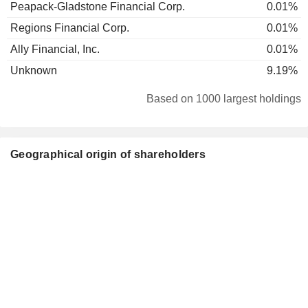
Peapack-Gladstone Financial Corp.
0.01%
Regions Financial Corp.
0.01%
Ally Financial, Inc.
0.01%
Unknown
9.19%
Based on 1000 largest holdings
Geographical origin of shareholders