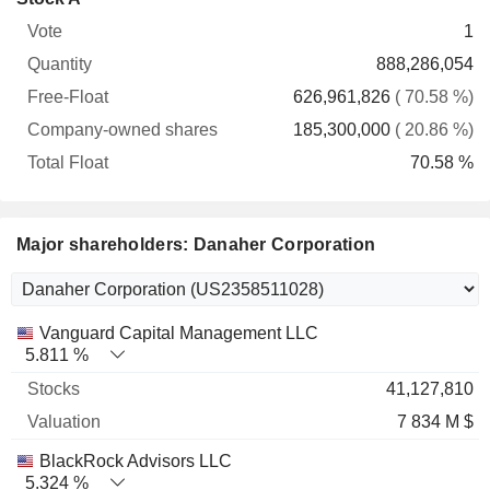
Free-
owned
Total
1
Vote
Quantity
Float
shares
Float
888,286,054
626,961,826
( 70.58 %)
185,300,000
( 20.86 %)
70.58 %
Major shareholders: Danaher Corporation
Name
Stocks
%
Valuation
Vanguard Capital Management LLC
5.811 %
41,127,810
7 834 M $
BlackRock Advisors LLC
5.324 %