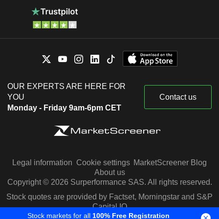
OUR EXPERTS ARE HERE FOR
YOU
Contact us
Monday - Friday 9am-6pm CET
Legal information
Cookie settings
MarketScreener Blog
About us
Copyright © 2026 Surperformance SAS. All rights reserved.
Stock quotes are provided by Factset, Morningstar and S&P
Capital IQ
Stock markets for all
100% Free Registration