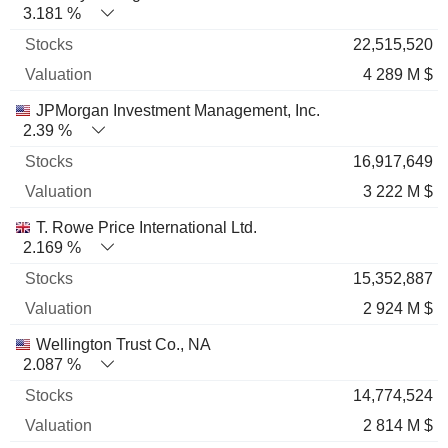
3.181 %
22,515,520
4 289 M $
JPMorgan Investment Management, Inc.
2.39 %
16,917,649
3 222 M $
T. Rowe Price International Ltd.
2.169 %
15,352,887
2 924 M $
Wellington Trust Co., NA
2.087 %
14,774,524
2 814 M $