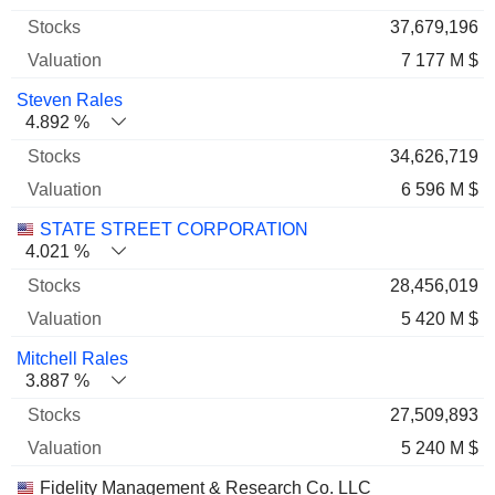
37,679,196
7 177 M $
Steven Rales
4.892 %
34,626,719
6 596 M $
STATE STREET CORPORATION
4.021 %
28,456,019
5 420 M $
Mitchell Rales
3.887 %
27,509,893
5 240 M $
Fidelity Management & Research Co. LLC