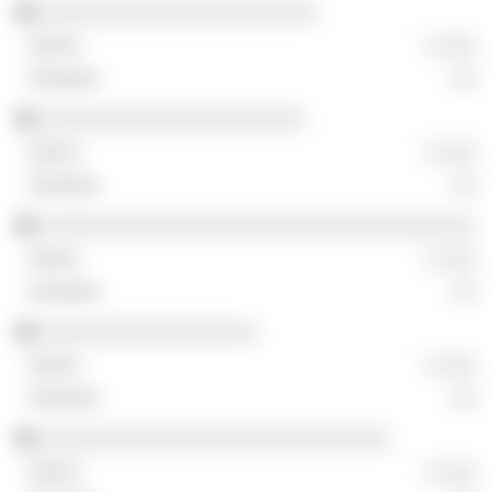
░░░░░░░░░░░░░░░░░░░░░░░
░ ░░░
░░
░░░░░░░░░░░░░░░░░░░░░░
░ ░░░
░░
░░░░░░░░░░░░░░░░░░░░░░░░░░░░░░░░░░░░
░ ░░░
░░
░░░░░░░░░░░░░░░░░░
░ ░░░
░░
░░░░░░░░░░░░░░░░░░░░░░░░░░░░░
░ ░░░