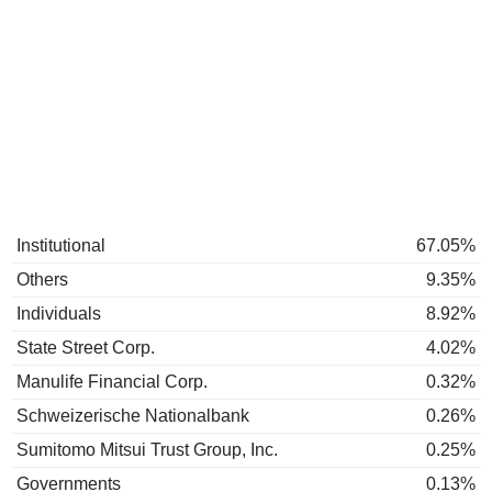
Institutional
67.05%
Others
9.35%
Individuals
8.92%
State Street Corp.
4.02%
Manulife Financial Corp.
0.32%
Schweizerische Nationalbank
0.26%
Sumitomo Mitsui Trust Group, Inc.
0.25%
Governments
0.13%