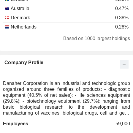
Australia
0.47%
Denmark
0.38%
Netherlands
0.28%
South Korea
0.27%
Based on 1000 largest holdings
Hong Kong
0.25%
United Arab Emirates
0.23%
Company Profile
Belgium
0.14%
Luxembourg
0.13%
Ireland
0.12%
Danaher Corporation is an industrial and technologic group
organized around three families of products: - diagnostic
New Zealand
0.11%
equipment (40.5% of net sales); - life sciences equipment
Italy
0.1%
(29.8%); - biotechnology equipment (29.7%): ranging from
basic biological research to the development and
Liechtenstein
0.09%
manufacturing of vaccines, biological drugs, cell and gene
therapies, and new technologies such as mRNA. Net sales
Singapore
0.09%
Employees
59,000
are distributed geographically as follows: the United States
Finland
0.07%
(40.6%), China (10.7%) and other (48.7%).