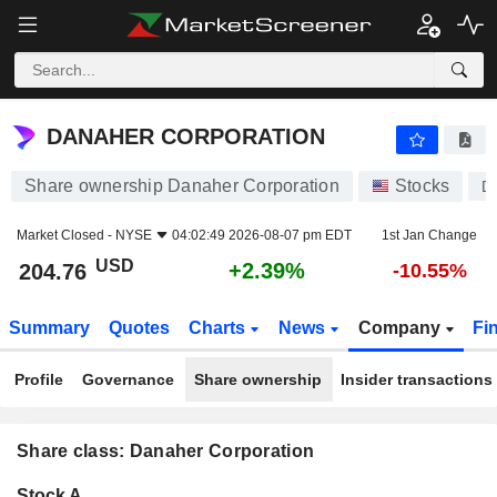
DANAHER CORPORATION
204.76
$
+2.39%
DANAHER CORPORATION
Share ownership Danaher Corporation
Stocks
D
Market Closed -
NYSE
04:02:49 2026-08-07 pm EDT
1st Jan Change
USD
+2.39%
204.76
-10.55%
Summary
Quotes
Charts
News
Company
Fi
Profile
Governance
Share ownership
Insider transactions
Share class: Danaher Corporation
Company-
Stock A