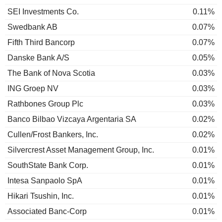
SEI Investments Co.
0.11%
Swedbank AB
0.07%
Fifth Third Bancorp
0.07%
Danske Bank A/S
0.05%
The Bank of Nova Scotia
0.03%
ING Groep NV
0.03%
Rathbones Group Plc
0.03%
Banco Bilbao Vizcaya Argentaria SA
0.02%
Cullen/Frost Bankers, Inc.
0.02%
Silvercrest Asset Management Group, Inc.
0.01%
SouthState Bank Corp.
0.01%
Intesa Sanpaolo SpA
0.01%
Hikari Tsushin, Inc.
0.01%
Associated Banc-Corp
0.01%