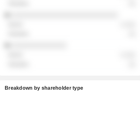
░░
░░░░░░░░░░░░░░░░░░░░░░░░░░░░░░░
░ ░░░
░░
░░░░░░░░░░░░░░░░
░ ░░░
░░
Breakdown by shareholder type