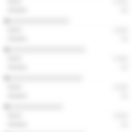
░ ░░░
░░
░░░░░░░░░░░░░░░░░░
░ ░░░
░░
░░░░░░░░░░░░░░░░░░░░░░░
░ ░░░
░░
░░░░░░░░░░░░░░░░░░░░░░
░ ░░░
░░
░░░░░░░░░░░░░░░░
░ ░░░
░░