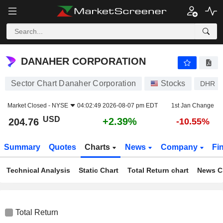
DANAHER CORPORATION
204.76
$
+2.39%
DANAHER CORPORATION
Sector Chart Danaher Corporation
Stocks
DHR
Market Closed -
NYSE
04:02:49 2026-08-07 pm EDT
1st Jan Change
USD
+2.39%
204.76
-10.55%
Summary
Quotes
Charts
News
Company
Fi
Technical Analysis
Static Chart
Total Return chart
News C
Total Return