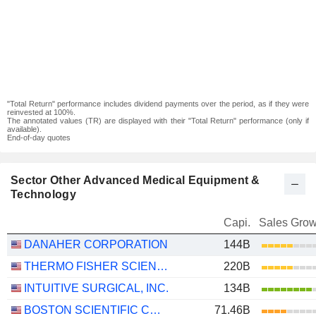
"Total Return" performance includes dividend payments over the period, as if they were
reinvested at 100%.
The annotated values (TR) are displayed with their "Total Return" performance (only if
available).
End-of-day quotes
Sector Other Advanced Medical Equipment &
Technology
Capi.
Sales Grow
DANAHER CORPORATION
144B
THERMO FISHER SCIENTIFIC, INC.
220B
INTUITIVE SURGICAL, INC.
134B
BOSTON SCIENTIFIC CORPORATION
71.46B