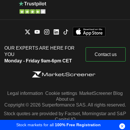
OUR EXPERTS ARE HERE FOR
YOU
Contact us
Monday - Friday 9am-6pm CET
Legal information
Cookie settings
MarketScreener Blog
About us
Copyright © 2026 Surperformance SAS. All rights reserved.
Stock quotes are provided by Factset, Morningstar and S&P
Capital IQ
Stock markets for all
100% Free Registration