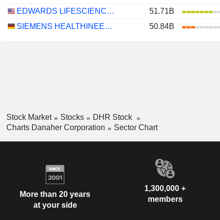
EDWARDS LIFESCIENCES CORPORATION
51.71B
SIEMENS HEALTHINEERS AG
50.84B
Stock Market
Stocks
DHR Stock
Charts Danaher Corporation
Sector Chart
1,300,000 +
More than 20 years
members
at your side