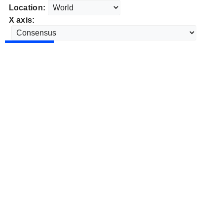
Location:
X axis: