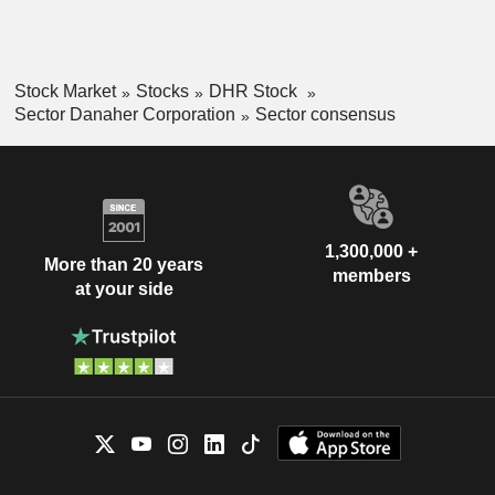
Stock Market
Stocks
DHR Stock
Sector Danaher Corporation
Sector consensus
1,300,000 +
More than 20 years
members
at your side