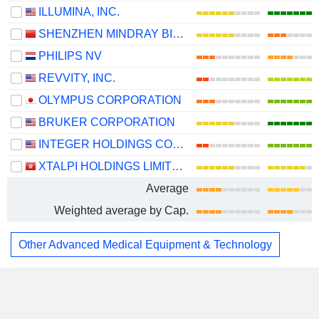
ILLUMINA, INC.
SHENZHEN MINDRAY BIO-MEDICAL ELECTRONICS CO., LTD.
PHILIPS NV
REVVITY, INC.
OLYMPUS CORPORATION
BRUKER CORPORATION
INTEGER HOLDINGS CORPORATION
XTALPI HOLDINGS LIMITED
Average
Weighted average by Cap.
Other Advanced Medical Equipment & Technology