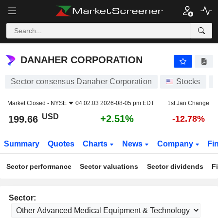
DANAHER CORPORATION
199.66
$
+2.51%
DANAHER CORPORATION
Sector consensus Danaher Corporation
Stocks
Market Closed -
NYSE
04:02:03 2026-08-05 pm EDT
1st Jan Change
USD
+2.51%
199.66
-12.78%
Summary
Quotes
Charts
News
Company
Fi
Sector performance
Sector valuations
Sector dividends
F
Sector: