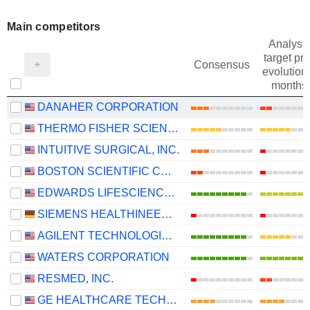
Main competitors
Analysts
target pri
Consensus
evolution 
months
DANAHER CORPORATION
THERMO FISHER SCIENTIFIC, INC.
INTUITIVE SURGICAL, INC.
BOSTON SCIENTIFIC CORPORATION
EDWARDS LIFESCIENCES CORPORATION
SIEMENS HEALTHINEERS AG
AGILENT TECHNOLOGIES, INC.
WATERS CORPORATION
RESMED, INC.
GE HEALTHCARE TECHNOLOGIES INC.