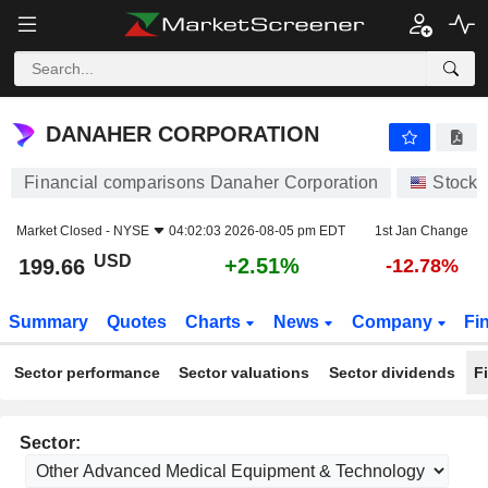
DANAHER CORPORATION
199.66
$
+2.51%
DANAHER CORPORATION
Financial comparisons Danaher Corporation
Stocks
Market Closed -
NYSE
04:02:03 2026-08-05 pm EDT
1st Jan Change
USD
+2.51%
199.66
-12.78%
Summary
Quotes
Charts
News
Company
Fi
Sector performance
Sector valuations
Sector dividends
F
Sector: