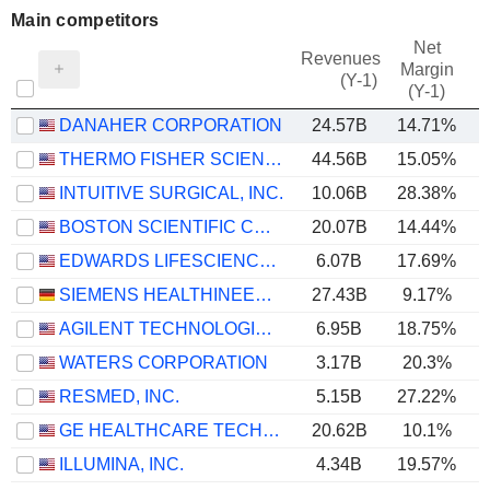
Main competitors
Net
Revenues
Margin
(Y-1)
(Y-1)
DANAHER CORPORATION
24.57B
14.71%
THERMO FISHER SCIENTIFIC, INC.
44.56B
15.05%
INTUITIVE SURGICAL, INC.
10.06B
28.38%
BOSTON SCIENTIFIC CORPORATION
20.07B
14.44%
EDWARDS LIFESCIENCES CORPORATION
6.07B
17.69%
SIEMENS HEALTHINEERS AG
27.43B
9.17%
AGILENT TECHNOLOGIES, INC.
6.95B
18.75%
WATERS CORPORATION
3.17B
20.3%
RESMED, INC.
5.15B
27.22%
GE HEALTHCARE TECHNOLOGIES INC.
20.62B
10.1%
ILLUMINA, INC.
4.34B
19.57%