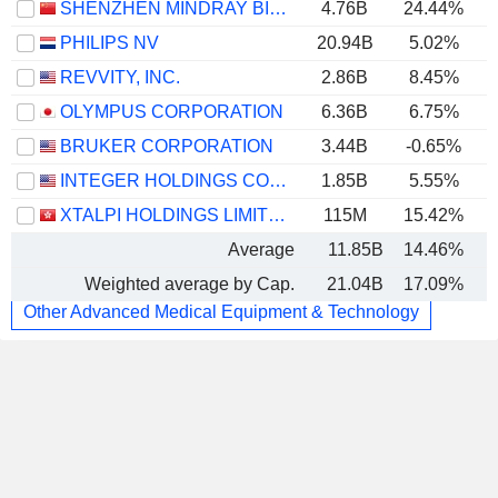
SHENZHEN MINDRAY BIO-MEDICAL ELECTRONICS CO., LTD.
4.76B
24.44%
PHILIPS NV
20.94B
5.02%
REVVITY, INC.
2.86B
8.45%
OLYMPUS CORPORATION
6.36B
6.75%
BRUKER CORPORATION
3.44B
-0.65%
INTEGER HOLDINGS CORPORATION
1.85B
5.55%
XTALPI HOLDINGS LIMITED
115M
15.42%
Average
11.85B
14.46%
Weighted average by Cap.
21.04B
17.09%
Other Advanced Medical Equipment & Technology