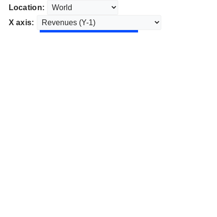
Location:
X axis: