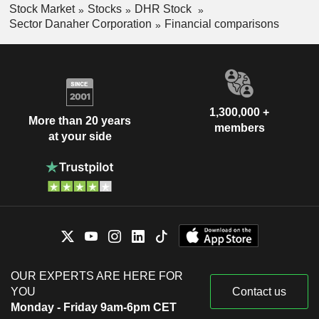
Stock Market
Stocks
DHR Stock
Sector Danaher Corporation
Financial comparisons
1,300,000 +
More than 20 years
members
at your side
OUR EXPERTS ARE HERE FOR
YOU
Contact us
Monday - Friday 9am-6pm CET