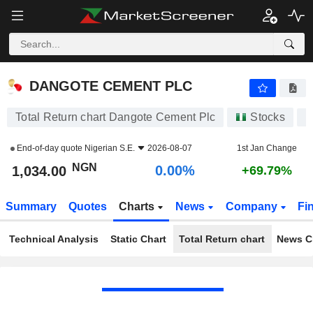
DANGOTE CEMENT PLC
1,034.00
₦
0.00%
DANGOTE CEMENT PLC
Total Return chart Dangote Cement Plc
Stocks
D
End-of-day quote
Nigerian S.E.
2026-08-07
1st Jan Change
NGN
0.00%
1,034.00
+69.79%
Summary
Quotes
Charts
News
Company
Fi
Technical Analysis
Static Chart
Total Return chart
News C