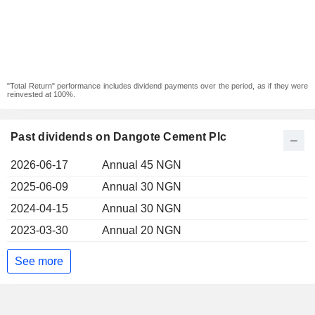
"Total Return" performance includes dividend payments over the period, as if they were
reinvested at 100%.
Past dividends on Dangote Cement Plc
2026-06-17
Annual 45 NGN
2025-06-09
Annual 30 NGN
2024-04-15
Annual 30 NGN
2023-03-30
Annual 20 NGN
See more