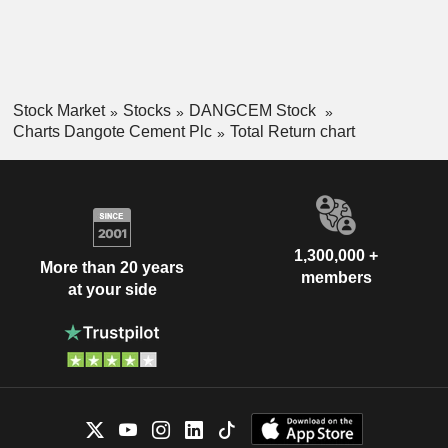
Stock Market
Stocks
DANGCEM Stock
Charts Dangote Cement Plc
Total Return chart
1,300,000 +
More than 20 years
members
at your side