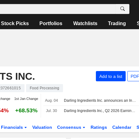
Stock Picks
Portfolios
Watchlists
Trading
TS INC.
Add to a list
PDF
372661015
Food Processing
change
1st Jan Change
Aug. 04
Darling Ingredients Inc. announces an Increase in Equity Buyback.
54%
+68.53%
Jul. 30
Darling Ingredients Inc., Q2 2026 Earnings Call, Jul 30, 2026
Financials
Valuation
Consensus
Ratings
Calendar
S