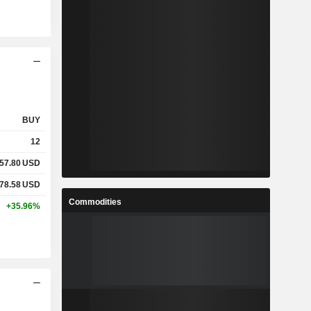
BUY
12
57.80
USD
78.58
USD
Commodities
+35.96%