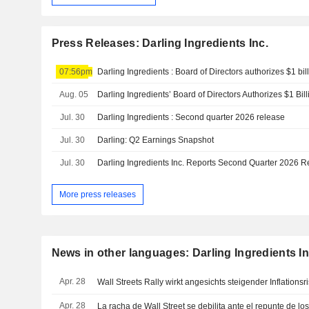
Press Releases: Darling Ingredients Inc.
07:56pm
Aug. 05
Jul. 30
Darling Ingredients : Second quarter 2026 release
Jul. 30
Darling: Q2 Earnings Snapshot
Jul. 30
Darling Ingredients Inc. Reports Second Quarter 2026 R
More press releases
News in other languages: Darling Ingredients In
Apr. 28
Wall Streets Rally wirkt angesichts steigender Inflationsri
Apr. 28
La racha de Wall Street se debilita ante el repunte de los