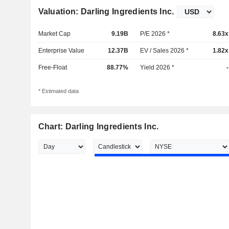
Valuation: Darling Ingredients Inc.
Market Cap
9.19B
P/E 2026 *
8.63x
Enterprise Value
12.37B
EV / Sales 2026 *
1.82x
Free-Float
88.77%
Yield 2026 *
-
* Estimated data
Chart: Darling Ingredients Inc.