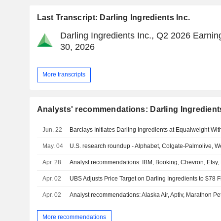
Last Transcript: Darling Ingredients Inc.
Darling Ingredients Inc., Q2 2026 Earning
30, 2026
More transcripts
Analysts' recommendations: Darling Ingredients
Jun. 22
Barclays Initiates Darling Ingredients at Equalweight Wit
May. 04
U.S. research roundup - Alphabet, Colgate-Palmolive, W
Apr. 28
Analyst recommendations: IBM, Booking, Chevron, Etsy
Apr. 02
Apr. 02
Analyst recommendations: Alaska Air, Aptiv, Marathon 
More recommendations