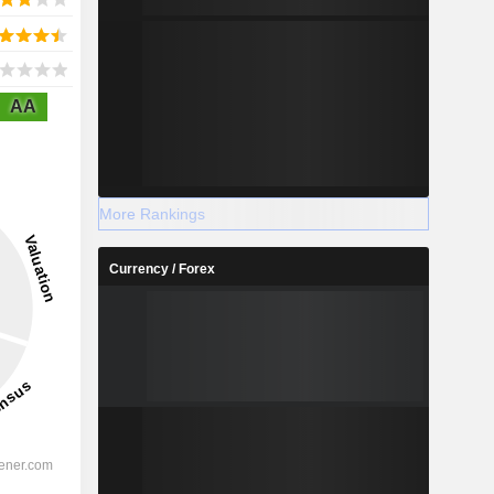
AA
More Rankings
Currency / Forex