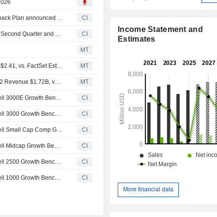
 2026
Tranche Update on Darling Ingredients Inc.'s Equity Buyback Plan announced on August 13, 2015.
CI
Income Statement and
Darling Ingredients Inc. Reports Earnings Results for the Second Quarter and Six Months Ended July 04, 2026
CI
Estimates
MT
Earnings Flash (DAR) Darling Ingredients Posts Q2 EPS $2.41, vs. FactSet Est of $1.40
MT
Earnings Flash (DAR) Darling Ingredients Inc. Reports Q2 Revenue $1.72B, vs. FactSet Est of $1.71B
MT
Darling Ingredients Inc.(NYSE:DAR) dropped from Russell 3000E Growth Benchmark
CI
Darling Ingredients Inc.(NYSE:DAR) dropped from Russell 3000 Growth Benchmark
CI
Darling Ingredients Inc.(NYSE:DAR) dropped from Russell Small Cap Comp Growth Benchmark
CI
Darling Ingredients Inc.(NYSE:DAR) dropped from Russell Midcap Growth Benchmark
CI
Darling Ingredients Inc.(NYSE:DAR) dropped from Russell 2500 Growth Benchmark
CI
Darling Ingredients Inc.(NYSE:DAR) dropped from Russell 1000 Growth Benchmark
CI
More financial data