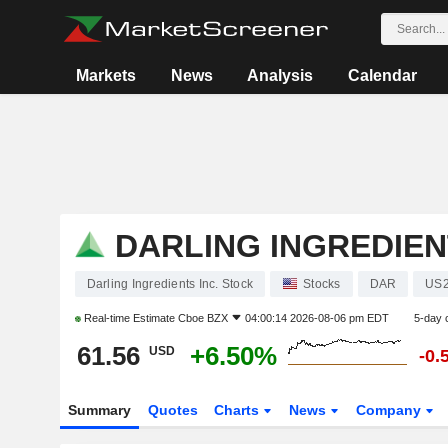
Markets
News
Analysis
Calendar
DARLING INGREDIEN
Darling Ingredients Inc. Stock
Stocks
DAR
US2
Real-time Estimate
Cboe BZX
04:00:14 2026-08-06 pm EDT
5-day 
61.56
+6.50%
USD
-0.
Summary
Quotes
Charts
News
Company