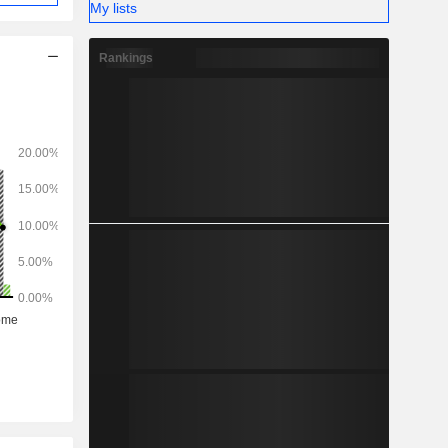
My lists
Rankings