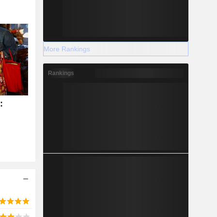
More Rankings
Rankings
: