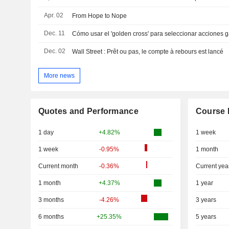
Apr. 02
From Hope to Nope
Dec. 11
Cómo usar el 'golden cross' para seleccionar acciones
Dec. 02
Wall Street : Prêt ou pas, le compte à rebours est lancé
More news
Quotes and Performance
Course 
1 day
+4.82%
1 week
1 week
-0.95%
1 month
Current month
-0.36%
Current yea
1 month
+4.37%
1 year
3 months
-4.26%
3 years
6 months
+25.35%
5 years