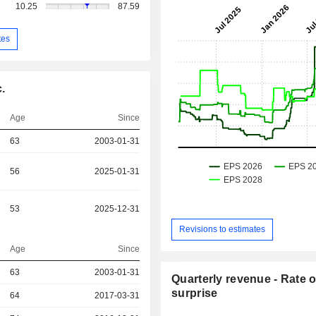
10.25
87.59
tes
.
Age
Since
63
2003-01-31
56
2025-01-31
53
2025-12-31
Revisions to estimates
Age
Since
63
2003-01-31
Quarterly revenue - Rate o
surprise
r
64
2017-03-31