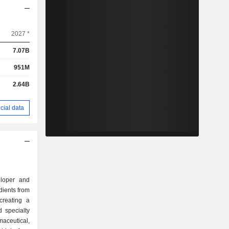
2027 *
7.07B
951M
2.64B
cial data
eloper and
dients from
creating a
 specialty
maceutical,