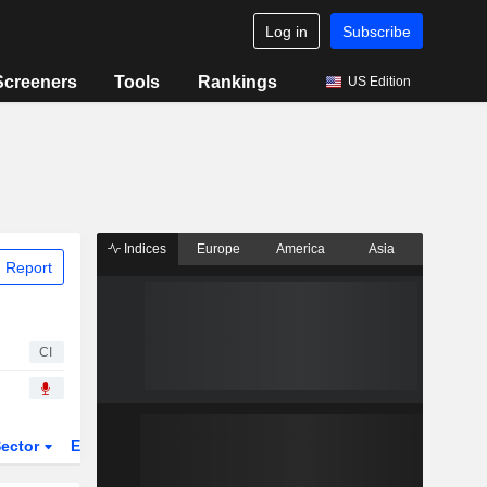
Log in
Subscribe
Screeners
Tools
Rankings
US Edition
Indices
Europe
America
Asia
 Report
CI
ector
ETFs