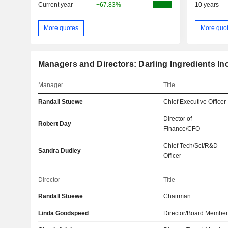
Current year
+67.83%
10 years
More quotes
More quo
Managers and Directors: Darling Ingredients Inc
Manager
Title
Randall Stuewe
Chief Executive Officer
Director of
Robert Day
Finance/CFO
Chief Tech/Sci/R&D
Sandra Dudley
Officer
Director
Title
Randall Stuewe
Chairman
Linda Goodspeed
Director/Board Membe