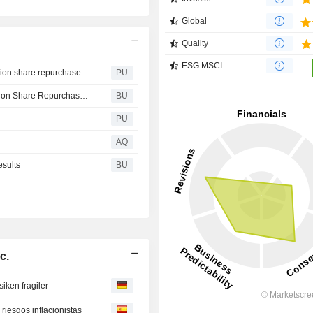
Global
Quality
ESG MSCI
Darling Ingredients : Board of Directors authorizes $1 billion share repurchase program
PU
Darling Ingredients’ Board of Directors Authorizes $1 Billion Share Repurchase Program
BU
PU
AQ
esults
BU
c.
siken fragiler
 riesgos inflacionistas