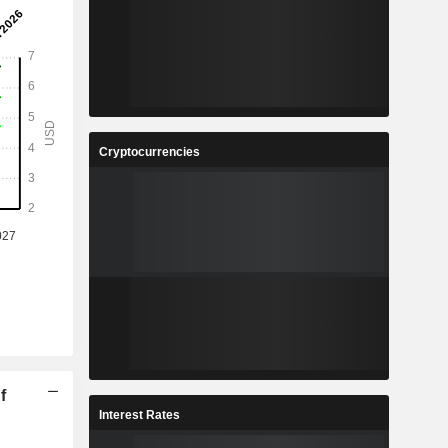
Cryptocurrencies
f
Interest Rates