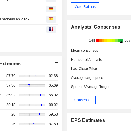
More Ratings
 ganadoras en 2026
Analysts' Consensus
Sell
Buy
Mean consensus
Number of Analysts
Extremes
Last Close Price
57.76
62.38
Average target price
57.36
65.69
Spread / Average Target
r
35.92
66.02
Consensus
29.15
66.02
26
69.63
EPS Estimates
26
87.59