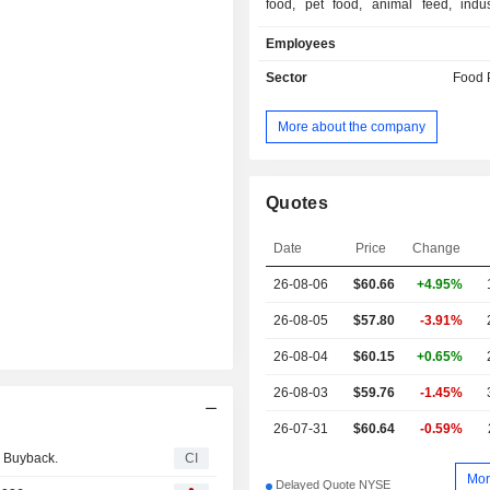
food, pet food, animal feed, indust
bioenergy and fertilizer industries. I
Employees
include Feed Ingredients, Food Ingr
Fuel Ingredients. The Feed Ingredie
Sector
Food 
includes its global activities rela
collection and processing of beef, 
More about the company
pork animal by-products in Nort
Europe and South America into non-
oils and protein meals, and others
Ingredients segment includes its globa
Quotes
related to the purchase and process
and pork bone chips, beef hides, pig
Date
Price
Change
fish skins into collagen, and other
26-08-06
$
60.66
+4.95%
Ingredients segment converts 
renewable fuels/products, organic 
26-08-05
$57.80
-3.91%
food waste into biogas, and fallen sto
grade energy sources.
26-08-04
$60.15
+0.65%
26-08-03
$59.76
-1.45%
26-07-31
$60.64
-0.59%
y Buyback.
CI
Mor
Delayed Quote NYSE