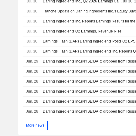
Jul. 30
Darling Ingredients Inc., Q2 2026 Earnings Call, Jul 30,
Jul. 30
Jul. 30
Jul. 30
Darling Ingredients Q2 Earnings, Revenue Rise
Jul. 30
Jul. 30
Jun. 29
Jun. 28
Jun. 28
Jun. 28
Jun. 28
Jun. 28
More news