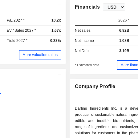
Financials
P/E 2027 *
10.2x
2026 *
EV / Sales 2027 *
1.67x
Net sales
6.82B
Yield 2027 *
0.23%
Net income
1.08B
Net Debt
3.19B
More valuation ratios
More finan
* Estimated data
Company Profile
Darling Ingredients Inc. is a dev
producer of sustainable natural ingre
edible and inedible bio-nutrients, 
range of ingredients and customized
solutions for customers in the phar