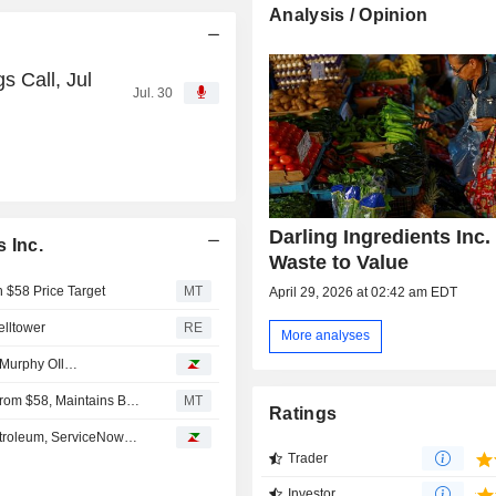
Analysis / Opinion
s Call, Jul
Jul. 30
Darling Ingredients Inc. 
 Inc.
Waste to Value
h $58 Price Target
MT
April 29, 2026 at 02:42 am EDT
elltower
RE
More analyses
, Murphy OIl…
UBS Adjusts Price Target on Darling Ingredients to $78 From $58, Maintains Buy Rating
MT
Ratings
Petroleum, ServiceNow…
Trader
Investor