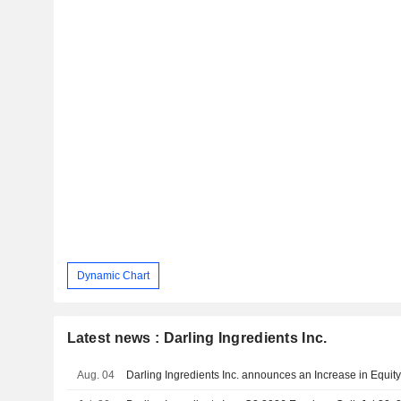
Dynamic Chart
Latest news : Darling Ingredients Inc.
Aug. 04
Darling Ingredients Inc. announces an Increase in Equit