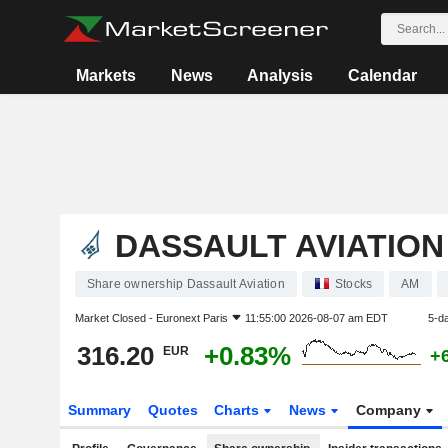
Markets
News
Analysis
Calendar
DASSAULT AVIATION
Share ownership Dassault Aviation
Stocks
AM
Market Closed -
Euronext Paris
11:55:00 2026-08-07 am EDT
5-d
316.20
+0.83%
EUR
+
Summary
Quotes
Charts
News
Company