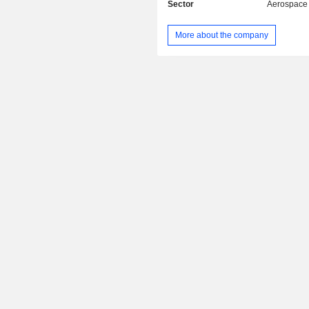
Sector
Aerospace
More about the company