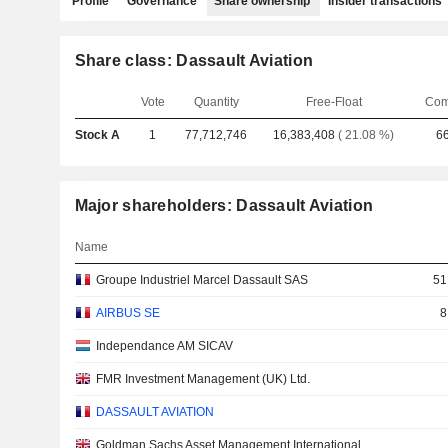
Profile
Governance
Share ownership
Insider transactions
Share class: Dassault Aviation
Vote
Quantity
Free-Float
Com
Stock A
1
77,712,746
16,383,408
( 21.08 %)
6
Major shareholders: Dassault Aviation
Name
Groupe Industriel Marcel Dassault SAS
51
AIRBUS SE
8
Independance AM SICAV
FMR Investment Management (UK) Ltd.
DASSAULT AVIATION
Goldman Sachs Asset Management International