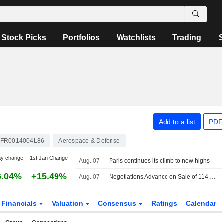
Stock Picks
Portfolios
Watchlists
Trading
Add to a list
PDF
FR0014004L86
Aerospace & Defense
ay change
1st Jan Change
Aug. 07
Paris continues its climb to new highs
6.04%
+15.49%
Aug. 07
Negotiations Advance on Sale of 114 Rafale Jets to India
Financials
Valuation
Consensus
Ratings
Calendar