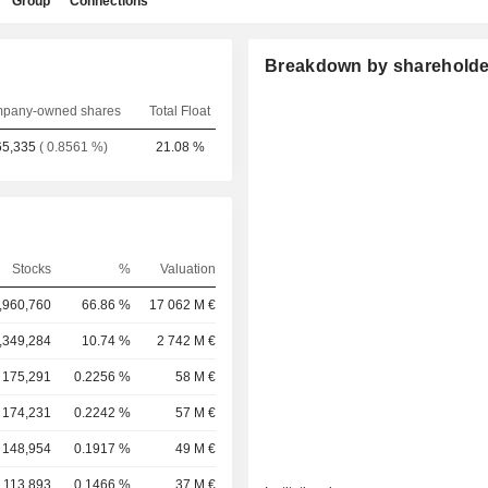
Group
Connections
Breakdown by shareholde
pany-owned shares
Total Float
65,335
( 0.8561 %)
21.08 %
Stocks
%
Valuation
,960,760
66.86 %
17 062 M €
,349,284
10.74 %
2 742 M €
175,291
0.2256 %
58 M €
174,231
0.2242 %
57 M €
148,954
0.1917 %
49 M €
113,893
0.1466 %
37 M €