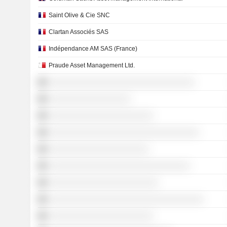
Saint Olive & Cie SNC
Clartan Associés SAS
Indépendance AM SAS (France)
Praude Asset Management Ltd.
░░░░░░░░░░░░░░░░░░░░░░░░░░░░░░░░
░░░░░░░░░░░░░░░░░░
░░░░░░░░░░░░░░░░░░░░░░░
░░░░░░░░░░░░░░░░░░░░░░░░░░░░░░░░░
░░░░░░░░░░░░░░░░░░░░░░
░░░░░░░░░░░░░░░░░░░░░░░░░░░░░░░
░░░░░░░░░░░░░░░░░░░░░░░░
░░░░░░░░░░░░░░░░░░░░░░░░░░░░░░░░░░
░░░░░░░░░░░░░░░░░░░░░░░