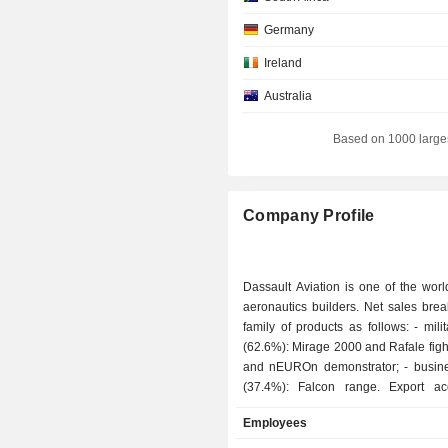
Germany
Ireland
Australia
Switzerland
Based on 1000 large
Canada
Company Profile
Dassault Aviation is one of the worl
aeronautics builders. Net sales bre
family of products as follows: - military aircraft
(62.6%): Mirage 2000 and Rafale fighte
and nEUROn demonstrator; - business aircraft
(37.4%): Falcon range. Export accounts for
77.1% of net sales.
Employees