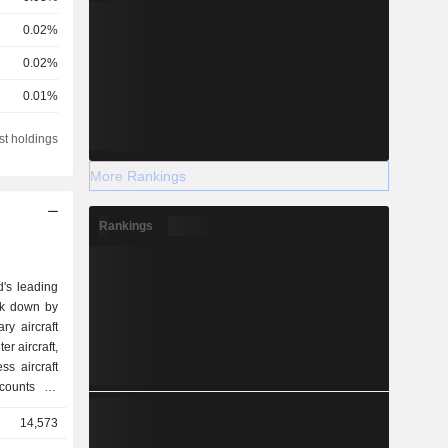
0.02%
0.02%
0.01%
0.01%
st holdings
0.01%
More Rankings
Rankings
d's leading
ak down by
r aircraft,
14,573