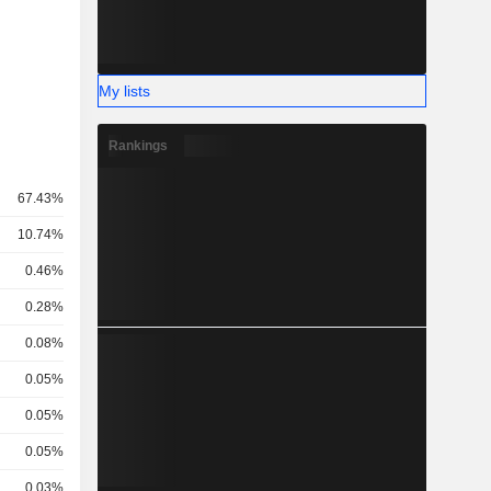
My lists
Rankings
67.43%
10.74%
0.46%
0.28%
0.08%
0.05%
0.05%
0.05%
0.03%