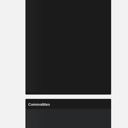
Commodities