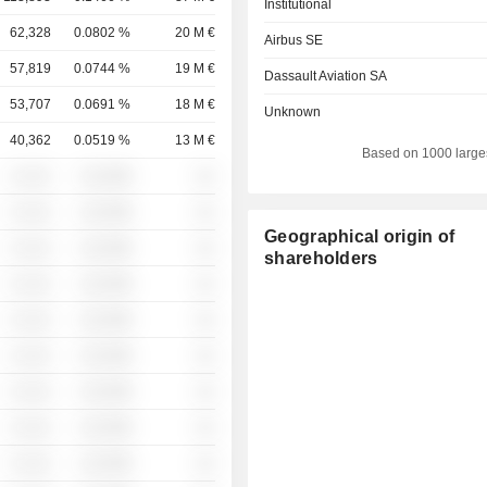
Institutional
62,328
0.0802 %
20 M €
Airbus SE
57,819
0.0744 %
19 M €
Dassault Aviation SA
53,707
0.0691 %
18 M €
Unknown
40,362
0.0519 %
13 M €
Based on 1000 large
░ ░░░
░░░░%
░░
░ ░░░
░░░░%
░░
Geographical origin of
░ ░░░
░░░░%
░░
shareholders
░ ░░░
░░░░%
░░
░ ░░░
░░░░%
░░
░ ░░░
░░░░%
░░
░ ░░░
░░░░%
░░
░ ░░░
░░░░%
░░
░ ░░░
░░░░%
░░