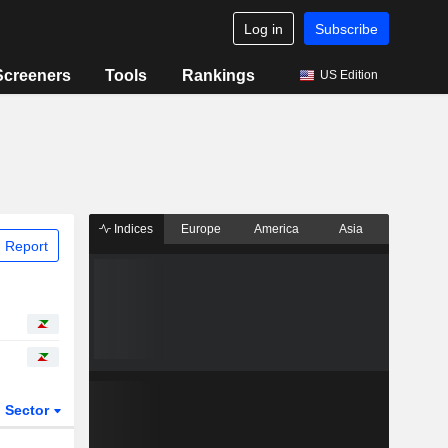
Log in
Subscribe
Screeners
Tools
Rankings
US Edition
Indices
Europe
America
Asia
 Report
Sector
ETFs