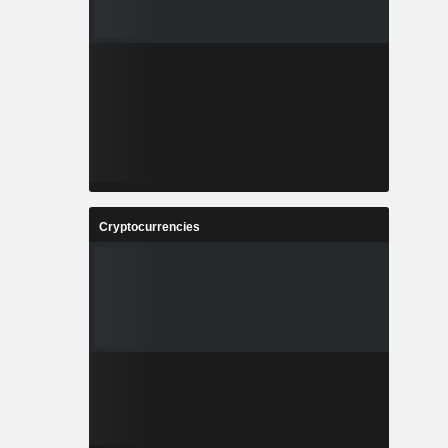
Cryptocurrencies