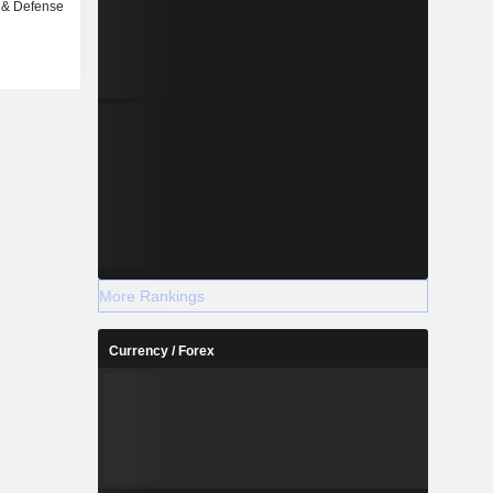
 & Defense
More Rankings
Currency / Forex