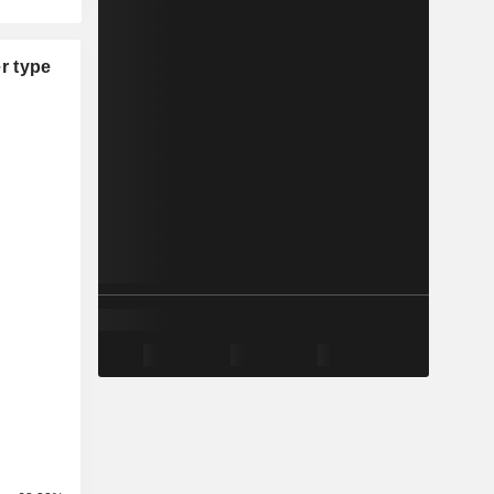
r type