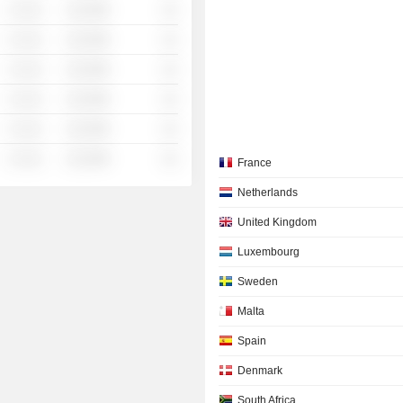
░ ░░░
░░░░%
░░
░ ░░░
░░░░%
░░
░ ░░░
░░░░%
░░
░ ░░░
░░░░%
░░
░ ░░░
░░░░%
░░
░ ░░░
░░░░%
░░
France
Netherlands
United Kingdom
Luxembourg
Sweden
Malta
Spain
Denmark
South Africa