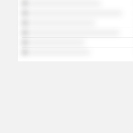
░░░░░░░░░░░░░░░░░░░░░░░░░░░
░░░░░░░░░░░░░░░░░░░░░░░░░░░░░░░░░░░
░░░░░░░░░░░░░░░░░░░░░░░░░
░░░░░░░░░░░░░░░░░░░░░░░░░░░░░░░░░░
░░░░░░░░░░░░░░░░░░░░░
░░░░░░░░░░░░░░░░░░░░░░░