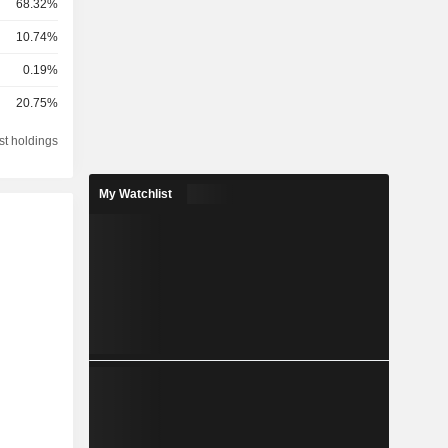
68.32%
10.74%
0.19%
20.75%
st holdings
My Watchlist