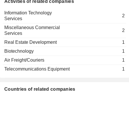
Activities of related companies
Information Technology
2
Services
Miscellaneous Commercial
2
Services
Real Estate Development
1
Biotechnology
1
Air Freight/Couriers
1
Telecommunications Equipment
1
Countries of related companies