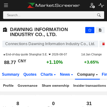
DAWNING INFORMATION INDUSTRY CO., LTD.
88.77
¥
+1.10%
DAWNING INFORMATION
INDUSTRY CO., LTD.
Connections Dawning Information Industry Co., Ltd.
End-of-day quote
Shanghai S.E.
2026-08-07
1st Jan Change
CNY
+1.10%
88.77
+3.65%
Summary
Quotes
Charts
News
Company
Fi
Profile
Governance
Share ownership
Insider transactions
8
0
31