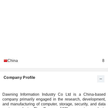
China
8
Company Profile
Dawning Information Industry Co Ltd is a China-based
company primarily engaged in the research, development,
and manufacturing of computer, storage, security, and data