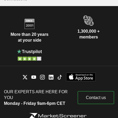
1,300,000 +
More than 20 years
members
at your side
OUR EXPERTS ARE HERE FOR
YOU
Contact us
Monday - Friday 9am-6pm CET