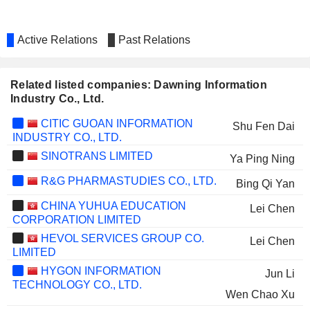
Active Relations
Past Relations
Related listed companies: Dawning Information
Industry Co., Ltd.
CITIC GUOAN INFORMATION
Shu Fen Dai
INDUSTRY CO., LTD.
SINOTRANS LIMITED
Ya Ping Ning
R&G PHARMASTUDIES CO., LTD.
Bing Qi Yan
CHINA YUHUA EDUCATION
Lei Chen
CORPORATION LIMITED
HEVOL SERVICES GROUP CO.
Lei Chen
LIMITED
HYGON INFORMATION
Jun Li
TECHNOLOGY CO., LTD.
Wen Chao Xu