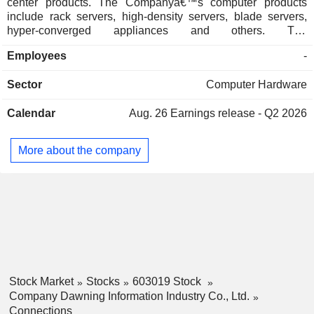
center products. The Companyâ€™s computer products
include rack servers, high-density servers, blade servers,
hyper-converged appliances and others. The
Companyâ€™s storage products include the ParaStor
Employees
-
distributed storage series and the FlashNexus centralized
all-flash storage series and others. The Companyâ€™s
Sector
Computer Hardware
network security products include domestically hardware
and software products and solutions such as traffic analysis,
Calendar
Aug. 26
Earnings release - Q2 2026
network security platforms, and smart industry solutions. The
Companyâ€™s cloud computing services include cloud
services and cloud technology services. The Company is
More about the company
also engaged in providing liquid-cooled data center thermal
solutions and end-to-end full-stack computing power
production, delivery, and application support services. The
Company mainly conducts its business in the domestic
market.
Stock Market
Stocks
603019 Stock
Company Dawning Information Industry Co., Ltd.
Connections