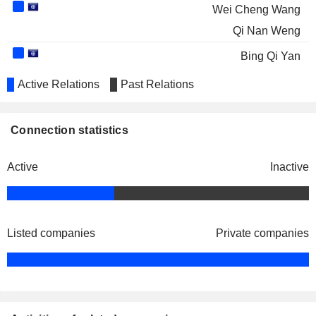
Wei Cheng Wang
Qi Nan Weng
Bing Qi Yan
Active Relations
Past Relations
Connection statistics
Active
Inactive
Listed companies
Private companies