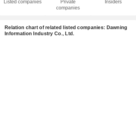
Listed companies
Private
Insiders
companies
Relation chart of related listed companies: Dawning
Information Industry Co., Ltd.