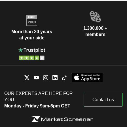
1,300,000 +
More than 20 years
members
at your side
OUR EXPERTS ARE HERE FOR
YOU
Contact us
Monday - Friday 9am-6pm CET