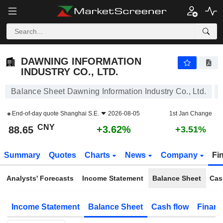
DAWNING INFORMATION INDUSTRY CO., LTD.
88.65
¥
+3.62%
DAWNING INFORMATION
INDUSTRY CO., LTD.
Balance Sheet Dawning Information Industry Co., Ltd.
End-of-day quote
Shanghai S.E.
2026-08-05
1st Jan Change
CNY
+3.62%
88.65
+3.51%
Summary
Quotes
Charts
News
Company
Fi
Analysts' Forecasts
Income Statement
Balance Sheet
Cas
Income Statement
Balance Sheet
Cash flow
Financ