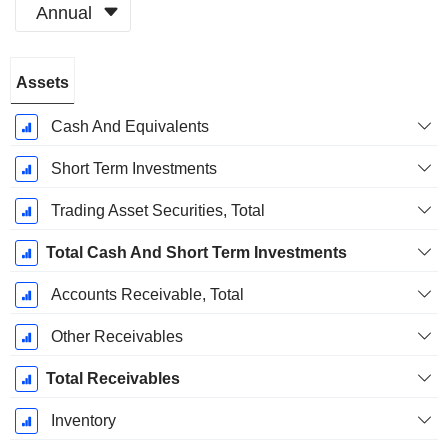
Annual
Fiscal
Assets
Period:
December
Cash And Equivalents
Short Term Investments
Trading Asset Securities, Total
Total Cash And Short Term Investments
Accounts Receivable, Total
Other Receivables
Total Receivables
Inventory