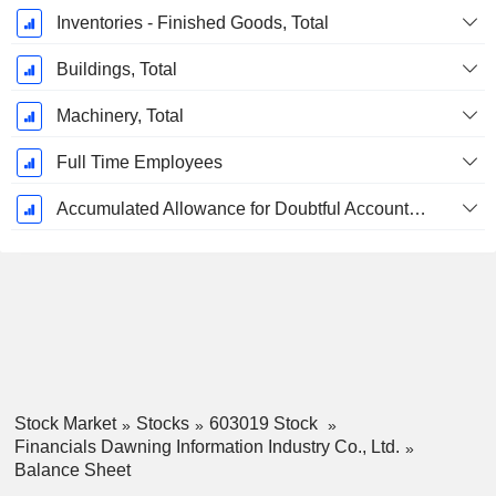
Inventories - Finished Goods, Total
Buildings, Total
Machinery, Total
Full Time Employees
Accumulated Allowance for Doubtful Accounts (Supple)
Stock Market
Stocks
603019 Stock
Financials Dawning Information Industry Co., Ltd.
Balance Sheet