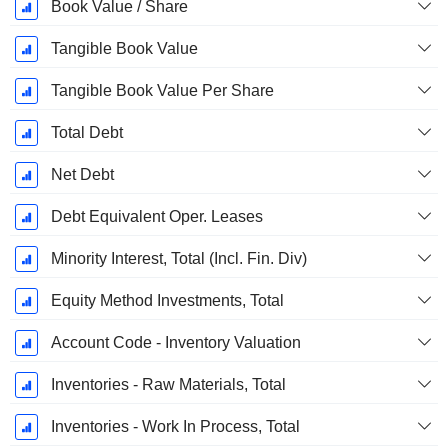
Book Value / Share
Tangible Book Value
Tangible Book Value Per Share
Total Debt
Net Debt
Debt Equivalent Oper. Leases
Minority Interest, Total (Incl. Fin. Div)
Equity Method Investments, Total
Account Code - Inventory Valuation
Inventories - Raw Materials, Total
Inventories - Work In Process, Total