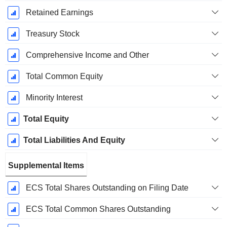
Retained Earnings
Treasury Stock
Comprehensive Income and Other
Total Common Equity
Minority Interest
Total Equity
Total Liabilities And Equity
Supplemental Items
ECS Total Shares Outstanding on Filing Date
ECS Total Common Shares Outstanding