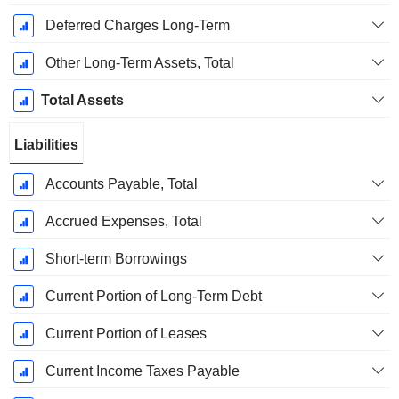
Deferred Charges Long-Term
Other Long-Term Assets, Total
Total Assets
Liabilities
Accounts Payable, Total
Accrued Expenses, Total
Short-term Borrowings
Current Portion of Long-Term Debt
Current Portion of Leases
Current Income Taxes Payable