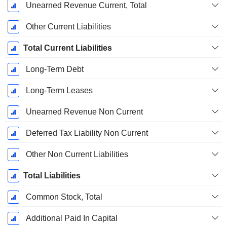
Unearned Revenue Current, Total
Other Current Liabilities
Total Current Liabilities
Long-Term Debt
Long-Term Leases
Unearned Revenue Non Current
Deferred Tax Liability Non Current
Other Non Current Liabilities
Total Liabilities
Common Stock, Total
Additional Paid In Capital