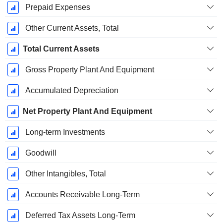
Prepaid Expenses
Other Current Assets, Total
Total Current Assets
Gross Property Plant And Equipment
Accumulated Depreciation
Net Property Plant And Equipment
Long-term Investments
Goodwill
Other Intangibles, Total
Accounts Receivable Long-Term
Deferred Tax Assets Long-Term