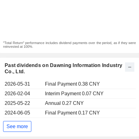
"Total Return" performance includes dividend payments over the period, as if they were
reinvested at 100%.
Past dividends on Dawning Information Industry
Co., Ltd.
2026-05-31
Final Payment 0.38 CNY
2026-02-04
Interim Payment 0.07 CNY
2025-05-22
Annual 0.27 CNY
2024-06-05
Final Payment 0.17 CNY
See more