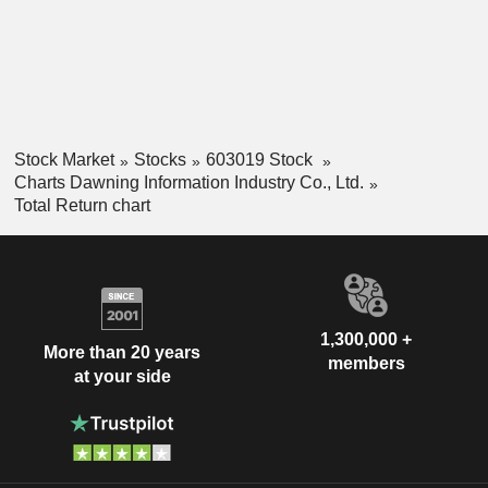
Stock Market
Stocks
603019 Stock
Charts Dawning Information Industry Co., Ltd.
Total Return chart
1,300,000 +
More than 20 years
members
at your side