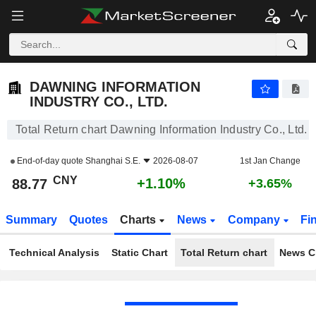
DAWNING INFORMATION INDUSTRY CO., LTD.
88.77
¥
+1.10%
DAWNING INFORMATION
INDUSTRY CO., LTD.
Total Return chart Dawning Information Industry Co., Ltd.
End-of-day quote
Shanghai S.E.
2026-08-07
1st Jan Change
CNY
+1.10%
88.77
+3.65%
Summary
Quotes
Charts
News
Company
Fi
Technical Analysis
Static Chart
Total Return chart
News C