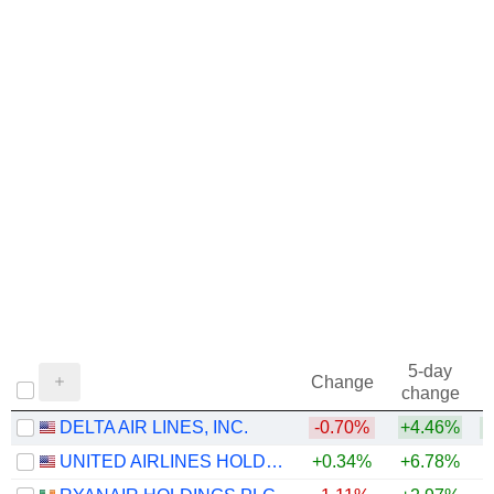
5-day
Change
change
DELTA AIR LINES, INC.
-0.70%
+4.46%
+
UNITED AIRLINES HOLDINGS, INC.
+0.34%
+6.78%
+