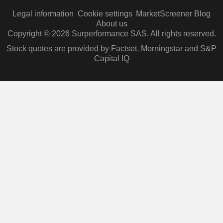
Legal information
Cookie settings
MarketScreener Blog
About us
Copyright © 2026 Surperformance SAS. All rights reserved.
Stock quotes are provided by Factset, Morningstar and S&P
Capital IQ