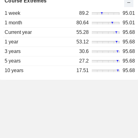
Course Extremes
1 week
89.2
95.01
1 month
80.64
95.01
Current year
55.28
95.68
1 year
53.12
95.68
3 years
30.6
95.68
5 years
27.2
95.68
10 years
17.51
95.68