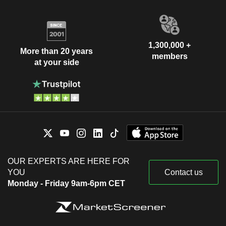
1,300,000 +
More than 20 years
members
at your side
OUR EXPERTS ARE HERE FOR
YOU
Contact us
Monday - Friday 9am-6pm CET