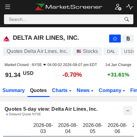
DELTA AIR LINES, INC.
91.34
$
DELTA AIR LINES, INC.
Quotes Delta Air Lines, Inc.
Stocks
DAL
US24
Market Closed -
NYSE
04:00:02 2026-08-07 pm EDT
1st Jan Change
USD
-0.70%
91.34
+31.61%
Summary
Quotes
Charts
News
Company
Fi
Quotes 5-day view: Delta Air Lines, Inc.
Delayed Quote NYSE
2026-08-
2026-08-
2026-08-
2026-08-
2
03
04
05
06