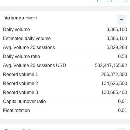
Volumes
markets
Daily volume
3,386,100
Estimated daily volume
3,386,100
Avg. Volume 20 sessions
5,829,288
Daily volume ratio
0.58
Avg. Volume 20 sessions USD
532,447,165.92
Record volume 1
206,372,300
Record volume 2
134,626,500
Record volume 3
130,685,400
Capital turnover ratio
0.01
Float rotation
0.01