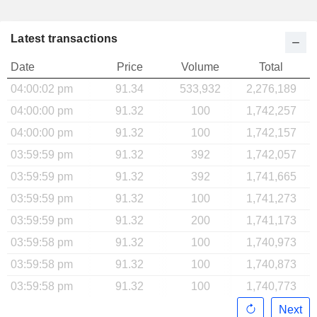
Latest transactions
Date
Price
Volume
Total
04:00:02 pm
91.34
533,932
2,276,189
04:00:00 pm
91.32
100
1,742,257
04:00:00 pm
91.32
100
1,742,157
03:59:59 pm
91.32
392
1,742,057
03:59:59 pm
91.32
392
1,741,665
03:59:59 pm
91.32
100
1,741,273
03:59:59 pm
91.32
200
1,741,173
03:59:58 pm
91.32
100
1,740,973
03:59:58 pm
91.32
100
1,740,873
03:59:58 pm
91.32
100
1,740,773
Next