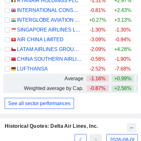
RYANAIR HOLDINGS PLC
-1.11%
+2.97%
INTERNATIONAL CONSOLIDATED AIRLINES GROUP, S.A.
-0.81%
+2.43%
+
INTERGLOBE AVIATION LIMITED
+0.27%
+3.13%
SINGAPORE AIRLINES LIMITED
-1.30%
-1.30%
+
AIR CHINA LIMITED
-3.09%
-0.94%
LATAM AIRLINES GROUP S.A.
-2.09%
+4.28%
+
CHINA SOUTHERN AIRLINES COMPANY LIMITED
-0.58%
-1.90%
LUFTHANSA
-2.52%
-7.68%
Average
-1.16%
+0.99%
+
Weighted average by Cap.
-0.87%
+2.56%
+
See all sector performances
Historical Quotes: Delta Air Lines, Inc.