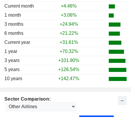
Current month
+4.46%
1 month
+3.06%
3 months
+24.94%
6 months
+21.22%
Current year
+31.61%
1 year
+70.32%
3 years
+101.90%
5 years
+126.54%
10 years
+142.47%
Sector Comparison: