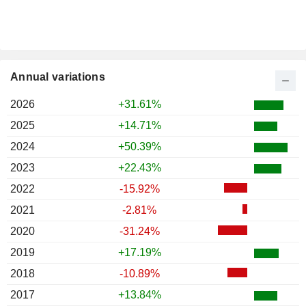
Annual variations
2026
+31.61%
2025
+14.71%
2024
+50.39%
2023
+22.43%
2022
-15.92%
2021
-2.81%
2020
-31.24%
2019
+17.19%
2018
-10.89%
2017
+13.84%