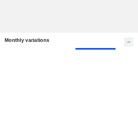
Monthly variations