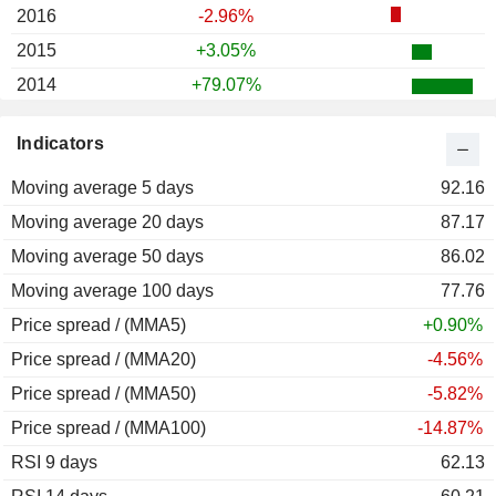
2016
-2.96%
2015
+3.05%
2014
+79.07%
2013
+131.42%
Indicators
2012
+46.72%
Moving average 5 days
2011
-35.79%
92.16
Moving average 20 days
2010
+10.72%
87.17
Moving average 50 days
2009
-0.70%
86.02
Moving average 100 days
2008
-23.04%
77.76
Price spread / (MMA5)
2007
-34.66%
+0.90%
Price spread / (MMA20)
-4.56%
Price spread / (MMA50)
-5.82%
Price spread / (MMA100)
-14.87%
RSI 9 days
62.13