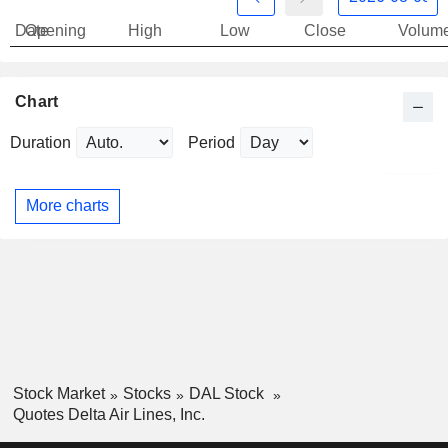
Date
Opening
High
Low
Close
Volum
Chart
Duration
Period
More charts
Stock Market
Stocks
DAL Stock
Quotes Delta Air Lines, Inc.