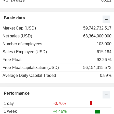
RSI 14 days
60.21
Basic data
Market Cap (USD)
59,742,732,517
Net sales (USD)
63,364,000,000
Number of employees
103,000
Sales / Employee (USD)
615,184
Free-Float
92.26 %
Free-Float capitalization (USD)
56,154,315,573
Average Daily Capital Traded
0.89%
Performance
1 day
-0.70%
1 week
+4.46%