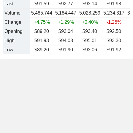
Last
$91.59
$92.77
$93.14
$91.98
Volume
5,485,744
5,184,447
5,028,259
5,234,317
3,
Change
+4.75%
+1.29%
+0.40%
-1.25%
-
Opening
$89.20
$93.04
$93.40
$92.50
High
$91.93
$94.08
$95.01
$93.30
Low
$89.20
$91.90
$93.06
$91.92