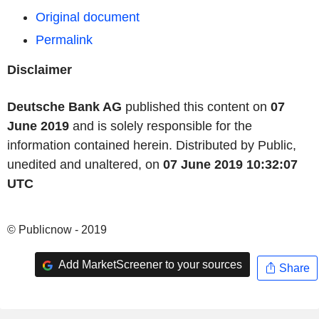
Original document
Permalink
Disclaimer
Deutsche Bank AG
published this content on
07
June 2019
and is solely responsible for the
information contained herein. Distributed by Public,
unedited and unaltered, on
07 June 2019 10:32:07
UTC
© Publicnow - 2019
Add MarketScreener to your sources
Share