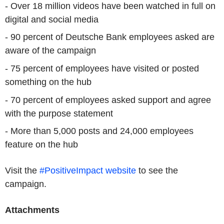
- Over 18 million videos have been watched in full on
digital and social media
- 90 percent of Deutsche Bank employees asked are
aware of the campaign
- 75 percent of employees have visited or posted
something on the hub
- 70 percent of employees asked support and agree
with the purpose statement
- More than 5,000 posts and 24,000 employees
feature on the hub
Visit the
#PositiveImpact website
to see the
campaign.
Attachments