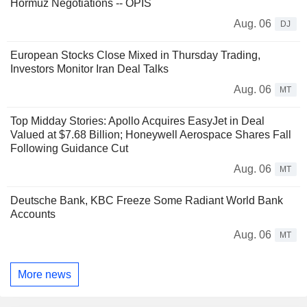
Hormuz Negotiations -- OPIS
Aug. 06
DJ
European Stocks Close Mixed in Thursday Trading,
Investors Monitor Iran Deal Talks
Aug. 06
MT
Top Midday Stories: Apollo Acquires EasyJet in Deal
Valued at $7.68 Billion; Honeywell Aerospace Shares Fall
Following Guidance Cut
Aug. 06
MT
Deutsche Bank, KBC Freeze Some Radiant World Bank
Accounts
Aug. 06
MT
More news