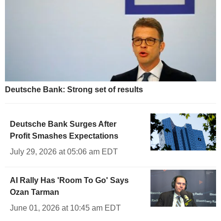
Deutsche Bank: Strong set of results
Deutsche Bank Surges After
Profit Smashes Expectations
July 29, 2026 at 05:06 am EDT
AI Rally Has 'Room To Go' Says
Ozan Tarman
June 01, 2026 at 10:45 am EDT