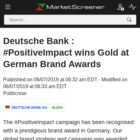
Deutsche Bank :
#PositiveImpact wins Gold at
German Brand Awards
Published on 06/07/2019 at 06:32 am EDT - Modified on
06/07/2019 at 06:33 am EDT
Publicnow
DEUTSCHE BANK AG
+0.21%
The #PositiveImpact campaign has been recognised
with a prestigious brand award in Germany. Our
global brand strategy and campaign was awarded