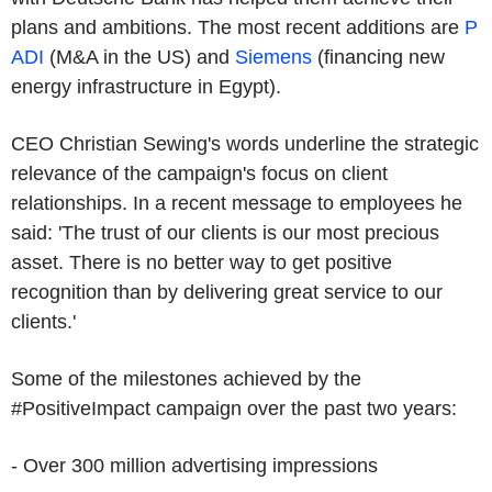
plans and ambitions. The most recent additions are
P
ADI
(M&A in the US) and
Siemens
(financing new
energy infrastructure in Egypt).
CEO Christian Sewing's words underline the strategic
relevance of the campaign's focus on client
relationships. In a recent message to employees he
said: 'The trust of our clients is our most precious
asset. There is no better way to get positive
recognition than by delivering great service to our
clients.'
Some of the milestones achieved by the
#PositiveImpact campaign over the past two years:
- Over 300 million advertising impressions