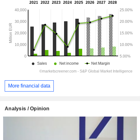
More financial data
Analysis / Opinion