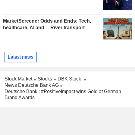
MarketScreener Odds and Ends: Tech,
healthcare, AI and… River transport
Latest news
Stock Market
Stocks
DBK Stock
News Deutsche Bank AG
Deutsche Bank : #PositiveImpact wins Gold at German
Brand Awards