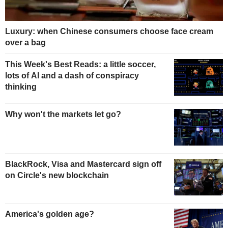
Luxury: when Chinese consumers choose face cream
over a bag
This Week's Best Reads: a little soccer,
lots of AI and a dash of conspiracy
thinking
Why won't the markets let go?
BlackRock, Visa and Mastercard sign off
on Circle's new blockchain
America's golden age?