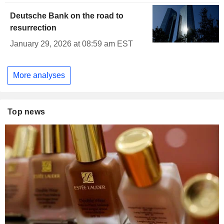
Deutsche Bank on the road to
resurrection
January 29, 2026 at 08:59 am EST
More analyses
Top news