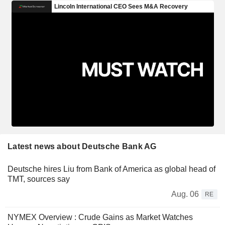
Latest news about Deutsche Bank AG
Deutsche hires Liu from Bank of America as global head of
TMT, sources say
Aug. 06
RE
NYMEX Overview : Crude Gains as Market Watches