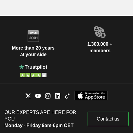
1,300,000 +
More than 20 years
members
at your side
OUR EXPERTS ARE HERE FOR
YOU
Contact us
Monday - Friday 9am-6pm CET