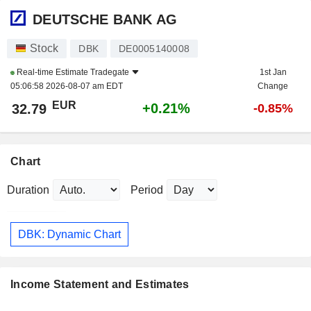
DEUTSCHE BANK AG
Stock
DBK
DE0005140008
Real-time Estimate
Tradegate
1st Jan
05:06:58 2026-08-07 am EDT
Change
EUR
+0.21%
32.79
-0.85%
Chart
Duration
Period
DBK: Dynamic Chart
Income Statement and Estimates