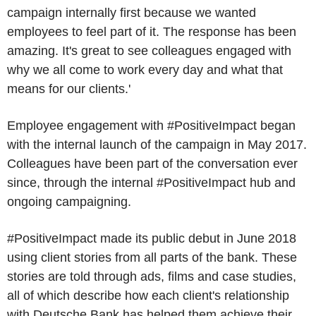
campaign internally first because we wanted
employees to feel part of it. The response has been
amazing. It's great to see colleagues engaged with
why we all come to work every day and what that
means for our clients.'
Employee engagement with #PositiveImpact began
with the internal launch of the campaign in May 2017.
Colleagues have been part of the conversation ever
since, through the internal #PositiveImpact hub and
ongoing campaigning.
#PositiveImpact made its public debut in June 2018
using client stories from all parts of the bank. These
stories are told through ads, films and case studies,
all of which describe how each client's relationship
with Deutsche Bank has helped them achieve their