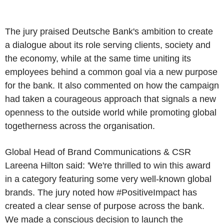
The jury praised Deutsche Bank's ambition to create
a dialogue about its role serving clients, society and
the economy, while at the same time uniting its
employees behind a common goal via a new purpose
for the bank. It also commented on how the campaign
had taken a courageous approach that signals a new
openness to the outside world while promoting global
togetherness across the organisation.
Global Head of Brand Communications & CSR
Lareena Hilton said: 'We're thrilled to win this award
in a category featuring some very well-known global
brands. The jury noted how #PositiveImpact has
created a clear sense of purpose across the bank.
We made a conscious decision to launch the