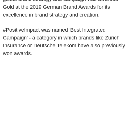
Gold at the 2019 German Brand Awards for its
excellence in brand strategy and creation.
#PositiveImpact was named 'Best Integrated
Campaign' - a category in which brands like Zurich
Insurance or Deutsche Telekom have also previously
won awards.