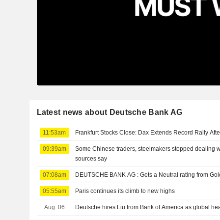
Latest news about Deutsche Bank AG
11:53am
Frankfurt Stocks Close: Dax Extends Record Rally Aft
09:39am
Some Chinese traders, steelmakers stopped dealing w
sources say
07:08am
DEUTSCHE BANK AG : Gets a Neutral rating 
05:55am
Paris continues its climb to new highs
Aug. 06
Deutsche hires Liu from Bank of America as global he