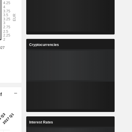
Cryptocurrencies
f
Interest Rates