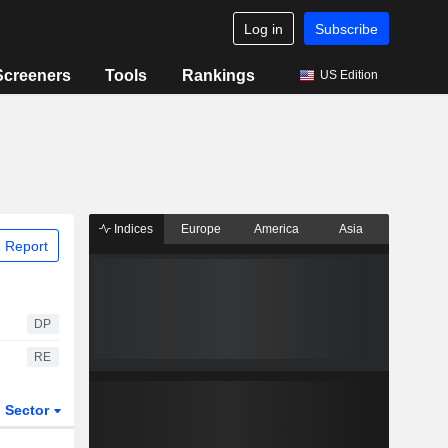
Log in
Subscribe
Screeners
Tools
Rankings
US Edition
Indices
Europe
America
Asia
 Report
DP
RE
Sector
ETFs