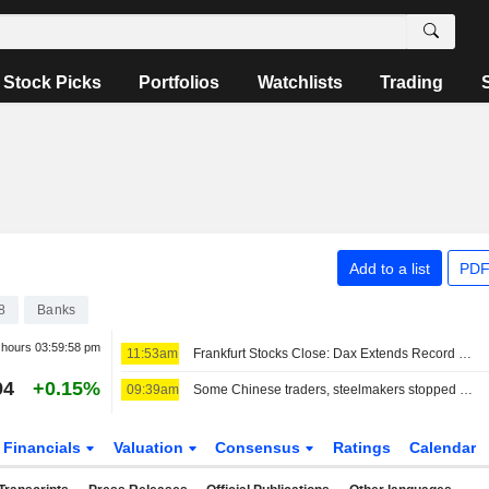
Stock Picks
Portfolios
Watchlists
Trading
Add to a list
PDF
8
Banks
r hours
03:59:58 pm
11:53am
Frankfurt Stocks Close: Dax Extends Record Rally After US Jobs Report
94
+0.15%
09:39am
Some Chinese traders, steelmakers stopped dealing with Radiant World, sources say
Financials
Valuation
Consensus
Ratings
Calendar