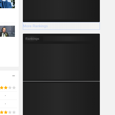
More Rankings
Rankings
-
-