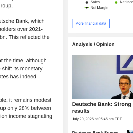
group.
eutsche Bank, which
More financial data
holders over 2021-
bn. This reflected the
Analysis / Opinion
t the time, although
 shift its monetary
 rates has indeed
le, it remains modest
Deutsche Bank: Strong 
s up only 28% between
results
ion income stagnating
July 29, 2026 at 05:46 am EDT
Deutsche Bank Surges