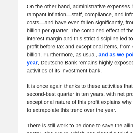
On the other hand, administrative expenses 
rampant inflation—staff, compliance, and inf
costs—and have even fallen significantly, from
billion per quarter. The combined effect of th
interest margin and this strict discipline led t
profit before tax and exceptional items, from €
billion. Furthermore, as usual,
and as we poi
year
, Deutsche Bank remains highly exposed 
activities of its investment bank.
It is once again thanks to these activities tha
second-best quarter in ten years, with net pr
exceptional nature of this profit explains why
to extrapolate this trend over the year.
There is still work to be done to save the ai