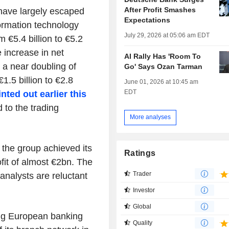
After Profit Smashes
have largely escaped
Expectations
ormation technology
July 29, 2026 at 05:06 am EDT
 €5.4 billion to €5.2
e increase in net
AI Rally Has 'Room To
o a near doubling of
Go' Says Ozan Tarman
1.5 billion to €2.8
June 01, 2026 at 10:45 am
EDT
nted out earlier this
to the trading
More analyses
t the group achieved its
Ratings
ofit of almost €2bn. The
Trader
 analysts are reluctant
Investor
Global
ling European banking
Quality