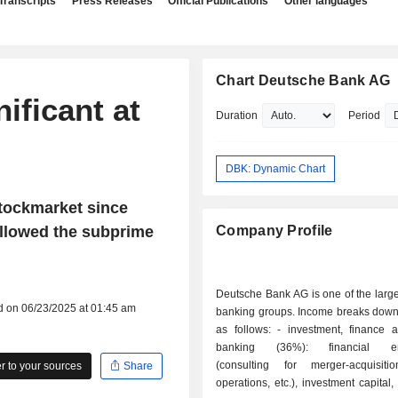
Transcripts
Press Releases
Official Publications
Other languages
Chart Deutsche Bank AG
ificant at
Duration
Period
DBK: Dynamic Chart
stockmarket since
llowed the subprime
Company Profile
Deutsche Bank AG is one of the larg
d on 06/23/2025 at 01:45 am
banking groups. Income breaks down 
as follows: - investment, finance and market
banking (36%): financial eng
(consulting for merger-acquisiti
 to your sources
Share
operations, etc.), investment capital,