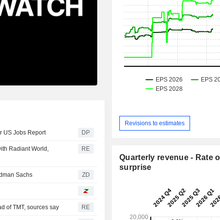
Revisions to estimates
er US Jobs Report
DP
ith Radiant World,
RE
Quarterly revenue - Rate o
surprise
from Goldman Sachs
ZD
ad of TMT, sources say
RE