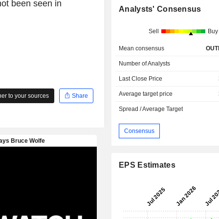
 not been seen in
Analysts' Consensus
Sell
Buy
Mean consensus
OUT
Number of Analysts
Last Close Price
Average target price
r to your sources
Share
Spread / Average Target
Consensus
EPS Estimates