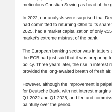
meticulous Christian Sewing as head of the 
In 2022, our analysts were surprised that D
had committed to returning €8bn to its share
2025, had a market capitalization of only €15
market's extreme mistrust of the bank.
The European banking sector was in tatters a
the ECB had just said that it was preparing to
policy. Three years later, the rise in interest
provided the long-awaited breath of fresh air.
However, although the improvement is palpab
for Deutsche Bank, with net interest margin
Q1 2022 and Q1 2025, and fee and commiss
painfully over the period.