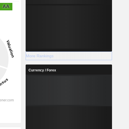
AA
More Rankings
Currency / Forex