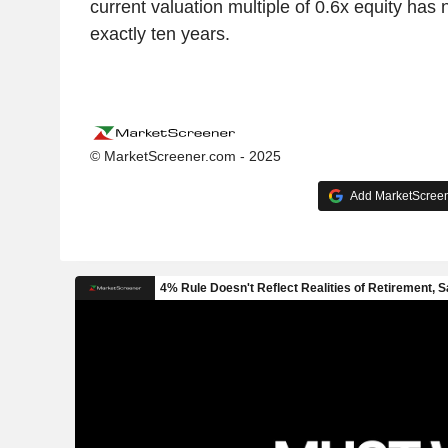
current valuation multiple of 0.6x equity has
exactly ten years.
© MarketScreener.com - 2025
Add MarketScreene