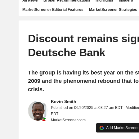
All News
Broker Recommendations
Highlights
Insiders
MarketScreener Editorial Features
MarketScreener Strategies
Discount remains sign
Deutsche Bank
The group is having its best year on the 
2009 and the phenomenal rebound that fo
crisis.
Kevin Smith
Published on 06/20/2025 at 03:27 am EDT - Modifie
EDT
MarketScreener.com
Add MarketScreener