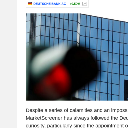
DEUTSCHE BANK AG
+0.50%
Despite a series of calamities and an imposs
MarketScreener has always followed the De
curiosity, particularly since the appointment o