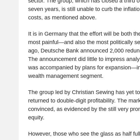
sector. The group, which has closed a third o
seven years, is still unable to curb the inflatio
costs, as mentioned above.
It is in Germany that the effort will be both t
most painful—and also the most politically s
ago, Deutsche Bank announced 2,000 redun
The announcement did little to impress analys
was accompanied by plans for expansion—ine
wealth management segment.
The group led by Christian Sewing has yet to 
returned to double-digit profitability. The mark
convinced, as evidenced by the still very pr
equity.
However, those who see the glass as half full 