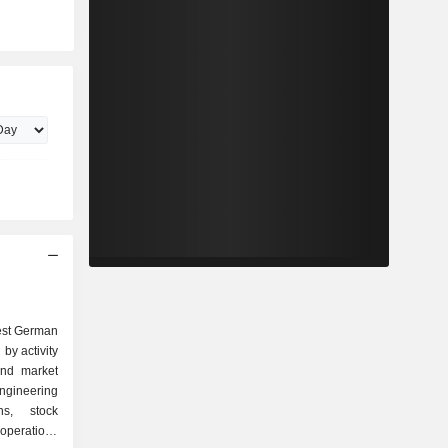
est German
by activity
ineering
ons, stock
 operations