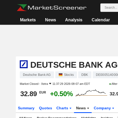
Markets
News
Analysis
Calendar
DEUTSCHE BANK AG
Deutsche Bank AG
Stocks
DBK
DE000514000
Market Closed -
Xetra
11:37:29 2026-08-07 am EDT
Afte
32.89
+0.50%
EUR
32.
Summary
Quotes
Charts
News
Company