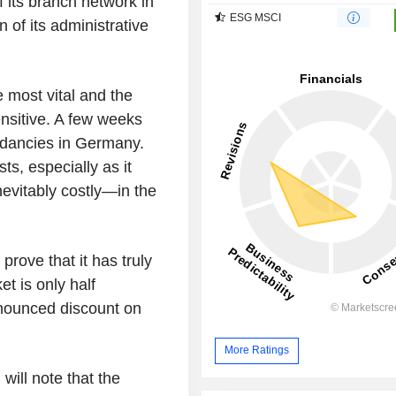
f its branch network in
ESG MSCI
n of its administrative
he most vital and the
ensitive. A few weeks
dancies in Germany.
ts, especially as it
vitably costly—in the
prove that it has truly
et is only half
onounced discount on
More Ratings
will note that the