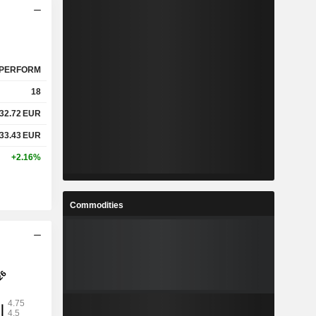
PERFORM
18
32.72
EUR
33.43
EUR
+2.16%
Commodities