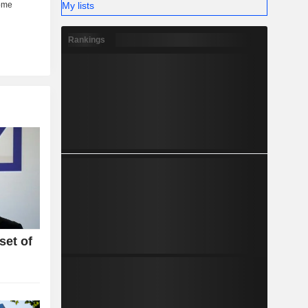
My lists
Rankings
set of