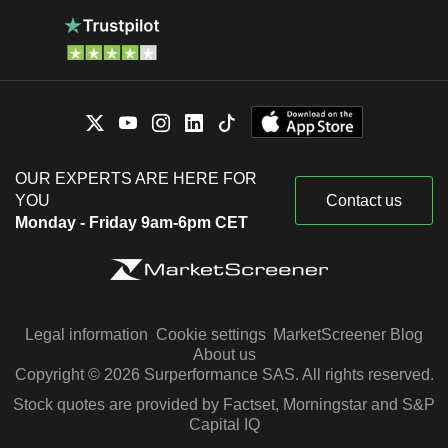
OUR EXPERTS ARE HERE FOR
YOU
Contact us
Monday - Friday 9am-6pm CET
Legal information
Cookie settings
MarketScreener Blog
About us
Copyright © 2026 Surperformance SAS. All rights reserved.
Stock quotes are provided by Factset, Morningstar and S&P
Capital IQ