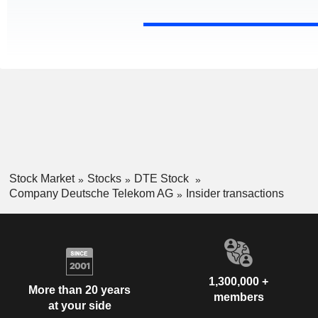
Stock Market
Stocks
DTE Stock
Company Deutsche Telekom AG
Insider transactions
1,300,000 +
More than 20 years
members
at your side