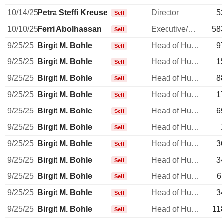
10/14/25
Petra Steffi Kreusel
Director
5
Sell
10/10/25
Ferri Abolhassan
Executive/Senior Manager
58
Sell
9/25/25
Birgit M. Bohle
Head of Human Resources
9
Sell
9/25/25
Birgit M. Bohle
Head of Human Resources
1
Sell
9/25/25
Birgit M. Bohle
Head of Human Resources
8
Sell
9/25/25
Birgit M. Bohle
Head of Human Resources
1
Sell
9/25/25
Birgit M. Bohle
Head of Human Resources
6
Sell
9/25/25
Birgit M. Bohle
Head of Human Resources
Sell
9/25/25
Birgit M. Bohle
Head of Human Resources
3
Sell
9/25/25
Birgit M. Bohle
Head of Human Resources
3
Sell
9/25/25
Birgit M. Bohle
Head of Human Resources
6
Sell
9/25/25
Birgit M. Bohle
Head of Human Resources
3
Sell
9/25/25
Birgit M. Bohle
Head of Human Resources
11
Sell