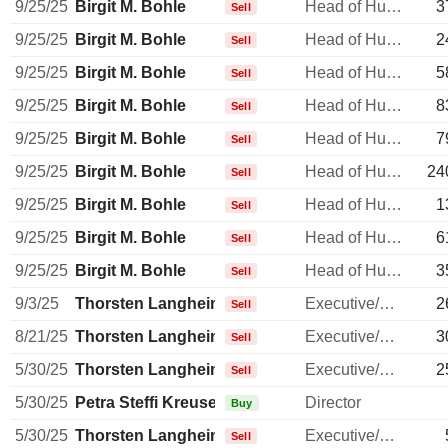
9/25/25
Birgit M. Bohle
Head of Human Resources
3
Sell
9/25/25
Birgit M. Bohle
Head of Human Resources
2
Sell
9/25/25
Birgit M. Bohle
Head of Human Resources
5
Sell
9/25/25
Birgit M. Bohle
Head of Human Resources
8
Sell
9/25/25
Birgit M. Bohle
Head of Human Resources
7
Sell
9/25/25
Birgit M. Bohle
Head of Human Resources
24
Sell
9/25/25
Birgit M. Bohle
Head of Human Resources
1
Sell
9/25/25
Birgit M. Bohle
Head of Human Resources
6
Sell
9/25/25
Birgit M. Bohle
Head of Human Resources
3
Sell
9/3/25
Thorsten Langheim
Executive/Senior Manager
2
Sell
8/21/25
Thorsten Langheim
Executive/Senior Manager
3
Sell
5/30/25
Thorsten Langheim
Executive/Senior Manager
2
Sell
5/30/25
Petra Steffi Kreusel
Director
Buy
5/30/25
Thorsten Langheim
Executive/Senior Manager
Sell