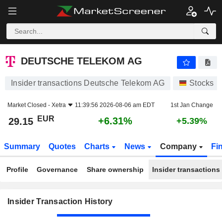
DEUTSCHE TELEKOM AG
DEUTSCHE TELEKOM AG
Insider transactions Deutsche Telekom AG
Stocks
Market Closed -
Xetra
11:39:56 2026-08-06 am EDT
1st Jan Change
EUR
+6.31%
29.15
+5.39%
Summary
Quotes
Charts
News
Company
Fi
Profile
Governance
Share ownership
Insider transactions
Insider Transaction History