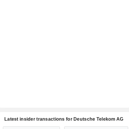
Latest insider transactions for Deutsche Telekom AG