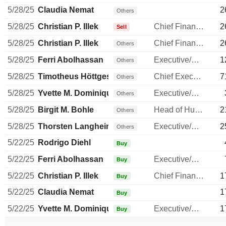
5/28/25
Claudia Nemat
2
Others
5/28/25
Christian P. Illek
Chief Financial Officer
2
Sell
5/28/25
Christian P. Illek
Chief Financial Officer
2
Others
5/28/25
Ferri Abolhassan
Executive/Senior Manager
1
Others
5/28/25
Timotheus Höttges
Chief Executive Officer
7
Others
5/28/25
Yvette M. Dominique Leroy
Executive/Senior Manager
Others
5/28/25
Birgit M. Bohle
Head of Human Resources
2
Others
5/28/25
Thorsten Langheim
Executive/Senior Manager
2
Others
5/22/25
Rodrigo Diehl
Buy
5/22/25
Ferri Abolhassan
Executive/Senior Manager
Buy
5/22/25
Christian P. Illek
Chief Financial Officer
1
Buy
5/22/25
Claudia Nemat
1
Buy
5/22/25
Yvette M. Dominique Leroy
Executive/Senior Manager
1
Buy