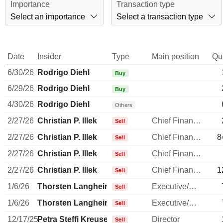
Importance
Transaction type
Select an importance
Select a transaction type
Date
Insider
Type
Main position
Qu
6/30/26
Rodrigo Diehl
Buy
6/29/26
Rodrigo Diehl
Buy
4/30/26
Rodrigo Diehl
Others
2/27/26
Christian P. Illek
Chief Financial Officer
Sell
2/27/26
Christian P. Illek
Chief Financial Officer
8
Sell
2/27/26
Christian P. Illek
Chief Financial Officer
Sell
2/27/26
Christian P. Illek
Chief Financial Officer
1
Sell
1/6/26
Thorsten Langheim
Executive/Senior Manager
Sell
1/6/26
Thorsten Langheim
Executive/Senior Manager
Sell
12/17/25
Petra Steffi Kreusel
Director
Sell