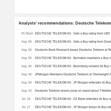
Analysts' recommendations: Deutsche Teleko
05:38am
DEUTSCHE TELEKOM AG : Gets a Buy rating from UBS
Aug. 06
DEUTSCHE TELEKOM AG : Gets a Buy rating from Deut
Aug. 06
Deutsche Bank Research keeps Deutsche Telekom at 'B
Aug. 06
DEUTSCHE TELEKOM AG : Bernstein maintains a Buy ra
Aug. 06
DEUTSCHE TELEKOM AG : Berenberg remains its Buy r
Aug. 06
JPMorgan Maintains Deutsche Telekom at 'Overweight' Af
Aug. 06
DEUTSCHE TELEKOM AG : JP Morgan reiterates its Buy 
Aug. 03
Deutsche Telekom shares jump on report about T-Mobil
Jul. 28
DEUTSCHE TELEKOM AG : DZ Bank reiterates its Buy ra
Jul. 27
DEUTSCHE TELEKOM AG : JP Morgan keeps its Buy rat