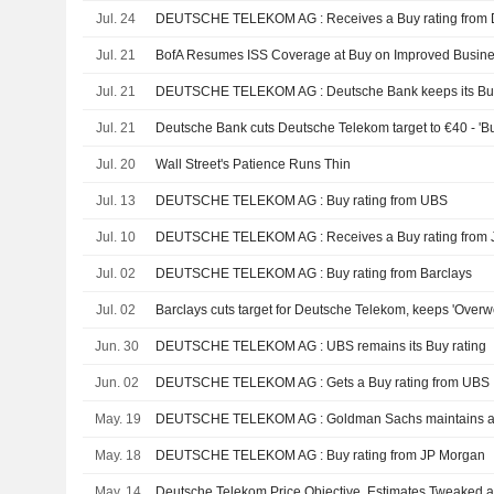
Jul. 24
DEUTSCHE TELEKOM AG : Receives a Buy rating from 
Jul. 21
BofA Resumes ISS Coverage at Buy on Improved Busine
Jul. 21
DEUTSCHE TELEKOM AG : Deutsche Bank keeps its Buy
Jul. 21
Deutsche Bank cuts Deutsche Telekom target to €40 - 'Bu
Jul. 20
Wall Street's Patience Runs Thin
Jul. 13
DEUTSCHE TELEKOM AG : Buy rating from UBS
Jul. 10
DEUTSCHE TELEKOM AG : Receives a Buy rating from 
Jul. 02
DEUTSCHE TELEKOM AG : Buy rating from Barclays
Jul. 02
Barclays cuts target for Deutsche Telekom, keeps 'Overw
Jun. 30
DEUTSCHE TELEKOM AG : UBS remains its Buy rating
Jun. 02
DEUTSCHE TELEKOM AG : Gets a Buy rating from UBS
May. 19
DEUTSCHE TELEKOM AG : Goldman Sachs maintains a 
May. 18
DEUTSCHE TELEKOM AG : Buy rating from JP Morgan
May. 14