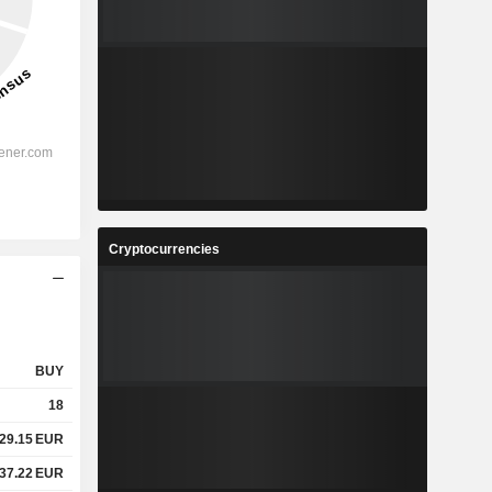
Cryptocurrencies
BUY
18
29.15
EUR
37.22
EUR