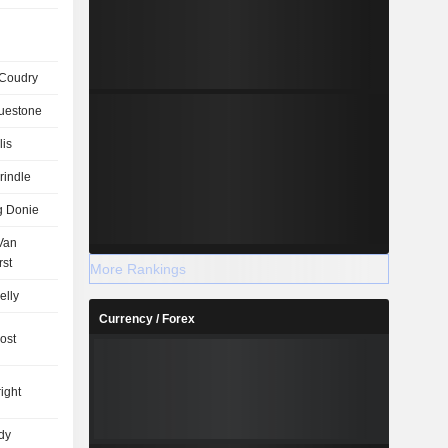
Coudry
uestone
lis
rindle
g Donie
 Van
rst
More Rankings
elly
Currency / Forex
ost
ight
dy