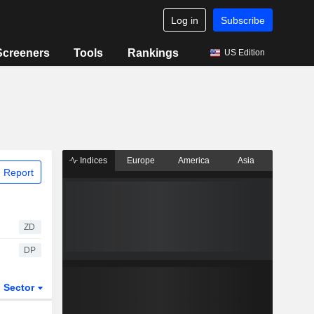
Log in
Subscribe
Screeners
Tools
Rankings
US Edition
Indices
Europe
America
Asia
 Report
ZD
DP
Sector
ETFs