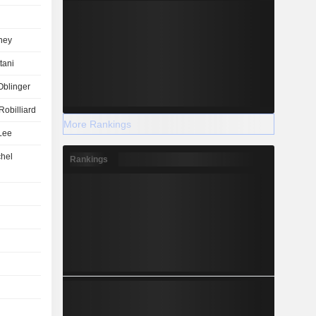
ney
tani
Oblinger
Robilliard
More Rankings
Lee
hel
Rankings