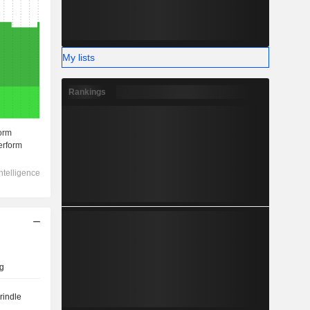
My lists
Rankings
g
rindle