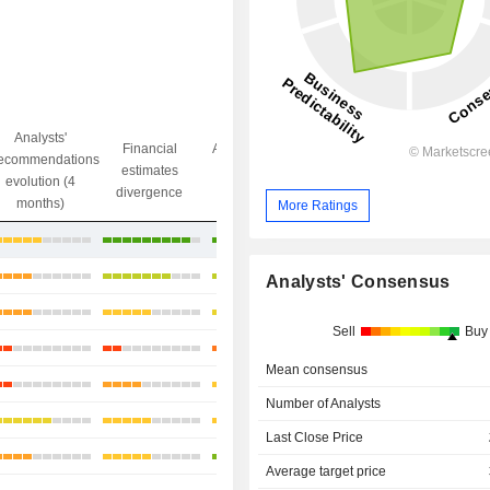
Analysts'
Financial
Analysts' Target
ecommendations
Objective/dr
estimates
price
evolution (4
gap
divergence
divergence
months)
More Ratings
+27.86%
+17.47%
Analysts' Consensus
+9.72%
Sell
Buy
+34.27%
Mean consensus
+9.25%
Number of Analysts
+18.48%
Last Close Price
+10.94%
Average target price