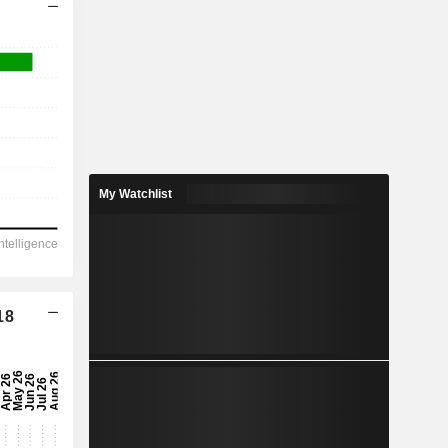
My Watchlist
18