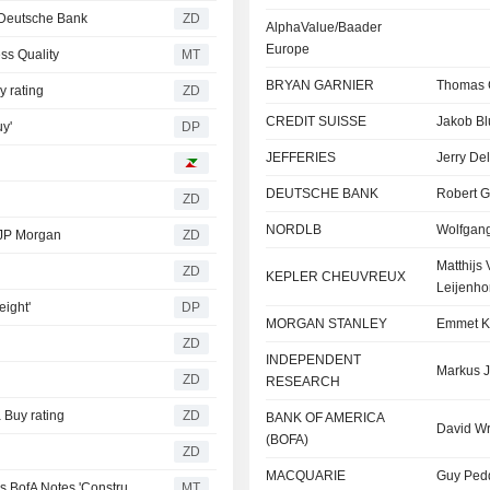
Deutsche Bank
ZD
AlphaValue/Baader
Europe
ss Quality
MT
BRYAN GARNIER
Thomas 
 rating
ZD
CREDIT SUISSE
Jakob Bl
y'
DP
JEFFERIES
Jerry Del
DEUTSCHE BANK
Robert G
ZD
NORDLB
Wolfgan
JP Morgan
ZD
Matthijs
ZD
KEPLER CHEUVREUX
Leijenho
eight'
DP
MORGAN STANLEY
Emmet K
ZD
INDEPENDENT
Markus J
ZD
RESEARCH
Buy rating
ZD
BANK OF AMERICA
David Wr
(BOFA)
ZD
MACQUARIE
Guy Ped
Deutsche Telekom Price Objective, Estimates Tweaked as BofA Notes 'Constructive' Q1 Results
MT