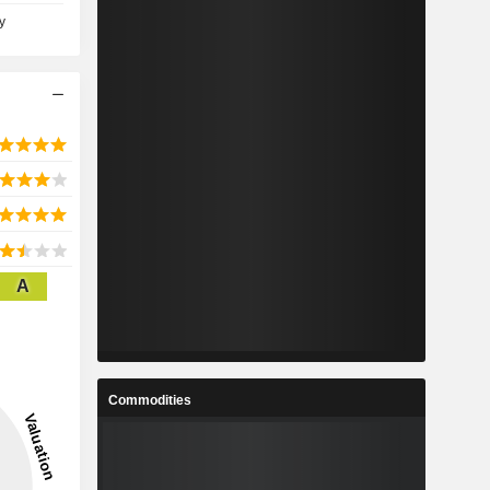
y
A
Commodities