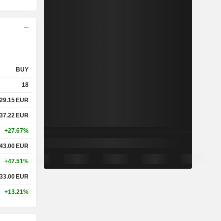
BUY
18
29.15
EUR
37.22
EUR
+27.67%
43.00
EUR
+47.51%
33.00
EUR
+13.21%