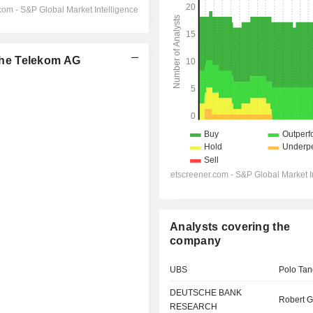
he Telekom AG
Analysts covering the
company
UBS
Polo Tan
DEUTSCHE BANK
Robert G
RESEARCH