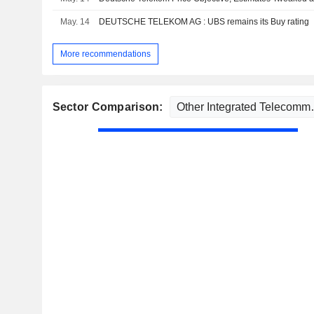
May. 14
DEUTSCHE TELEKOM AG : UBS remains its Buy rating
More recommendations
Sector Comparison: