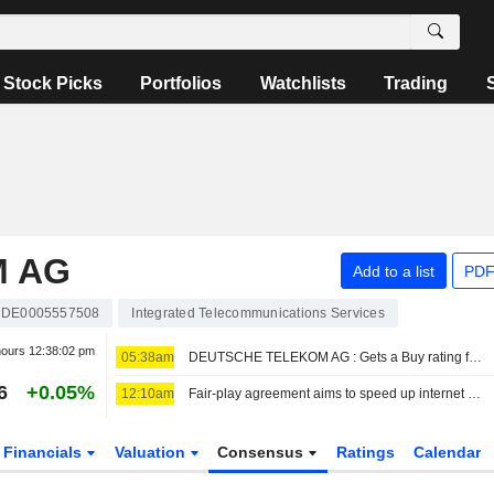
Stock Picks
Portfolios
Watchlists
Trading
M AG
Add to a list
PDF
DE0005557508
Integrated Telecommunications Services
hours
12:38:02 pm
05:38am
DEUTSCHE TELEKOM AG : Gets a Buy rating from UBS
6
+0.05%
12:10am
Fair-play agreement aims to speed up internet rollout
Financials
Valuation
Consensus
Ratings
Calendar