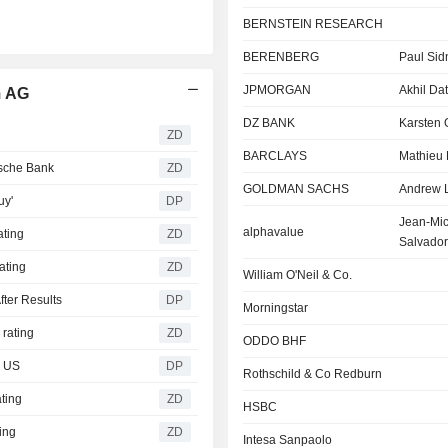
BERNSTEIN RESEARCH
BERENBERG
Paul Sid
JPMORGAN
Akhil Dat
m AG
DZ BANK
Karsten 
ZD
BARCLAYS
Mathieu 
sche Bank
ZD
GOLDMAN SACHS
Andrew 
uy'
DP
Jean-Mic
alphavalue
ting
ZD
Salvador
ating
ZD
William O'Neil & Co.
ter Results
DP
Morningstar
rating
ZD
ODDO BHF
e US
DP
Rothschild & Co Redburn
ting
ZD
HSBC
ing
ZD
Intesa Sanpaolo