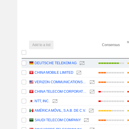
r
Add to a list
Consensus
DEUTSCHE TELEKOM AG
CHINA MOBILE LIMITED
VERIZON COMMUNICATIONS, INC.
CHINA TELECOM CORPORATION LIMITED
NTT, INC.
AMÉRICA MÓVIL, S.A.B. DE C.V.
SAUDI TELECOM COMPANY