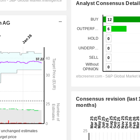
Analyst Consensus Detail
om AG
Consensus revision (last 
months)