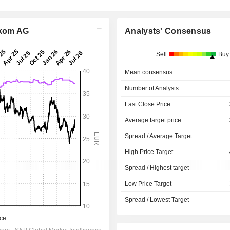
ekom AG
Analysts' Consensus
Sell
Buy
Mean consensus
Number of Analysts
Last Close Price
Average target price
Spread / Average Target
High Price Target
Spread / Highest target
Low Price Target
Spread / Lowest Target