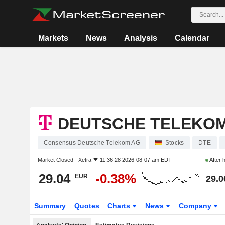
Markets
News
Analysis
Calendar
DEUTSCHE TELEKO
Consensus Deutsche Telekom AG
Stocks
DTE
Market Closed -
Xetra
11:36:28 2026-08-07 am EDT
After 
29.04
-0.38%
EUR
29.0
Summary
Quotes
Charts
News
Company