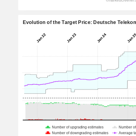
Evolution of the Target Price: Deutsche Telek