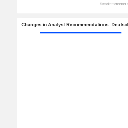
Changes in Analyst Recommendations: Deutsc