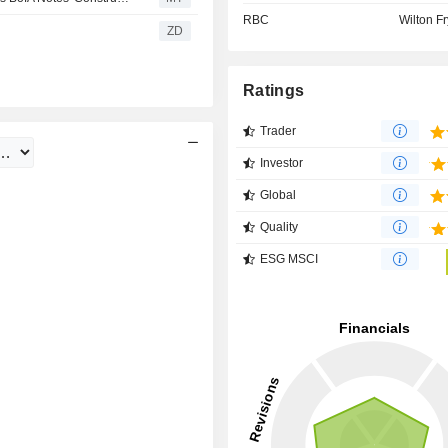
RBC
Wilton Fr
ZD
Ratings
Trader
Investor
Global
Quality
ESG MSCI