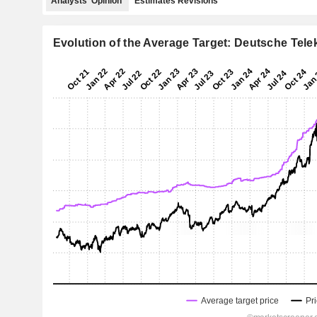
Analysts' Opinion
Estimates Revisions
Evolution of the Average Target: Deutsche Tel