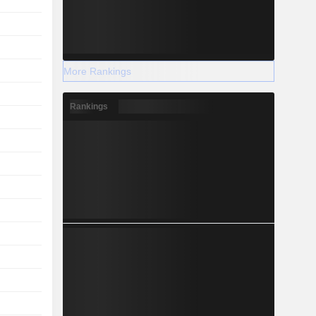
More Rankings
Rankings