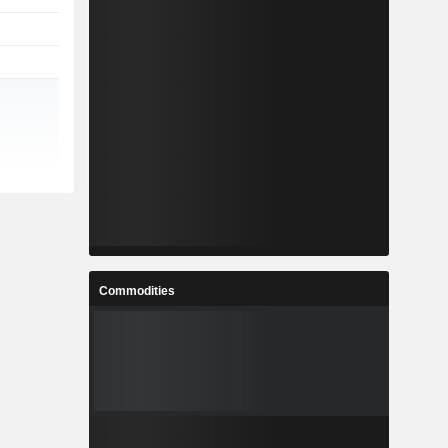
Commodities