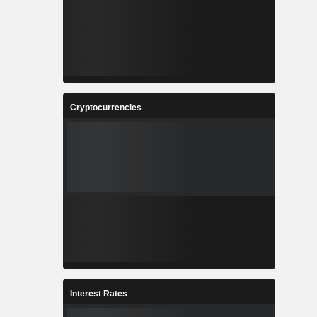
Cryptocurrencies
Interest Rates