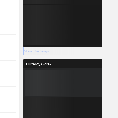
More Rankings
Currency / Forex