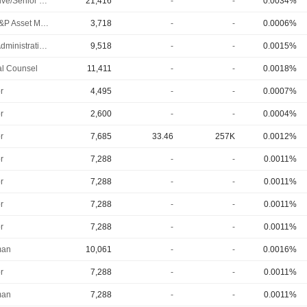
Executive/Senior Manager
21,416
-
-
0.0034%
SVP, E&P Asset Management
3,718
-
-
0.0006%
Chief Administrative Officer
9,518
-
-
0.0015%
l Counsel
11,411
-
-
0.0018%
r
4,495
-
-
0.0007%
r
2,600
-
-
0.0004%
r
7,685
33.46
257K
0.0012%
r
7,288
-
-
0.0011%
r
7,288
-
-
0.0011%
r
7,288
-
-
0.0011%
r
7,288
-
-
0.0011%
man
10,061
-
-
0.0016%
r
7,288
-
-
0.0011%
man
7,288
-
-
0.0011%