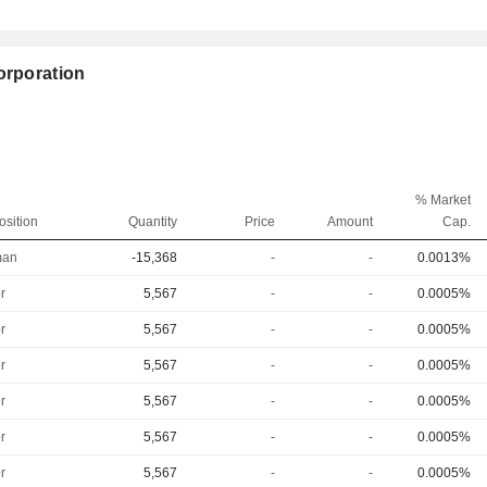
orporation
% Market
osition
Quantity
Price
Amount
Cap.
man
-15,368
-
-
0.0013%
r
5,567
-
-
0.0005%
r
5,567
-
-
0.0005%
r
5,567
-
-
0.0005%
r
5,567
-
-
0.0005%
r
5,567
-
-
0.0005%
r
5,567
-
-
0.0005%