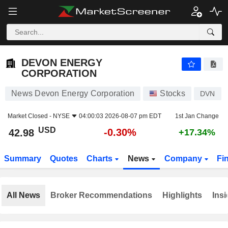
DEVON ENERGY CORPORATION
42.98
$
-0.30%
DEVON ENERGY
CORPORATION
News Devon Energy Corporation
Stocks
DVN
Market Closed -
NYSE
04:00:03 2026-08-07 pm EDT
1st Jan Change
USD
-0.30%
42.98
+17.34%
Summary
Quotes
Charts
News
Company
Fi
All News
Broker Recommendations
Highlights
Insi