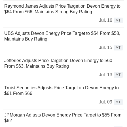
Raymond James Adjusts Price Target on Devon Energy to
$64 From $66, Maintains Strong Buy Rating
Jul. 16
MT
UBS Adjusts Devon Energy Price Target to $54 From $58,
Maintains Buy Rating
Jul. 15
MT
Jefferies Adjusts Price Target on Devon Energy to $60
From $63, Maintains Buy Rating
Jul. 13
MT
Truist Securities Adjusts Price Target on Devon Energy to
$61 From $66
Jul. 09
MT
JPMorgan Adjusts Devon Energy Price Target to $55 From
$62