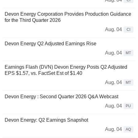
CI
Devon Energy Corporation Provides Production Guidance
for the Third Quarter 2026
Aug. 04
CI
Devon Energy Q2 Adjusted Earnings Rise
Aug. 04
MT
Earnings Flash (DVN) Devon Energy Posts Q2 Adjusted
EPS $1.57, vs. FactSet Est of $1.40
Aug. 04
MT
Devon Energy : Second Quarter 2026 Q&A Webcast
Aug. 04
PU
Devon Energy: Q2 Earnings Snapshot
Aug. 04
AQ