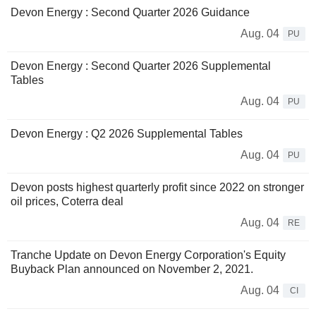
Devon Energy : Second Quarter 2026 Guidance
Aug. 04
PU
Devon Energy : Second Quarter 2026 Supplemental
Tables
Aug. 04
PU
Devon Energy : Q2 2026 Supplemental Tables
Aug. 04
PU
Devon posts highest quarterly profit since 2022 on stronger
oil prices, Coterra deal
Aug. 04
RE
Tranche Update on Devon Energy Corporation's Equity
Buyback Plan announced on November 2, 2021.
Aug. 04
CI