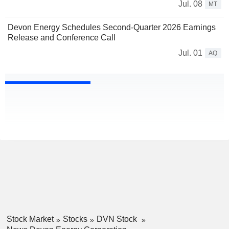
Jul. 08
MT
Devon Energy Schedules Second-Quarter 2026 Earnings
Release and Conference Call
Jul. 01
AQ
Stock Market
Stocks
DVN Stock