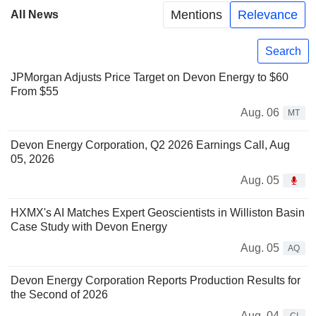
Mentions
Relevance
All News
Search
JPMorgan Adjusts Price Target on Devon Energy to $60
From $55
Aug. 06
MT
Devon Energy Corporation, Q2 2026 Earnings Call, Aug
05, 2026
Aug. 05
HXMX's AI Matches Expert Geoscientists in Williston Basin
Case Study with Devon Energy
Aug. 05
AQ
Devon Energy Corporation Reports Production Results for
the Second of 2026
Aug. 04