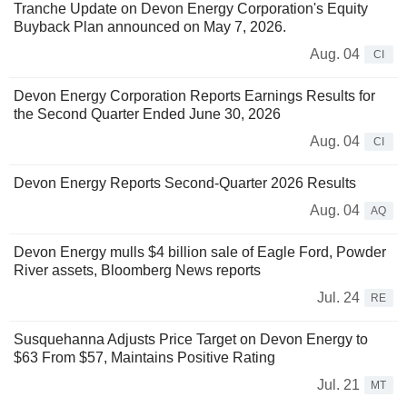
Tranche Update on Devon Energy Corporation's Equity
Buyback Plan announced on May 7, 2026.
Aug. 04
CI
Devon Energy Corporation Reports Earnings Results for
the Second Quarter Ended June 30, 2026
Aug. 04
CI
Devon Energy Reports Second-Quarter 2026 Results
Aug. 04
AQ
Devon Energy mulls $4 billion sale of Eagle Ford, Powder
River assets, Bloomberg News reports
Jul. 24
RE
Susquehanna Adjusts Price Target on Devon Energy to
$63 From $57, Maintains Positive Rating
Jul. 21
MT