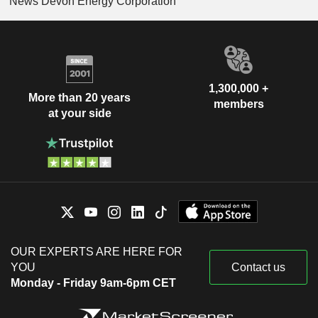
News Devon Energy Corporation
1,300,000 +
More than 20 years
members
at your side
OUR EXPERTS ARE HERE FOR
YOU
Contact us
Monday - Friday 9am-6pm CET