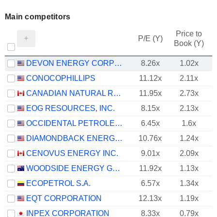
Main competitors
Price to
P/E (Y)
Book (Y)
DEVON ENERGY CORPORATION
8.26x
1.02x
CONOCOPHILLIPS
11.12x
2.11x
CANADIAN NATURAL RESOURCES LIMITED
11.95x
2.73x
EOG RESOURCES, INC.
8.15x
2.13x
OCCIDENTAL PETROLEUM CORPORATION
6.45x
1.6x
DIAMONDBACK ENERGY, INC.
10.76x
1.24x
CENOVUS ENERGY INC.
9.01x
2.09x
WOODSIDE ENERGY GROUP LTD
11.92x
1.13x
ECOPETROL S.A.
6.57x
1.34x
EQT CORPORATION
12.13x
1.19x
INPEX CORPORATION
8.33x
0.79x