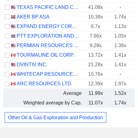
TEXAS PACIFIC LAND CORPORATION
41.08x
-
AKER BP ASA
10.38x
1.74x
EXPAND ENERGY CORPORATION
8.7x
1.13x
PTT EXPLORATION AND PRODUCTION
7.66x
1.05x
PERMIAN RESOURCES CORPORATION
9.28x
1.38x
TOURMALINE OIL CORP.
13.72x
1.41x
OVINTIV INC.
21.28x
1.41x
WHITECAP RESOURCES INC.
10.76x
-
ARC RESOURCES LTD.
12.39x
1.97x
Average
11.99x
1.52x
Weighted average by Cap.
11.07x
1.74x
Other Oil & Gas Exploration and Production