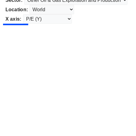
Sector:
Location:
X axis: