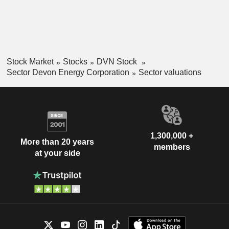
Stock Market
Stocks
DVN Stock
Sector Devon Energy Corporation
Sector valuations
1,300,000 +
More than 20 years
members
at your side