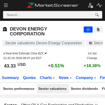
DEVON ENERGY CORPORATION
43.33
$
+0.51%
DEVON ENERGY
CORPORATION
Sector valuations Devon Energy Corporation
Stock
Real-time Estimate
Cboe BZX
1st Jan
01:42:16 2026-08-07 pm EDT
Change
USD
+0.51%
43.33
+18.38%
Summary
Quotes
Charts
News
Company
Fi
Sector performance
Sector valuations
Sector dividends
F