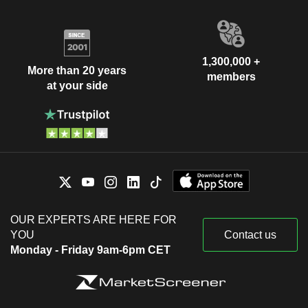
1,300,000 +
More than 20 years
members
at your side
OUR EXPERTS ARE HERE FOR
YOU
Contact us
Monday - Friday 9am-6pm CET