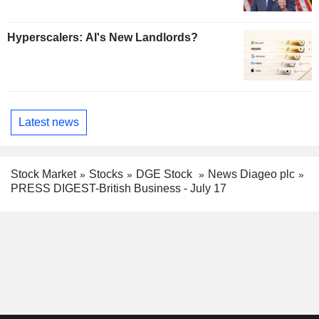
Hyperscalers: AI's New Landlords?
Latest news
Stock Market
Stocks
DGE Stock
News Diageo plc
PRESS DIGEST-British Business - July 17