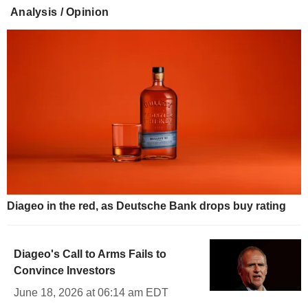
Analysis / Opinion
Diageo in the red, as Deutsche Bank drops buy rating
Diageo's Call to Arms Fails to
Convince Investors
June 18, 2026 at 06:14 am EDT