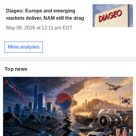
Diageo: Europe and emerging
markets deliver, NAM still the drag
May 06, 2026 at 12:11 pm EDT
More analyses
Top news