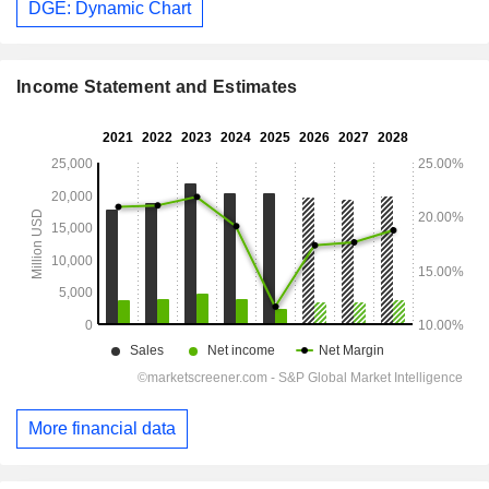
DGE: Dynamic Chart
Income Statement and Estimates
More financial data