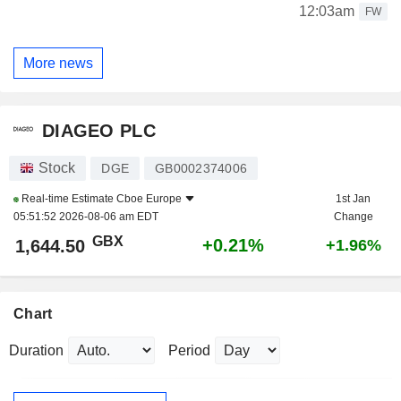
12:03am
FW
More news
DIAGEO PLC
Stock
DGE
GB0002374006
Real-time Estimate
Cboe Europe
1st Jan
05:51:52 2026-08-06 am EDT
Change
GBX
+0.21%
1,644.50
+1.96%
Chart
Duration
Period