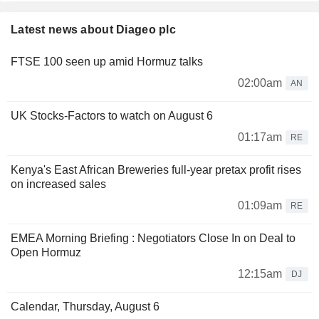
Latest news about Diageo plc
FTSE 100 seen up amid Hormuz talks
02:00am
AN
UK Stocks-Factors to watch on August 6
01:17am
RE
Kenya's East African Breweries full-year pretax profit rises
on increased sales
01:09am
RE
EMEA Morning Briefing : Negotiators Close In on Deal to
Open Hormuz
12:15am
DJ
Calendar, Thursday, August 6