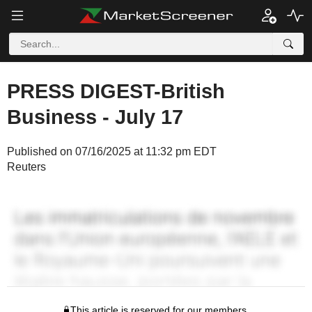
PRESS DIGEST-British
Business - July 17
Published on 07/16/2025 at 11:32 pm EDT
Reuters
This article is reserved for our members.