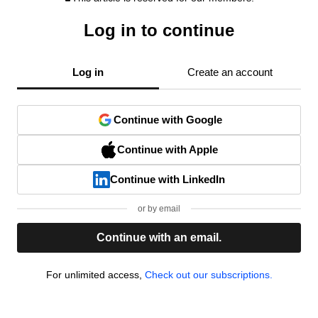
Log in to continue
Log in
Create an account
Continue with Google
Continue with Apple
Continue with LinkedIn
or by email
Continue with an email.
For unlimited access,
Check out our subscriptions.