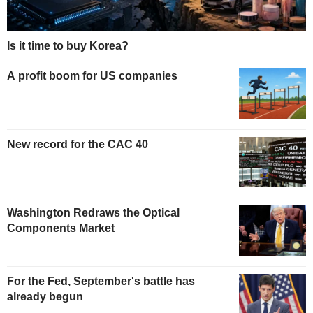
Is it time to buy Korea?
A profit boom for US companies
New record for the CAC 40
Washington Redraws the Optical
Components Market
For the Fed, September's battle has
already begun