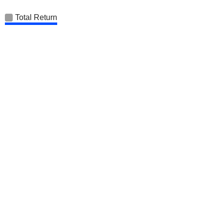
Total Return