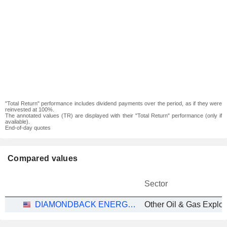
"Total Return" performance includes dividend payments over the period, as if they were
reinvested at 100%.
The annotated values (TR) are displayed with their "Total Return" performance (only if
available).
End-of-day quotes
Compared values
Sector
DIAMONDBACK ENERGY, INC.