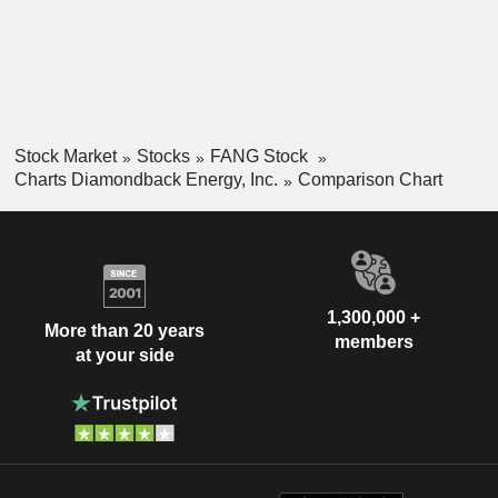
Stock Market
Stocks
FANG Stock
Charts Diamondback Energy, Inc.
Comparison Chart
1,300,000 +
More than 20 years
members
at your side