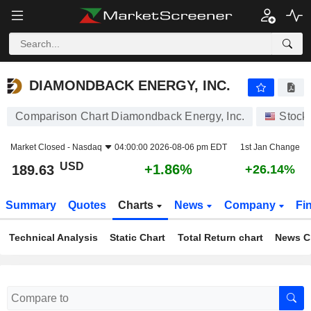
DIAMONDBACK ENERGY, INC.
189.63
$
+1.86%
DIAMONDBACK ENERGY, INC.
Comparison Chart Diamondback Energy, Inc.
Stock
Market Closed -
Nasdaq
04:00:00 2026-08-06 pm EDT
1st Jan Change
USD
+1.86%
189.63
+26.14%
Summary
Quotes
Charts
News
Company
Fi
Technical Analysis
Static Chart
Total Return chart
News C