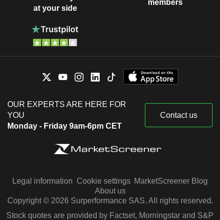
members
at your side
OUR EXPERTS ARE HERE FOR
YOU
Contact us
Monday - Friday 9am-6pm CET
Legal information
Cookie settings
MarketScreener Blog
About us
Copyright © 2026 Surperformance SAS. All rights reserved.
Stock quotes are provided by Factset, Morningstar and S&P