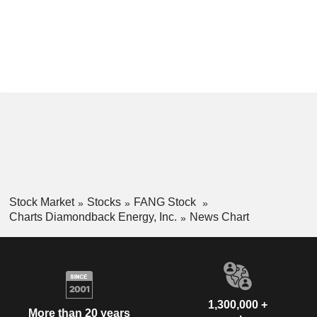
Stock Market
Stocks
FANG Stock
Charts Diamondback Energy, Inc.
News Chart
1,300,000 +
More than 20 years