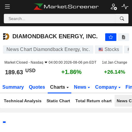
DIAMONDBACK ENERGY, INC.
189.63
$
+1.86%
DIAMONDBACK ENERGY, INC.
News Chart Diamondback Energy, Inc.
Stocks
F
Market Closed -
Nasdaq
04:00:00 2026-08-06 pm EDT
1st Jan Change
USD
+1.86%
189.63
+26.14%
Summary
Quotes
Charts
News
Company
Fi
Technical Analysis
Static Chart
Total Return chart
News C