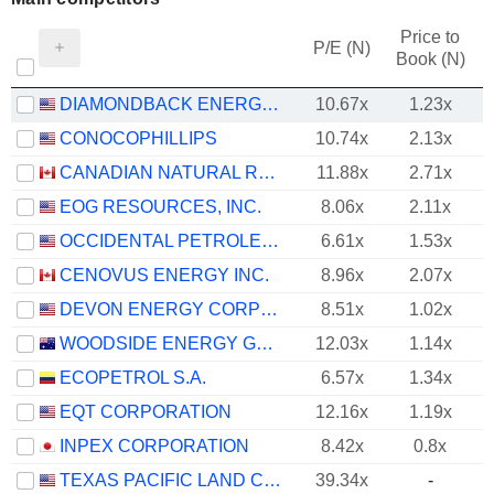
Price to
P/E (N)
Book (N)
DIAMONDBACK ENERGY, INC.
10.67x
1.23x
CONOCOPHILLIPS
10.74x
2.13x
CANADIAN NATURAL RESOURCES LIMITED
11.88x
2.71x
EOG RESOURCES, INC.
8.06x
2.11x
OCCIDENTAL PETROLEUM CORPORATION
6.61x
1.53x
CENOVUS ENERGY INC.
8.96x
2.07x
DEVON ENERGY CORPORATION
8.51x
1.02x
WOODSIDE ENERGY GROUP LTD
12.03x
1.14x
ECOPETROL S.A.
6.57x
1.34x
EQT CORPORATION
12.16x
1.19x
INPEX CORPORATION
8.42x
0.8x
TEXAS PACIFIC LAND CORPORATION
39.34x
-