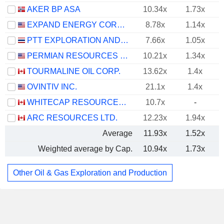
AKER BP ASA
10.34x
1.73x
EXPAND ENERGY CORPORATION
8.78x
1.14x
PTT EXPLORATION AND PRODUCTION
7.66x
1.05x
PERMIAN RESOURCES CORPORATION
10.21x
1.34x
TOURMALINE OIL CORP.
13.62x
1.4x
OVINTIV INC.
21.1x
1.4x
WHITECAP RESOURCES INC.
10.7x
-
ARC RESOURCES LTD.
12.23x
1.94x
Average
11.93x
1.52x
Weighted average by Cap.
10.94x
1.73x
Other Oil & Gas Exploration and Production