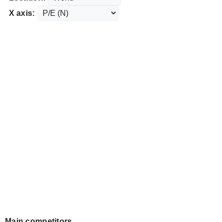
X axis:
Main competitors