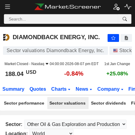
DIAMONDBACK ENERGY, INC.
188.04
$
-0.84%
DIAMONDBACK ENERGY, INC.
Sector valuations Diamondback Energy, Inc.
Stocks
Market Closed -
Nasdaq
04:00:00 2026-08-07 pm EDT
1st Jan Change
USD
-0.84%
188.04
+25.08%
Summary
Quotes
Charts
News
Company
Fi
Sector performance
Sector valuations
Sector dividends
F
Sector:
Location: