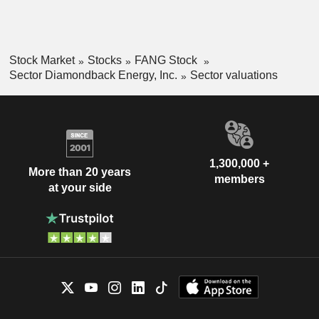
Stock Market
Stocks
FANG Stock
Sector Diamondback Energy, Inc.
Sector valuations
1,300,000 +
More than 20 years
members
at your side