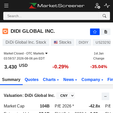
DIDI GLOBAL INC.
3.430
$
-0.29%
DIDI GLOBAL INC.
DiDi Global Inc. Stock
Stocks
DIDIY
US23292E
Market Closed -
OTC Markets
1st Jan
03:59:57 2026-08-06 pm EDT
Change
USD
-0.29%
3.430
-35.04%
Summary
Quotes
Charts
News
Company
Fi
Valuation: DiDi Global Inc.
Market Cap
104B
P/E 2026 *
-42.8x
P/E 