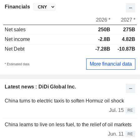
Financials
2026 *
2027 *
Net sales
250B
275B
Net income
-2.8B
4.82B
Net Debt
-7.28B
-10.87B
More financial data
* Estimated data
Latest news : DiDi Global Inc.
China turns to electric taxis to soften Hormuz oil shock
Jul. 15
RE
China learns to live on less fuel, to the relief of oil markets
Jun. 11
RE