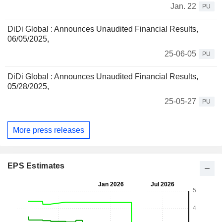
Jan. 22
PU
DiDi Global : Announces Unaudited Financial Results,
06/05/2025,
25-06-05
PU
DiDi Global : Announces Unaudited Financial Results,
05/28/2025,
25-05-27
PU
More press releases
EPS Estimates