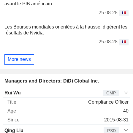
avant le PIB américain
25-08-28
Les Bourses mondiales orientées à la hausse, digèrent les
résultats de Nvidia
25-08-28
More news
Managers and Directors: DiDi Global Inc.
Manager
Title
Age
Since
Rui Wu
CMP
Compliance Officer
40
2015-08-31
Qing Liu
PSD