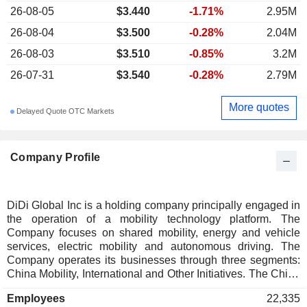
26-08-05
$3.440
-1.71%
2.95M
26-08-04
$3.500
-0.28%
2.04M
26-08-03
$3.510
-0.85%
3.2M
26-07-31
$3.540
-0.28%
2.79M
More quotes
Delayed Quote OTC Markets
Company Profile
DiDi Global Inc is a holding company principally engaged in
the operation of a mobility technology platform. The
Company focuses on shared mobility, energy and vehicle
services, electric mobility and autonomous driving. The
Company operates its businesses through three segments:
China Mobility, International and Other Initiatives. The China
Mobility segment mainly comprises ride hailing, chauffeur,
Employees
22,335
hitch and online taxi services. The International segment