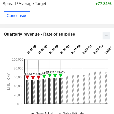
Spread / Average Target
+77.31%
Consensus
Quarterly revenue - Rate of surprise