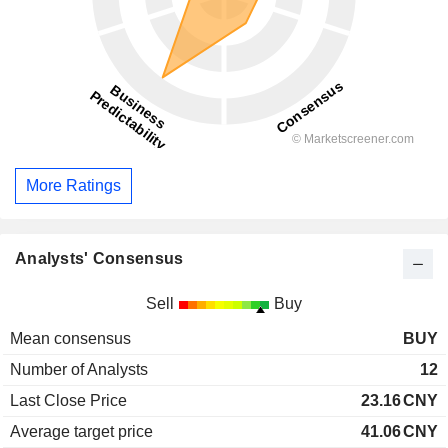
More Ratings
Analysts' Consensus
Sell
Buy
Mean consensus
BUY
Number of Analysts
12
Last Close Price
23.16
CNY
Average target price
41.06
CNY