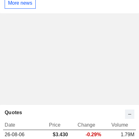
More news
Quotes
Date
Price
Change
Volume
26-08-06
$3.430
-0.29%
1.79M