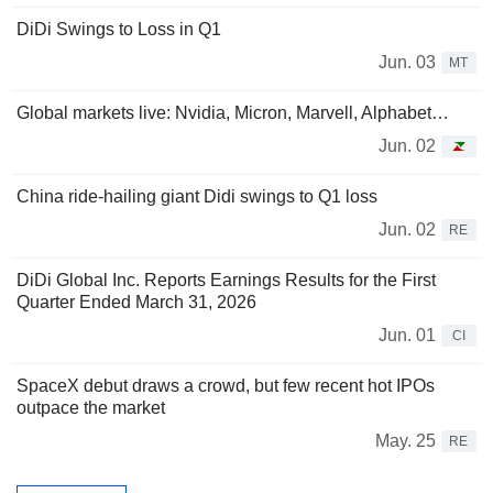
DiDi Swings to Loss in Q1
Jun. 03
MT
Global markets live: Nvidia, Micron, Marvell, Alphabet…
Jun. 02
China ride-hailing giant Didi swings to Q1 loss
Jun. 02
RE
DiDi Global Inc. Reports Earnings Results for the First
Quarter Ended March 31, 2026
Jun. 01
CI
SpaceX debut draws a crowd, but few recent hot IPOs
outpace the market
May. 25
RE