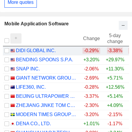
More quotes
Mobile Application Software
5-day
Change
change
DIDI GLOBAL INC.
-0.29%
-3.38%
BENDING SPOONS S.P.A.
+3.20%
+29.97%
SNAP INC.
-2.06%
+11.30%
GIANT NETWORK GROUP CO., LTD.
-2.69%
+5.71%
LIFE360, INC.
-0.28%
+12.56%
BEIJING ULTRAPOWER SOFTWARE CO., LTD.
-3.37%
+5.14%
ZHEJIANG JINKE TOM CULTURE INDUSTRY CO., LTD.
-2.30%
+4.09%
MODERN TIMES GROUP MTG AB
-3.20%
-2.15%
+
DENA CO., LTD.
+1.01%
-1.17%