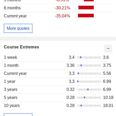
6 months
-30.21%
Current year
-35.04%
More quotes
Course Extremes
1 week
3.4
3.6
1 month
3.36
3.75
Current year
3.3
5.56
1 year
3.3
6.99
3 years
0.32
6.99
5 years
0.28
10.18
10 years
0.28
18.01