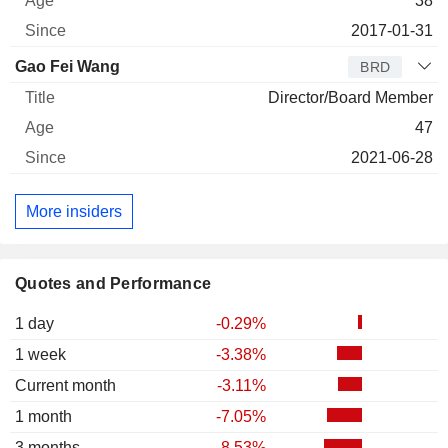
38
2017-01-31
Gao Fei Wang
BRD
Director/Board Member
47
2021-06-28
More insiders
Quotes and Performance
1 day
-0.29%
1 week
-3.38%
Current month
-3.11%
1 month
-7.05%
3 months
-8.53%