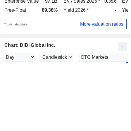
Enterprise Value
97.1B
EV / Sales 2026 *
0.39x
EV /
Free-Float
89.38%
Yield 2026 *
-
Yiel
More valuation ratios
* Estimated data
Chart: DiDi Global Inc.