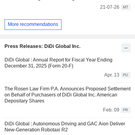
21-07-26
MT
More recommendations
Press Releases: DiDi Global Inc.
DiDi Global : Annual Report for Fiscal Year Ending
December 31, 2025 (Form 20-F)
Apr. 13
PU
The Rosen Law Firm P.A. Announces Proposed Settlement
on Behalf of Purchasers of DiDi Global Inc. American
Depositary Shares
Feb. 09
PR
DiDi Global : Autonomous Driving and GAC Aion Deliver
New-Generation Robotaxi R2