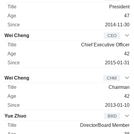
President
47
2014-11-30
Wei Cheng
CEO
Chief Executive Officer
42
2015-01-31
Director
Title
Age
Since
Wei Cheng
CHM
Chairman
42
2013-01-10
Yue Zhuo
BRD
Director/Board Member