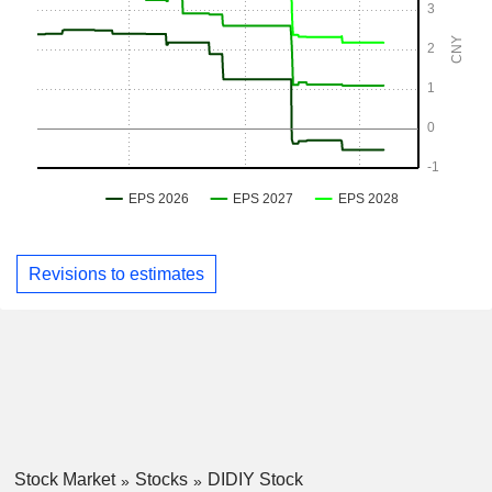
Revisions to estimates
Stock Market
Stocks
DIDIY Stock