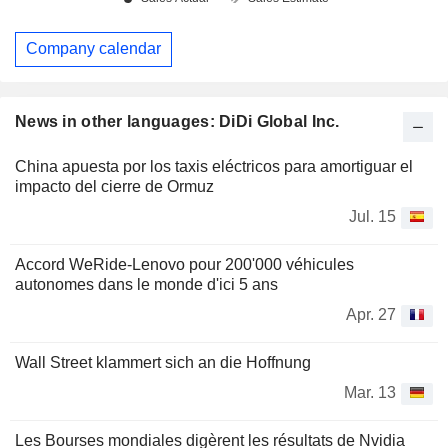
Company calendar
News in other languages: DiDi Global Inc.
China apuesta por los taxis eléctricos para amortiguar el
impacto del cierre de Ormuz
Jul. 15
Accord WeRide-Lenovo pour 200'000 véhicules
autonomes dans le monde d'ici 5 ans
Apr. 27
Wall Street klammert sich an die Hoffnung
Mar. 13
Les Bourses mondiales digèrent les résultats de Nvidia