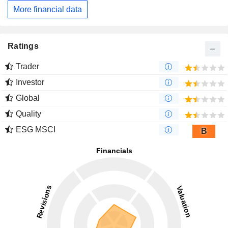
More financial data
Ratings
Trader
Investor
Global
Quality
ESG MSCI
B