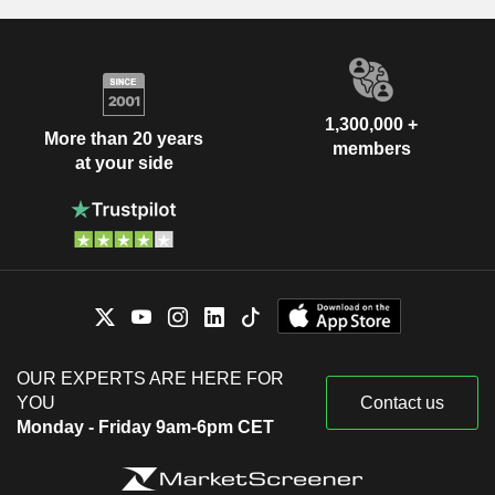
1,300,000 +
More than 20 years
members
at your side
OUR EXPERTS ARE HERE FOR
YOU
Contact us
Monday - Friday 9am-6pm CET