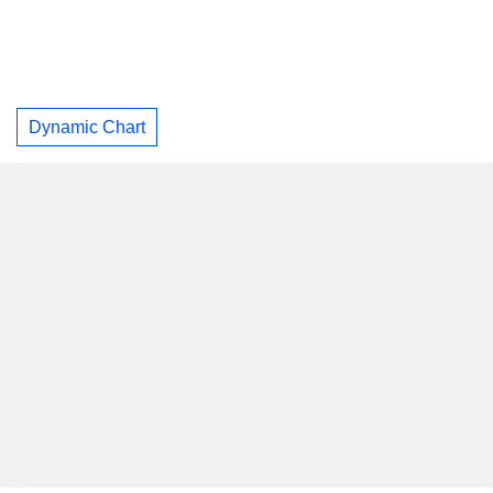
Dynamic Chart