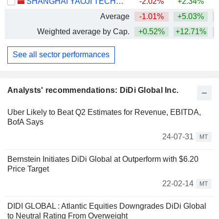
SHANGHAI YAOJI TECHNOLOGY CO., LTD.
-2.02%
+2.34%
Average
-1.01%
+5.03%
Weighted average by Cap.
+0.52%
+12.71%
See all sector performances
Analysts' recommendations: DiDi Global Inc.
Uber Likely to Beat Q2 Estimates for Revenue, EBITDA,
BofA Says
24-07-31
MT
Bernstein Initiates DiDi Global at Outperform with $6.20
Price Target
22-02-14
MT
DIDI GLOBAL : Atlantic Equities Downgrades DiDi Global
to Neutral Rating From Overweight