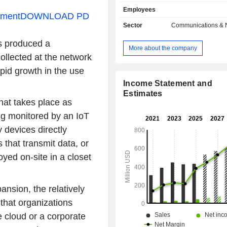
Solutions. The IoT Products and
Employees
segment offer products and services
ement
DOWNLOAD PD
original equipment manufacturers 
Sector
Communications & 
enterprise and government custom
as produced a
and deploy secure IoT connectivity 
More about the company
These include embedded and 
ollected at the network
modules, console servers, enterp
pid growth in the use
industrial routers as well as other in
management equipment. The Com
Income Statement and
provides its customers with 
Estimates
hat takes place as
management platform as well 
professional services. The IoT 
ing monitored by an IoT
segment consists of SmartSens
devices directly
business and managed network-as
that transmit data, or
business. It offers wireless tempe
other condition-based monitoring s
oyed on-site in a closet
well as employee task management s
ansion, the relatively
hat organizations
he cloud or a corporate