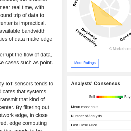
ear real time, with
ound trip of data to
enter is impractical.
 available bandwidth
ities of data make edge
rrupt the flow of data,
se cases such as point-
More Ratings
by IoT sensors tends to
Analysts' Consensus
dicates that systems
Sell
Buy
ransmit that kind of
enter. By filtering out
Mean consensus
etwork edge, in close
Number of Analysts
ered, edge computing
Last Close Price