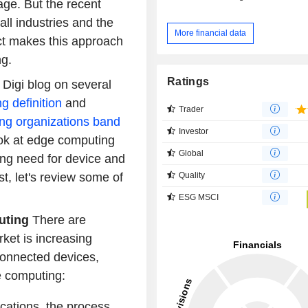
age. But the recent
 all industries and the
More financial data
ect makes this approach
ng.
Ratings
Digi blog on several
g definition
and
Trader
ng organizations band
Investor
 look at edge computing
Global
ng need for device and
Quality
st, let's review some of
ESG MSCI
puting
There are
ket is increasing
 connected devices,
e computing:
cations, the process