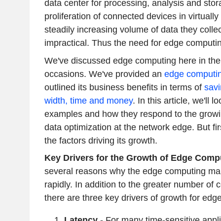
data center for processing, analysis and stor
proliferation of connected devices in virtually
steadily increasing volume of data they coll
impractical. Thus the need for edge computi
We've discussed edge computing here in the 
occasions. We've provided an
e
dge computin
outlined its business benefits in terms of
savi
width, time and money
. In this article, we'll
examples and how they respond to the growi
data optimization at the network edge. But fir
the factors driving its growth.
Key Drivers for the Growth of Edge Com
several reasons why the edge computing mar
rapidly. In addition to the greater number of
there are three key drivers of growth for edg
Latency
- For many time-sensitive appli