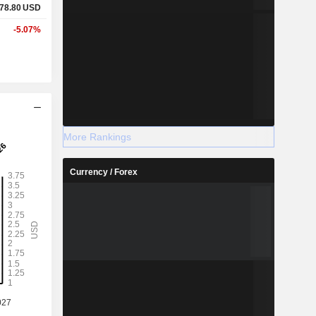
78.80
USD
-5.07%
More Rankings
Currency / Forex