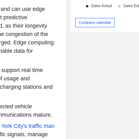
g and can use edge
 predictive
Company calendar
 as their longevity
he congestion of the
arged. Edge computing
nable data for
support real time
of usage and
f charging stations and
cted vehicle
ommunications mature.
York City's traffic man
affic signals, manage