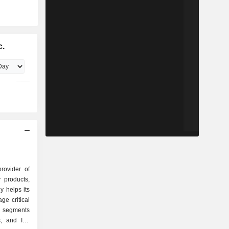
c.
provider of
y products,
y helps its
e critical
s segments
s, and IoT