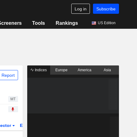
Log in
Subscribe
Screeners
Tools
Rankings
US Edition
Indices
Europe
America
Asia
 Report
MT
ector
ETFs