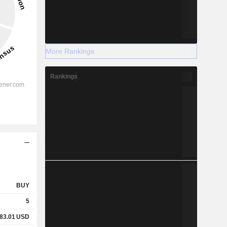
More Rankings
Rankings
BUY
5
83.01
USD