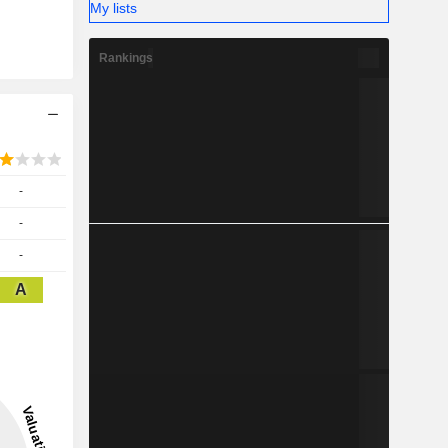
My lists
Rankings
-
-
-
A