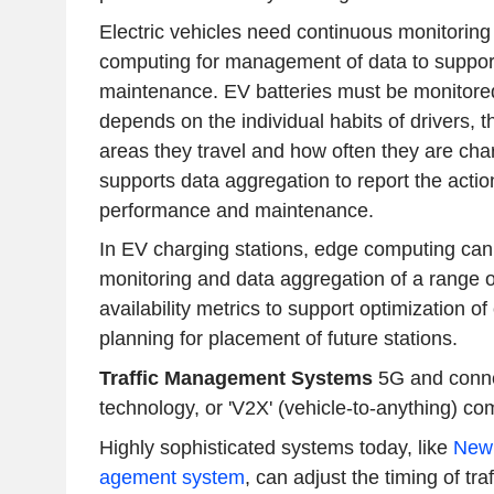
Electric vehicles need continuous monitorin
computing for management of data to support
maintenance. EV batteries must be monitored,
depends on the individual habits of drivers, t
areas they travel and how often they are ch
supports data aggregation to report the actio
performance and maintenance.
In EV charging stations, edge computing can 
monitoring and data aggregation of a range 
availability metrics to support optimization o
planning for placement of future stations.
Traffic Management Systems
5G and conne
technology, or 'V2X' (vehicle-to-anything) c
Highly sophisticated systems today, like
New 
agement system
, can adjust the timing of tr