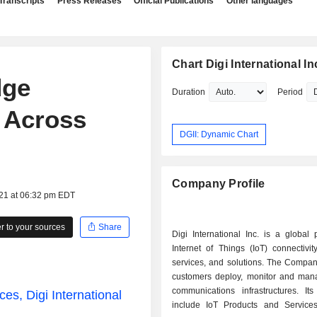
Transcripts
Press Releases
Official Publications
Other languages
Chart Digi International In
dge
Duration
Period
 Across
DGII: Dynamic Chart
Company Profile
021 at 06:32 pm EDT
 to your sources
Share
Digi International Inc. is a global 
Internet of Things (IoT) connectivit
services, and solutions. The Compan
customers deploy, monitor and manag
communications infrastructures. It
es, Digi International
include IoT Products and Service