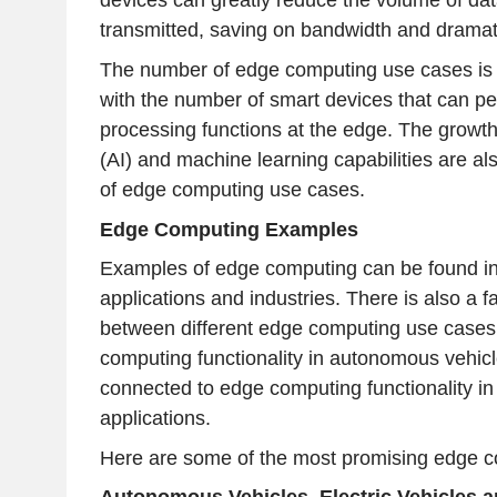
devices can greatly reduce the volume of dat
transmitted, saving on bandwidth and dramati
The number of edge computing use cases is g
with the number of smart devices that can per
processing functions at the edge. The growth of
(AI) and machine learning capabilities are a
of edge computing use cases.
Edge Computing Examples
Examples of edge computing can be found in 
applications and industries. There is also a f
between different edge computing use cases
computing functionality in autonomous vehicle
connected to edge computing functionality i
applications.
Here are some of the most promising edge 