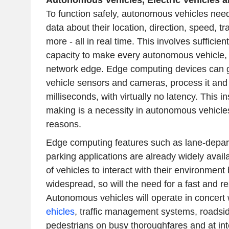
Autonomous Vehicles, Electric Vehicles a
To function safely, autonomous vehicles need
data about their location, direction, speed, tr
more - all in real time. This involves suffici
capacity to make every autonomous vehicle, i
network edge. Edge computing devices can g
vehicle sensors and cameras, process it and
milliseconds, with virtually no latency. This 
making is a necessity in autonomous vehicles
reasons.
Edge computing features such as lane-depart
parking applications are already widely availa
of vehicles to interact with their environme
widespread, so will the need for a fast and r
Autonomous vehicles will operate in concert 
ehicles
, traffic management systems, roadsid
pedestrians on busy thoroughfares and at int