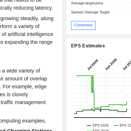
a that needs to be
Average target price
cally reducing latency.
Spread / Average Target
rowing steadily, along
Consensus
form a variety of
 artificial intelligence
lso expanding the range
EPS Estimates
a wide variety of
air amount of overlap
. For example, edge
s is closely
n traffic management
computing examples.