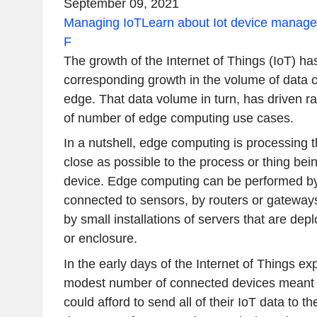
September 09, 2021
Managing IoT
Learn about Iot device manag
F
The growth of the Internet of Things (IoT) h
corresponding growth in the volume of data c
edge. That data volume in turn, has driven ra
of number of edge computing use cases.
In a nutshell, edge computing is processing t
close as possible to the process or thing be
device. Edge computing can be performed by 
connected to sensors, by routers or gateways 
by small installations of servers that are depl
or enclosure.
In the early days of the Internet of Things exp
modest number of connected devices meant t
could afford to send all of their IoT data to t