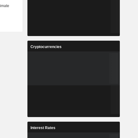
Cryptocurrencies
Interest Rates