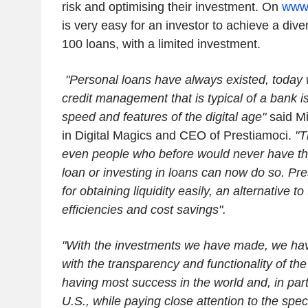
risk and optimising their investment. On
www.
is very easy for an investor to achieve a diver
100 loans, with a limited investment.
"Personal loans have always existed, today 
credit management that is typical of a bank 
speed and features of the digital age"
said Mi
in Digital Magics and CEO of Prestiamoci.
"T
even people who before would never have tho
loan or investing in loans can now do so. Pres
for obtaining liquidity easily, an alternative t
efficiencies and cost savings".
"With the investments we have made, we hav
with the transparency and functionality of th
having most success in the world and, in parti
U.S., while paying close attention to the speci