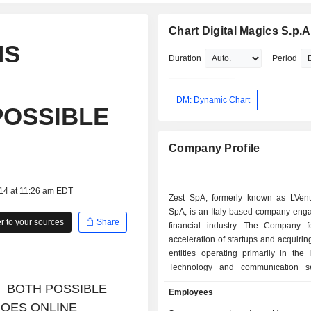
Chart Digital Magics S.p.A
NS
Duration
Period
DM: Dynamic Chart
POSSIBLE
Company Profile
014 at 11:26 am EDT
Zest SpA, formerly known as LVen
SpA, is an Italy-based company enga
 to your sources
Share
financial industry. The Company 
acceleration of startups and acquirin
entities operating primarily in the 
Technology and communication se
Company manages 7 accelerators op
S BOTH POSSIBLE
Employees
technological fields such as AI 
GOES ONLINE
Fintech and Insurtech, IoT conn