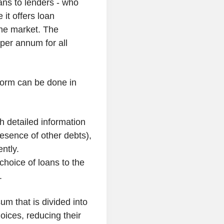
oans to lenders - who
 it offers loan
the market. The
 per annum for all
form can be done in
h detailed information
presence of other debts),
ntly.
choice of loans to the
.
um that is divided into
choices, reducing their