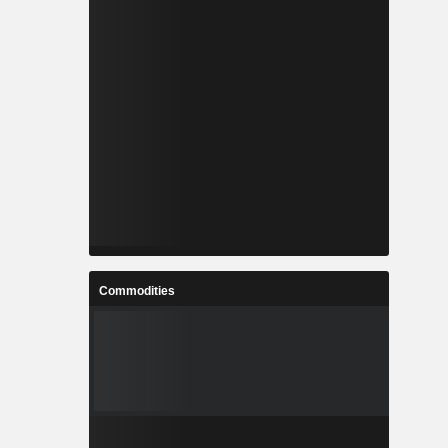
Commodities