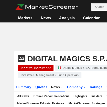
Markets
News
Analysis
Calendar
DIGITAL MAGICS S.P.
Inactive Instrument
Digital Magics S.p.A. Borsa Itali
Investment Management & Fund Operators
Summary
Quotes
News
Company
Ratings
All News
Broker Recommendations
Highlights
Insiders
MarketScreener Editorial Features
MarketScreener Strategies