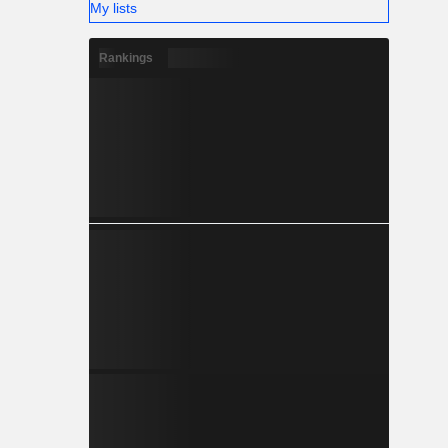
My lists
Rankings