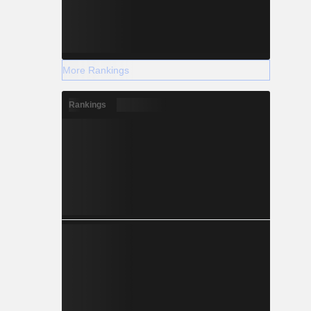
More Rankings
Rankings