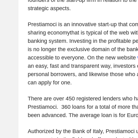
founders of the start-up firm in relation to th
strategic aspects.
Prestiamoci is an innovative start-up that co
sharing economythat is typical of the web with
banking system. Investing in the profitable p
is no longer the exclusive domain of the bank
accessible to everyone. On the new website
an easy, fast and transparent way, investors 
personal borrowers, and likewise those who a
can apply for one.
There are over 450 registered lenders who h
Prestiamoci. 360 loans for a total of more th
been advanced. The average loan is for Euro
Authorized by the Bank of Italy, Prestiamoci