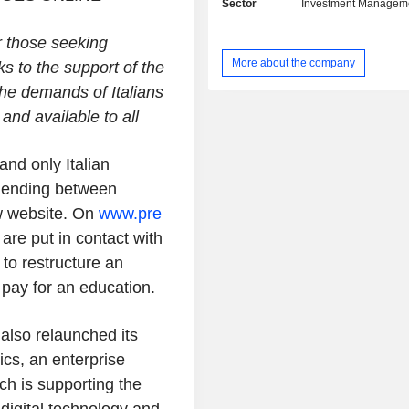
Sector
Investment Managem
PropTech, Traveltech and Digital. Its 
startups includes Insoore that 
or those seeking
platform that streamlines th
More about the company
s to the support of the
management process for insurance
management companies, Aptus A
the demands of Italians
working on Artificial Intelligence 
and available to all
readable regulations, Fitprime, BeS
Talent Garden, AWorld and Viceve
and only Italian
the others.
r lending between
ew website. On
www.pre
are put in contact with
to restructure an
 pay for an education.
also relaunched its
ics, an enterprise
ich is supporting the