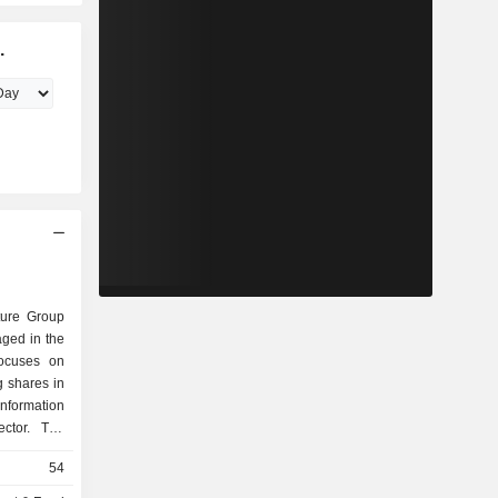
.
ture Group
ged in the
focuses on
g shares in
Information
ctor. The
erating in
54
Cleantech,
ectivity,