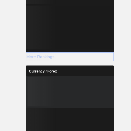
More Rankings
Currency / Forex