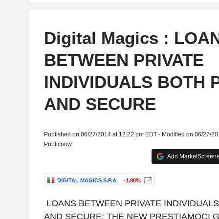
Digital Magics : LOA
BETWEEN PRIVATE
INDIVIDUALS BOTH 
AND SECURE
Published on 06/27/2014 at 12:22 pm EDT - Modified on 06/27/2
Publicnow
Add MarketScreener
DIGITAL MAGICS S.P.A.
-1.90%
LOANS BETWEEN PRIVATE INDIVIDUAL
AND SECURE: THE NEW PRESTIAMOCI 