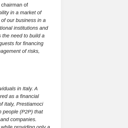
 chairman of
lity in a market of
 of our business in a
tional institutions and
 the need to build a
quests for financing
nagement of risks,
iduals in Italy. A
ed as a financial
 Italy, Prestiamoci
n people (P2P) that
s and companies.
 while providing only a