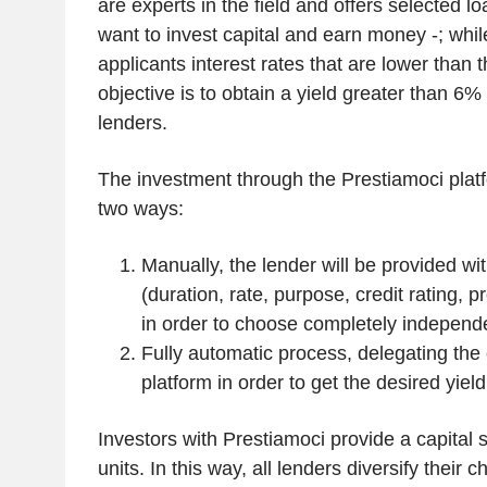
are experts in the field and offers selected l
want to invest capital and earn money -; while
applicants interest rates that are lower than 
objective is to obtain a yield greater than 6%
lenders.
The investment through the Prestiamoci plat
two ways:
Manually, the lender will be provided wit
(duration, rate, purpose, credit rating, 
in order to choose completely independe
Fully automatic process, delegating the 
platform in order to get the desired yield
Investors with Prestiamoci provide a capital s
units. In this way, all lenders diversify their 