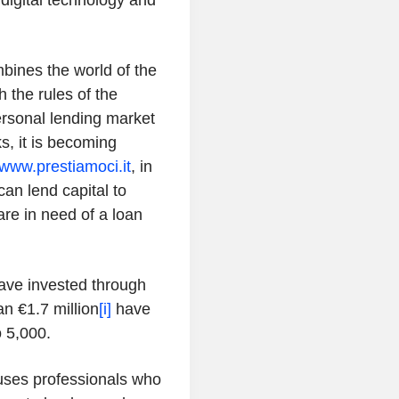
e digital technology and
mbines the world of the
 the rules of the
ersonal lending market
s, it is becoming
www.prestiamoci.it
, in
can lend capital to
re in need of a loan
ave invested through
an €1.7 million
[i]
have
 5,000.
 uses professionals who