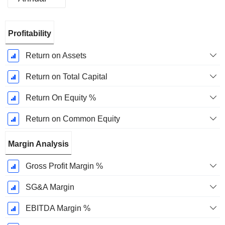
Fiscal
Profitability
Period:
December
Return on Assets
Return on Total Capital
Return On Equity %
Return on Common Equity
Margin Analysis
Gross Profit Margin %
SG&A Margin
EBITDA Margin %