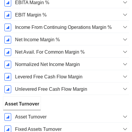
EBITA Margin %
EBIT Margin %
Income From Continuing Operations Margin %
Net Income Margin %
Net Avail. For Common Margin %
Normalized Net Income Margin
Levered Free Cash Flow Margin
Unlevered Free Cash Flow Margin
Asset Turnover
Asset Turnover
Fixed Assets Turnover