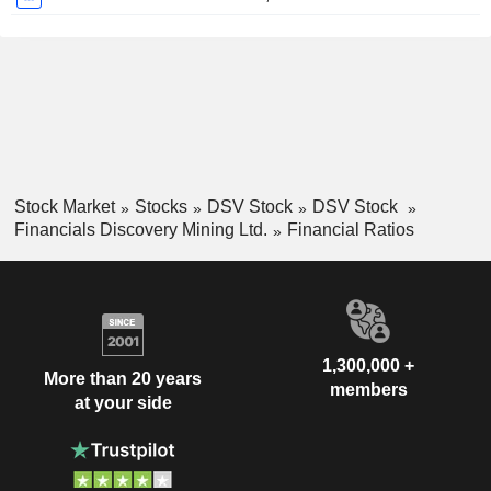
Stock Market
Stocks
DSV Stock
DSV Stock
Financials Discovery Mining Ltd.
Financial Ratios
1,300,000 +
More than 20 years
members
at your side