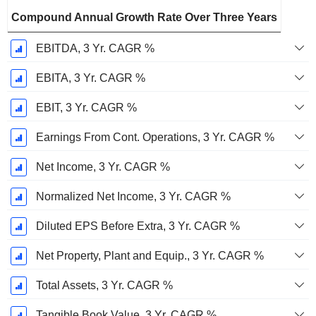
Compound Annual Growth Rate Over Three Years
EBITDA, 3 Yr. CAGR %
EBITA, 3 Yr. CAGR %
EBIT, 3 Yr. CAGR %
Earnings From Cont. Operations, 3 Yr. CAGR %
Net Income, 3 Yr. CAGR %
Normalized Net Income, 3 Yr. CAGR %
Diluted EPS Before Extra, 3 Yr. CAGR %
Net Property, Plant and Equip., 3 Yr. CAGR %
Total Assets, 3 Yr. CAGR %
Tangible Book Value, 3 Yr. CAGR %