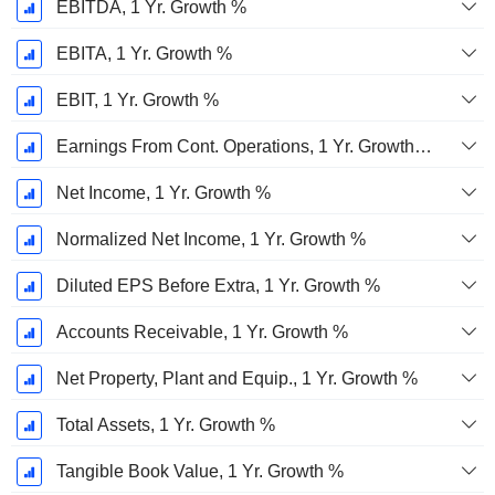
EBITDA, 1 Yr. Growth %
EBITA, 1 Yr. Growth %
EBIT, 1 Yr. Growth %
Earnings From Cont. Operations, 1 Yr. Growth %
Net Income, 1 Yr. Growth %
Normalized Net Income, 1 Yr. Growth %
Diluted EPS Before Extra, 1 Yr. Growth %
Accounts Receivable, 1 Yr. Growth %
Net Property, Plant and Equip., 1 Yr. Growth %
Total Assets, 1 Yr. Growth %
Tangible Book Value, 1 Yr. Growth %