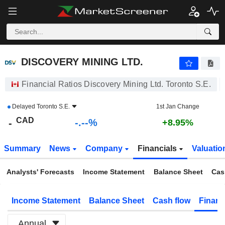
-.-
DISCOVERY MINING LTD.
-
$
-
%
DISCOVERY MINING LTD.
Financial Ratios Discovery Mining Ltd. Toronto S.E.
Delayed
Toronto S.E.
1st Jan Change
CAD
-.--%
-
+8.95%
Summary
News
Company
Financials
Valuatio
Analysts' Forecasts
Income Statement
Balance Sheet
Cas
Income Statement
Balance Sheet
Cash flow
Financ
Annual