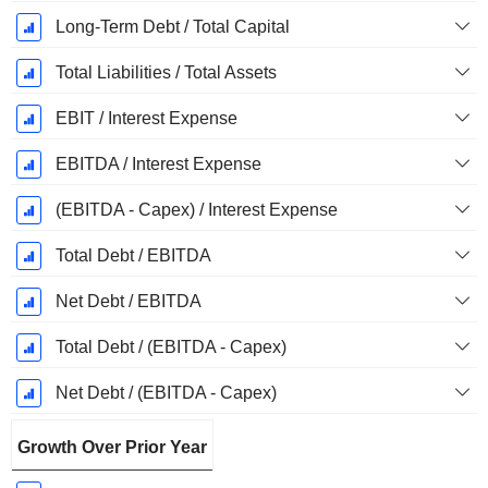
Long-Term Debt / Total Capital
Total Liabilities / Total Assets
EBIT / Interest Expense
EBITDA / Interest Expense
(EBITDA - Capex) / Interest Expense
Total Debt / EBITDA
Net Debt / EBITDA
Total Debt / (EBITDA - Capex)
Net Debt / (EBITDA - Capex)
Growth Over Prior Year