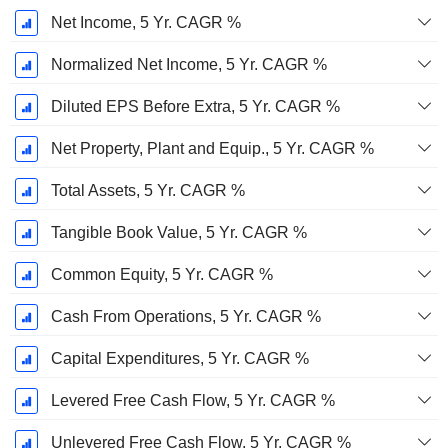
Net Income, 5 Yr. CAGR %
Normalized Net Income, 5 Yr. CAGR %
Diluted EPS Before Extra, 5 Yr. CAGR %
Net Property, Plant and Equip., 5 Yr. CAGR %
Total Assets, 5 Yr. CAGR %
Tangible Book Value, 5 Yr. CAGR %
Common Equity, 5 Yr. CAGR %
Cash From Operations, 5 Yr. CAGR %
Capital Expenditures, 5 Yr. CAGR %
Levered Free Cash Flow, 5 Yr. CAGR %
Unlevered Free Cash Flow, 5 Yr. CAGR %