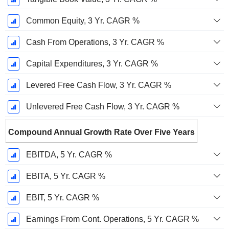
Common Equity, 3 Yr. CAGR %
Cash From Operations, 3 Yr. CAGR %
Capital Expenditures, 3 Yr. CAGR %
Levered Free Cash Flow, 3 Yr. CAGR %
Unlevered Free Cash Flow, 3 Yr. CAGR %
Compound Annual Growth Rate Over Five Years
EBITDA, 5 Yr. CAGR %
EBITA, 5 Yr. CAGR %
EBIT, 5 Yr. CAGR %
Earnings From Cont. Operations, 5 Yr. CAGR %