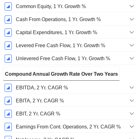
Common Equity, 1 Yr. Growth %
Cash From Operations, 1 Yr. Growth %
Capital Expenditures, 1 Yr. Growth %
Levered Free Cash Flow, 1 Yr. Growth %
Unlevered Free Cash Flow, 1 Yr. Growth %
Compound Annual Growth Rate Over Two Years
EBITDA, 2 Yr. CAGR %
EBITA, 2 Yr. CAGR %
EBIT, 2 Yr. CAGR %
Earnings From Cont. Operations, 2 Yr. CAGR %