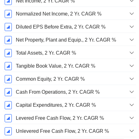
Net Income, 2 Yr. CAGR %
Normalized Net Income, 2 Yr. CAGR %
Diluted EPS Before Extra, 2 Yr. CAGR %
Net Property, Plant and Equip., 2 Yr. CAGR %
Total Assets, 2 Yr. CAGR %
Tangible Book Value, 2 Yr. CAGR %
Common Equity, 2 Yr. CAGR %
Cash From Operations, 2 Yr. CAGR %
Capital Expenditures, 2 Yr. CAGR %
Levered Free Cash Flow, 2 Yr. CAGR %
Unlevered Free Cash Flow, 2 Yr. CAGR %