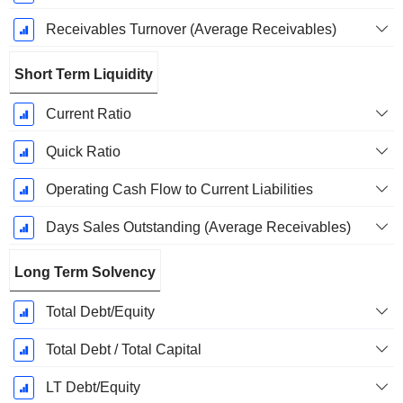
Receivables Turnover (Average Receivables)
Short Term Liquidity
Current Ratio
Quick Ratio
Operating Cash Flow to Current Liabilities
Days Sales Outstanding (Average Receivables)
Long Term Solvency
Total Debt/Equity
Total Debt / Total Capital
LT Debt/Equity