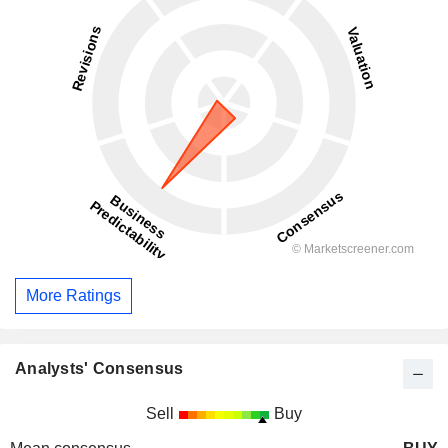
More Ratings
Analysts' Consensus
Sell
Buy