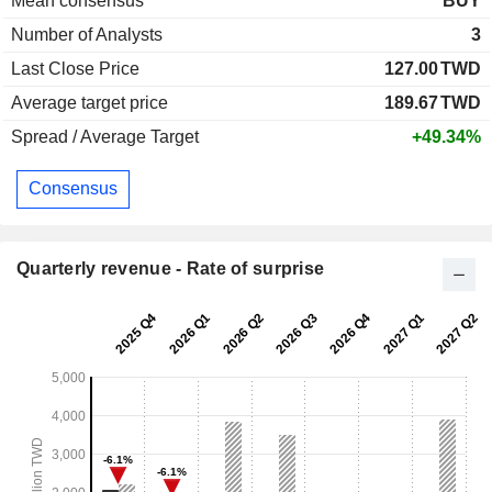
Mean consensus
BUY
Number of Analysts
3
Last Close Price
127.00
TWD
Average target price
189.67
TWD
Spread / Average Target
+49.34%
Consensus
Quarterly revenue - Rate of surprise