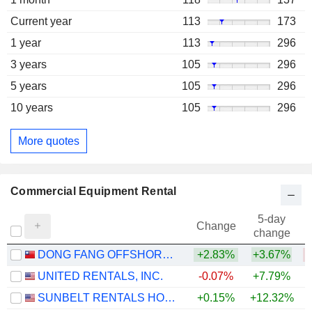
Current year
113
173
1 year
113
296
3 years
105
296
5 years
105
296
10 years
105
296
More quotes
Commercial Equipment Rental
5-day
Change
change
DONG FANG OFFSHORE CO., LTD.
+2.83%
+3.67%
UNITED RENTALS, INC.
-0.07%
+7.79%
+
SUNBELT RENTALS HOLDINGS, INC.
+0.15%
+12.32%
+