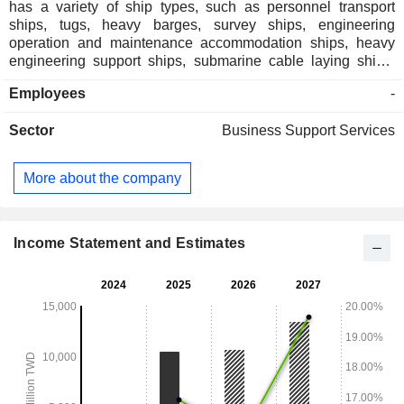
has a variety of ship types, such as personnel transport
ships, tugs, heavy barges, survey ships, engineering
operation and maintenance accommodation ships, heavy
engineering support ships, submarine cable laying ships,
and others. The Company also has a large-scale
Employees
-
engineering fleet, and its business scope includes maritime
engineering ship leasing, offshore wind farm nearshore and
Sector
Business Support Services
offshore construction projects, various submarine cable
engineering construction and maritime engineering project
management. The Company mainly operates in the Taiwan
More about the company
market.
Income Statement and Estimates