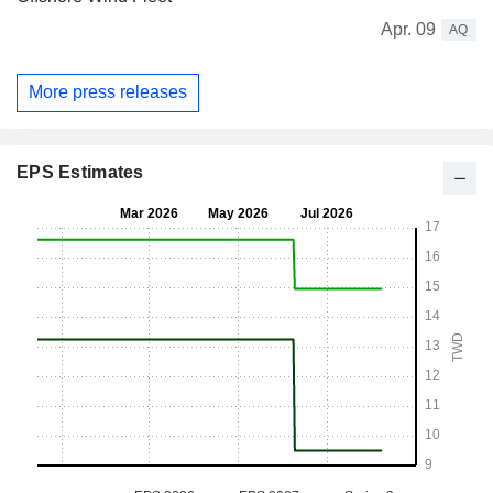
Apr. 09
AQ
More press releases
EPS Estimates