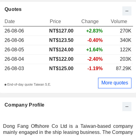
Quotes
Date
Price
Change
Volume
26-08-06
NT$
127.00
+2.83%
270K
26-08-06
NT$123.50
-0.40%
340K
26-08-05
NT$124.00
+1.64%
122K
26-08-04
NT$122.00
-2.40%
203K
26-08-03
NT$125.00
-1.19%
87.29K
More quotes
End-of-day quote Taiwan S.E.
Company Profile
Dong Fang Offshore Co Ltd is a Taiwan-based company
mainly engaged in the ship leasing business. The Company