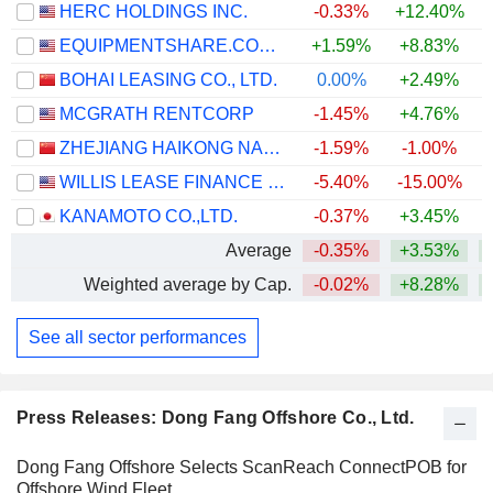
HERC HOLDINGS INC.
-0.33%
+12.40%
+
EQUIPMENTSHARE.COM INC.
+1.59%
+8.83%
BOHAI LEASING CO., LTD.
0.00%
+2.49%
+
MCGRATH RENTCORP
-1.45%
+4.76%
ZHEJIANG HAIKONG NANKE HUATIE DIGITAL INTELLIGENCE AND TECHNOLOGY CO., LTD.
-1.59%
-1.00%
WILLIS LEASE FINANCE CORPORATION
-5.40%
-15.00%
+
KANAMOTO CO.,LTD.
-0.37%
+3.45%
+
Average
-0.35%
+3.53%
+
Weighted average by Cap.
-0.02%
+8.28%
+
See all sector performances
Press Releases: Dong Fang Offshore Co., Ltd.
Dong Fang Offshore Selects ScanReach ConnectPOB for
Offshore Wind Fleet