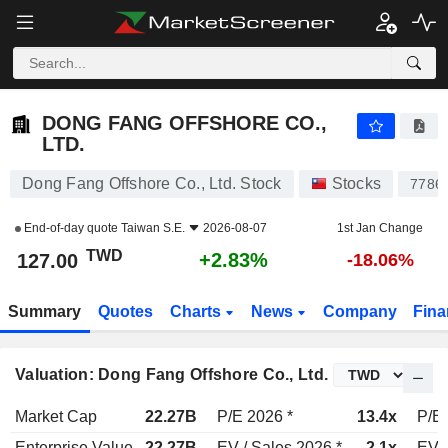
DONG FANG OFFSHORE CO., LTD.
127.00
NT$
+2.83%
DONG FANG OFFSHORE CO.,
LTD.
Dong Fang Offshore Co., Ltd. Stock
Stocks
7786
End-of-day quote
Taiwan S.E.
2026-08-07
1st Jan Change
TWD
+2.83%
127.00
-18.06%
Summary
Quotes
Charts
News
Company
Fina
Valuation: Dong Fang Offshore Co., Ltd.
Market Cap
22.27B
P/E 2026 *
13.4x
P/E 
Enterprise Value
22.27B
EV / Sales 2026 *
2.1x
EV /