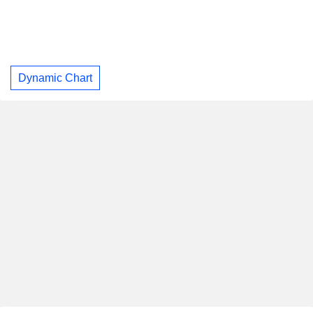
Dynamic Chart