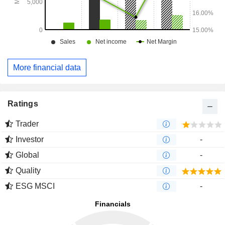
More financial data
Ratings
Trader
Investor
-
Global
-
Quality
ESG MSCI
-