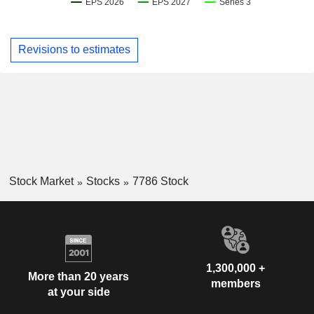
Revisions to estimates
Stock Market
Stocks
7786 Stock
1,300,000 +
More than 20 years
members
at your side