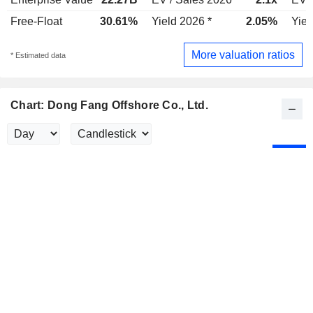
Free-Float
30.61%
Yield 2026 *
2.05%
Yiel
More valuation ratios
* Estimated data
Chart: Dong Fang Offshore Co., Ltd.