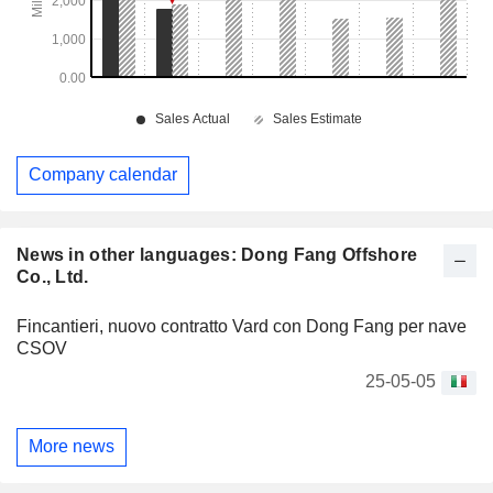
Company calendar
News in other languages: Dong Fang Offshore
Co., Ltd.
Fincantieri, nuovo contratto Vard con Dong Fang per nave
CSOV
25-05-05
More news