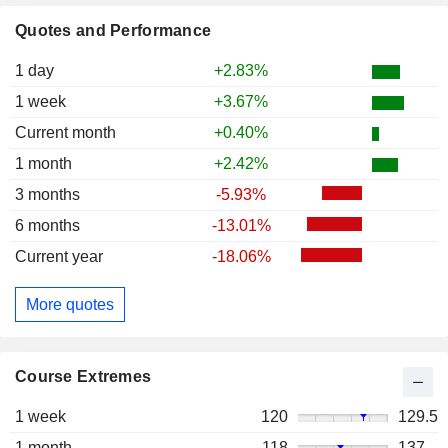
Quotes and Performance
1 day
+2.83%
1 week
+3.67%
Current month
+0.40%
1 month
+2.42%
3 months
-5.93%
6 months
-13.01%
Current year
-18.06%
More quotes
Course Extremes
1 week
120
129.5
1 month
118
137