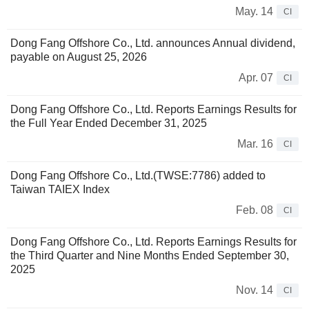
May. 14
CI
Dong Fang Offshore Co., Ltd. announces Annual dividend,
payable on August 25, 2026
Apr. 07
CI
Dong Fang Offshore Co., Ltd. Reports Earnings Results for
the Full Year Ended December 31, 2025
Mar. 16
CI
Dong Fang Offshore Co., Ltd.(TWSE:7786) added to
Taiwan TAIEX Index
Feb. 08
CI
Dong Fang Offshore Co., Ltd. Reports Earnings Results for
the Third Quarter and Nine Months Ended September 30,
2025
Nov. 14
CI