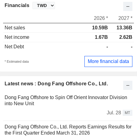
Financials
2026 *
2027 *
Net sales
10.59B
13.36B
Net income
1.67B
2.62B
Net Debt
-
-
More financial data
* Estimated data
Latest news : Dong Fang Offshore Co., Ltd.
Dong Fang Offshore to Spin Off Orient Innovator Division
into New Unit
Jul. 28
MT
Dong Fang Offshore Co., Ltd. Reports Earnings Results for
the First Quarter Ended March 31, 2026