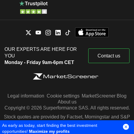
OUR EXPERTS ARE HERE FOR
YOU
Contact us
Monday - Friday 9am-6pm CET
Legal information
Cookie settings
MarketScreener Blog
About us
Copyright © 2026 Surperformance SAS. All rights reserved.
Stock quotes are provided by Factset, Morningstar and S&P
Capital IQ
As early as today, start finding the best investment
opportunities!
Maximize my profits