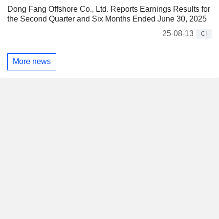
Dong Fang Offshore Co., Ltd. Reports Earnings Results for
the Second Quarter and Six Months Ended June 30, 2025
25-08-13
CI
More news