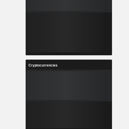
Cryptocurrencies