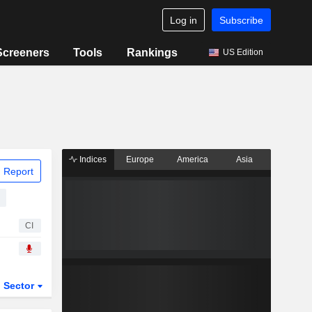
Log in
Subscribe
Screeners
Tools
Rankings
US Edition
Indices
Europe
America
Asia
 Report
CI
Sector
ETFs