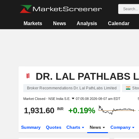
Markets
News
Analysis
Calendar
DR. LAL PATHLABS L
Broker Recommendations Dr. Lal PathLabs Limited
Sto
Market Closed -
NSE India S.E.
07:05:08 2026-08-07 am EDT
1,931.60
+0.19%
INR
Summary
Quotes
Charts
News
Company