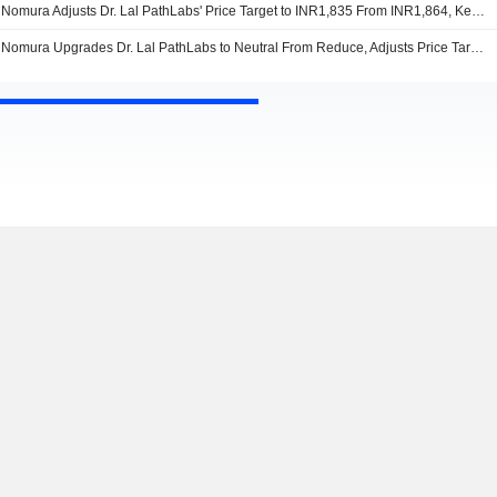
Nomura Adjusts Dr. Lal PathLabs' Price Target to INR1,835 From INR1,864, Keeps at Neutral
Nomura Upgrades Dr. Lal PathLabs to Neutral From Reduce, Adjusts Price Target to INR1,864 From INR1,819