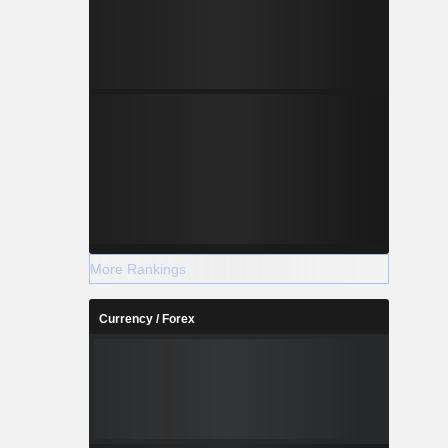
More Rankings
Currency / Forex