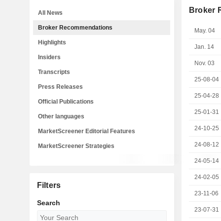
Broker
All News
Broker Recommendations
May. 04
Highlights
Jan. 14
Insiders
Nov. 03
Transcripts
25-08-04
Press Releases
25-04-28
Official Publications
25-01-31
Other languages
24-10-25
MarketScreener Editorial Features
24-08-12
MarketScreener Strategies
24-05-14
24-02-05
Filters
23-11-06
Search
23-07-31