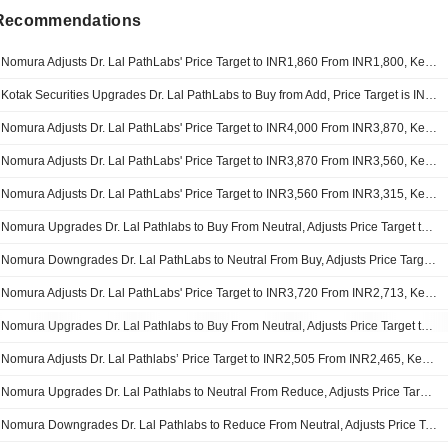
 Recommendations
Nomura Adjusts Dr. Lal PathLabs' Price Target to INR1,860 From INR1,800, Keeps at Buy
Kotak Securities Upgrades Dr. Lal PathLabs to Buy from Add, Price Target is INR1,760
Nomura Adjusts Dr. Lal PathLabs' Price Target to INR4,000 From INR3,870, Keeps at Buy
Nomura Adjusts Dr. Lal PathLabs' Price Target to INR3,870 From INR3,560, Keeps at Buy
Nomura Adjusts Dr. Lal PathLabs' Price Target to INR3,560 From INR3,315, Keeps at Buy
Nomura Upgrades Dr. Lal Pathlabs to Buy From Neutral, Adjusts Price Target to INR3,315 From INR3,310
Nomura Downgrades Dr. Lal PathLabs to Neutral From Buy, Adjusts Price Target to INR3,310 From INR3,720
Nomura Adjusts Dr. Lal PathLabs' Price Target to INR3,720 From INR2,713, Keeps at Buy
Nomura Upgrades Dr. Lal Pathlabs to Buy From Neutral, Adjusts Price Target to INR2,713 From INR2,505
Nomura Adjusts Dr. Lal Pathlabs’ Price Target to INR2,505 From INR2,465, Keeps at Neutral
Nomura Upgrades Dr. Lal Pathlabs to Neutral From Reduce, Adjusts Price Target to INR2,465 From INR,2002
Nomura Downgrades Dr. Lal Pathlabs to Reduce From Neutral, Adjusts Price Target to INR2,002 From INR1,835