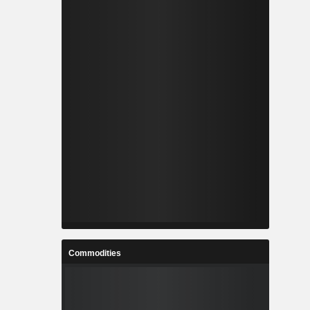
Commodities