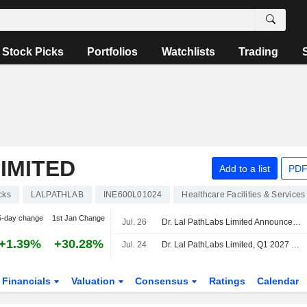
Stock Picks
Portfolios
Watchlists
Trading
IMITED
Add to a list
PDF
cks
LALPATHLAB
INE600L01024
Healthcare Facilities & Services
5-day change
1st Jan Change
Jul. 26
Dr. Lal PathLabs Limited Announces Cessation of Gurinder Singh Kalra as an Independent Director, Effective July 26, 2026
+1.39%
+30.28%
Jul. 24
Dr. Lal PathLabs Limited, Q1 2027 Earnings Call, Jul 24, 2026
Financials
Valuation
Consensus
Ratings
Calendar