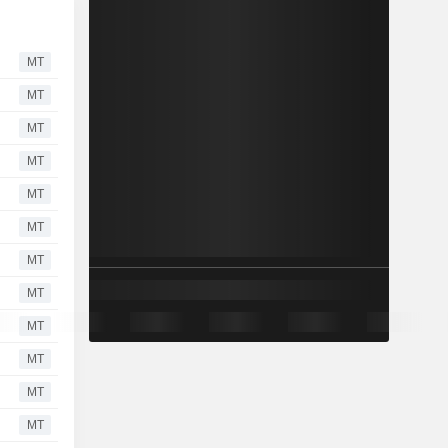
MT
MT
MT
MT
MT
MT
MT
MT
MT
MT
MT
MT