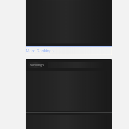
More Rankings
Rankings