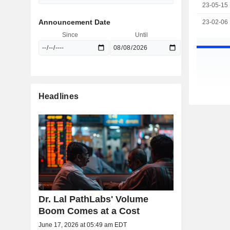
23-05-15
Announcement Date
23-02-06
Since
Until
Headlines
Dr. Lal PathLabs' Volume
Boom Comes at a Cost
June 17, 2026 at 05:49 am EDT