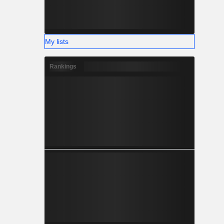
My lists
Rankings