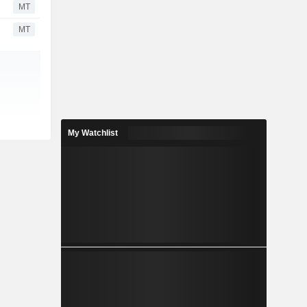
MT
MT
My Watchlist