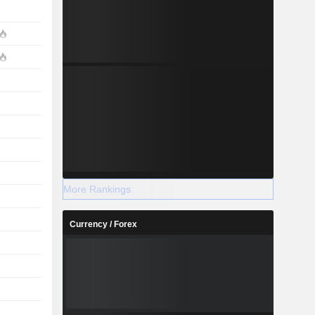
More Rankings
Currency / Forex