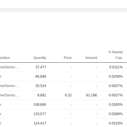
% Market
osition
Quantity
Price
Amount
Cap.
Executive/Senior Manager
37,477
-
-
0.0111%
r
86,689
-
-
0.0258%
Executive/Senior Manager
20,524
-
-
0.0057%
Executive/Senior Manager
9,681
6.32
61.18K
0.0027%
r
108,866
-
-
0.0300%
r
133,577
-
-
0.0368%
r
114,417
-
-
0.0316%