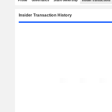
Profile
Governance
Share ownership
Insider transactions
Insider Transaction History