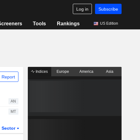
Log in
Subscribe
Screeners
Tools
Rankings
US Edition
Indices
Europe
America
Asia
 Report
AN
MT
Sector
ETFs