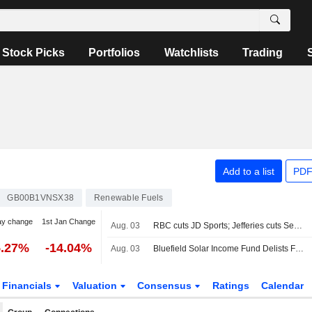
Stock Picks
Portfolios
Watchlists
Trading
Add to a list
PDF
GB00B1VNSX38
Renewable Fuels
ay change
1st Jan Change
Aug. 03
RBC cuts JD Sports; Jefferies cuts Severn Trent
5.27%
-14.04%
Aug. 03
Bluefield Solar Income Fund Delists From London Bourse
Financials
Valuation
Consensus
Ratings
Calendar