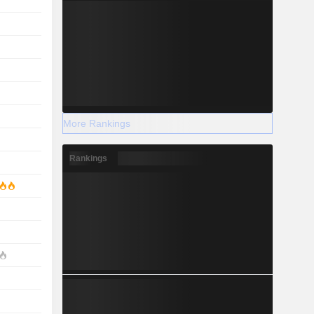
More Rankings
Rankings