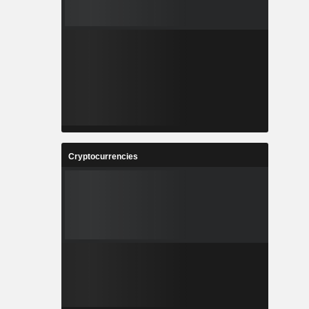
Cryptocurrencies