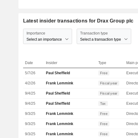
Latest insider transactions for Drax Group plc
Importance
Transaction type
Select an importance
Select a transaction type
Date
Insider
Type
Main p
5/7/26
Paul Sheffield
Free
4/2/26
Frank Lemmink
Directo
Fiscal year
9/4/25
Paul Sheffield
Fiscal year
9/4/25
Paul Sheffield
Tax
9/3/25
Frank Lemmink
Directo
Free
9/3/25
Frank Lemmink
Directo
Free
9/3/25
Frank Lemmink
Directo
Free