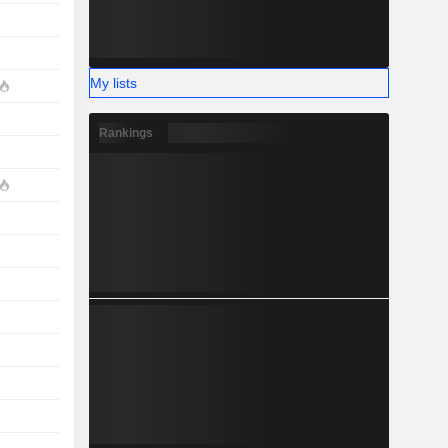
My lists
Rankings