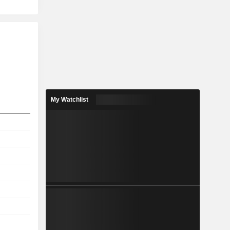
My Watchlist