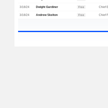
3/18/24
Dwight Gardiner
Free
3/18/24
Andrew Skelton
Free