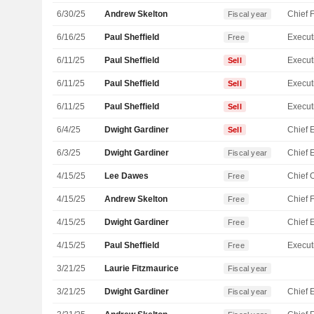
6/30/25
Andrew Skelton
Fiscal year
6/16/25
Paul Sheffield
Free
6/11/25
Paul Sheffield
Sell
6/11/25
Paul Sheffield
Sell
6/11/25
Paul Sheffield
Sell
6/4/25
Dwight Gardiner
Sell
6/3/25
Dwight Gardiner
Fiscal year
4/15/25
Lee Dawes
Free
4/15/25
Andrew Skelton
Free
4/15/25
Dwight Gardiner
Free
4/15/25
Paul Sheffield
Free
3/21/25
Laurie Fitzmaurice
Fiscal year
3/21/25
Dwight Gardiner
Fiscal year