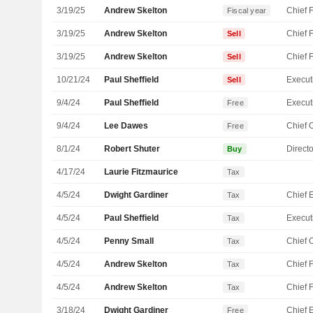
3/19/25
Andrew Skelton
Fiscal year
3/19/25
Andrew Skelton
Sell
3/19/25
Andrew Skelton
Sell
10/21/24
Paul Sheffield
Sell
9/4/24
Paul Sheffield
Free
9/4/24
Lee Dawes
Free
8/1/24
Robert Shuter
Directo
Buy
4/17/24
Laurie Fitzmaurice
Tax
4/5/24
Dwight Gardiner
Tax
4/5/24
Paul Sheffield
Tax
4/5/24
Penny Small
Tax
4/5/24
Andrew Skelton
Tax
4/5/24
Andrew Skelton
Tax
3/18/24
Dwight Gardiner
Free