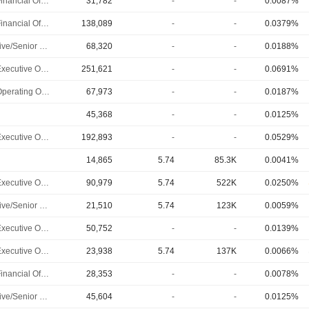
Chief Financial Officer
31,782
-
-
0.0087%
Chief Financial Officer
138,089
-
-
0.0379%
Executive/Senior Manager
68,320
-
-
0.0188%
Chief Executive Officer
251,621
-
-
0.0691%
Chief Operating Officer
67,973
-
-
0.0187%
45,368
-
-
0.0125%
Chief Executive Officer
192,893
-
-
0.0529%
14,865
5.74
85.3K
0.0041%
Chief Executive Officer
90,979
5.74
522K
0.0250%
Executive/Senior Manager
21,510
5.74
123K
0.0059%
Chief Executive Officer
50,752
-
-
0.0139%
Chief Executive Officer
23,938
5.74
137K
0.0066%
Chief Financial Officer
28,353
-
-
0.0078%
Executive/Senior Manager
45,604
-
-
0.0125%