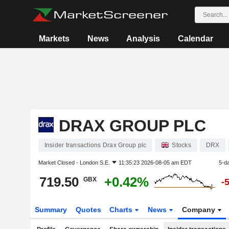
Markets
News
Analysis
Calendar
DRAX GROUP PLC
Insider transactions Drax Group plc
Stocks
DRX
Market Closed -
London S.E.
11:35:23 2026-08-05 am EDT
5-d
719.50
+0.42%
GBX
-
Summary
Quotes
Charts
News
Company