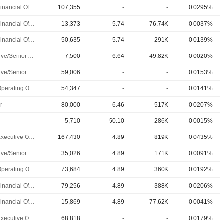
Chief Financial Officer
107,355
-
-
0.0295%
Chief Financial Officer
13,373
5.74
76.74K
0.0037%
Chief Financial Officer
50,635
5.74
291K
0.0139%
Executive/Senior Manager
7,500
6.64
49.82K
0.0020%
Executive/Senior Manager
59,006
-
-
0.0153%
Chief Operating Officer
54,347
-
-
0.0141%
r
80,000
6.46
517K
0.0207%
5,710
50.10
286K
0.0015%
Chief Executive Officer
167,430
4.89
819K
0.0435%
Executive/Senior Manager
35,026
4.89
171K
0.0091%
Chief Operating Officer
73,684
4.89
360K
0.0192%
Chief Financial Officer
79,256
4.89
388K
0.0206%
Chief Financial Officer
15,869
4.89
77.62K
0.0041%
Chief Executive Officer
68,818
-
-
0.0179%