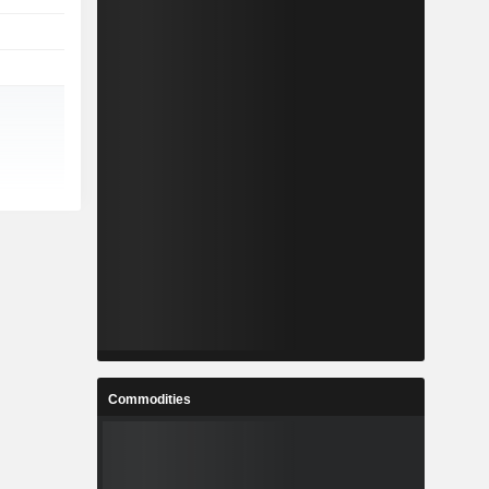
Commodities