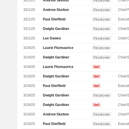
3/21/25
Andrew Skelton
Fiscal year
3/21/25
Andrew Skelton
Fiscal year
3/21/25
Paul Sheffield
Fiscal year
3/21/25
Dwight Gardiner
Fiscal year
3/21/25
Lee Dawes
Fiscal year
3/19/25
Laurie Fitzmaurice
Fiscal year
3/19/25
Dwight Gardiner
Fiscal year
3/19/25
Laurie Fitzmaurice
Sell
3/19/25
Dwight Gardiner
Sell
3/19/25
Paul Sheffield
Sell
3/19/25
Dwight Gardiner
Fiscal year
3/19/25
Dwight Gardiner
Sell
3/19/25
Andrew Skelton
Fiscal year
3/19/25
Paul Sheffield
Fiscal year