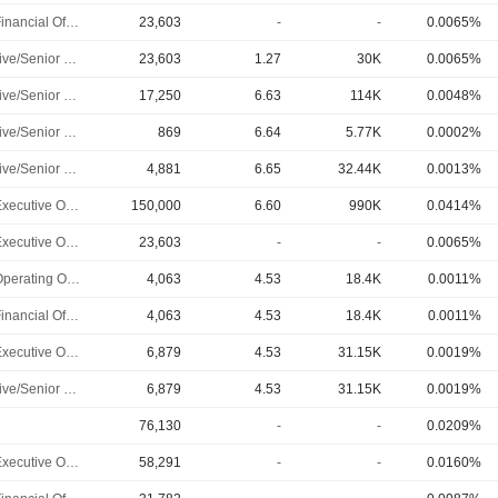
Chief Financial Officer
23,603
-
-
0.0065%
Executive/Senior Manager
23,603
1.27
30K
0.0065%
Executive/Senior Manager
17,250
6.63
114K
0.0048%
Executive/Senior Manager
869
6.64
5.77K
0.0002%
Executive/Senior Manager
4,881
6.65
32.44K
0.0013%
Chief Executive Officer
150,000
6.60
990K
0.0414%
Chief Executive Officer
23,603
-
-
0.0065%
Chief Operating Officer
4,063
4.53
18.4K
0.0011%
Chief Financial Officer
4,063
4.53
18.4K
0.0011%
Chief Executive Officer
6,879
4.53
31.15K
0.0019%
Executive/Senior Manager
6,879
4.53
31.15K
0.0019%
76,130
-
-
0.0209%
Chief Executive Officer
58,291
-
-
0.0160%