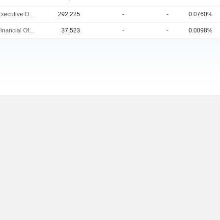
Chief Executive Officer
292,225
-
-
0.0760%
Chief Financial Officer
37,523
-
-
0.0098%