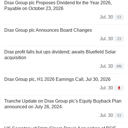
Drax Group plc Proposes Dividend for the Year 2026,
Payable on October 23, 2026
Jul. 30
CI
Drax Group plc Announces Board Changes
Jul. 30
CI
Drax profit falls but ups dividend; awaits Bluefield Solar
acquisition
Jul. 30
AN
Drax Group plc, H1 2026 Earnings Call, Jul 30, 2026
Jul. 30
Tranche Update on Drax Group plc's Equity Buyback Plan
announced on July 26, 2024.
Jul. 30
CI