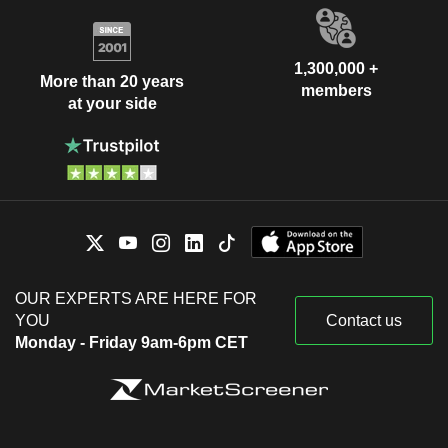
1,300,000 +
More than 20 years
members
at your side
OUR EXPERTS ARE HERE FOR
YOU
Contact us
Monday - Friday 9am-6pm CET