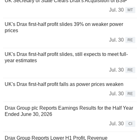
UK Secretary of State Clears Drax's Acquisition of BSIF
Jul. 30
MT
UK's Drax first-half profit slides 39% on weaker power
prices
Jul. 30
RE
UK's Drax first-half profit slides, still expects to meet full-
year estimates
Jul. 30
RE
UK's Drax first-half profit falls as power prices weaken
Jul. 30
RE
Drax Group plc Reports Earnings Results for the Half Year
Ended June 30, 2026
Jul. 30
CI
Drax Group Reports Lower H1 Profit, Revenue