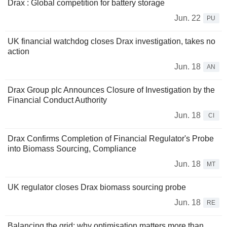
Drax : Global competition for battery storage
Jun. 22
PU
UK financial watchdog closes Drax investigation, takes no
action
Jun. 18
AN
Drax Group plc Announces Closure of Investigation by the
Financial Conduct Authority
Jun. 18
CI
Drax Confirms Completion of Financial Regulator's Probe
into Biomass Sourcing, Compliance
Jun. 18
MT
UK regulator closes Drax biomass sourcing probe
Jun. 18
RE
Balancing the grid: why optimisation matters more than