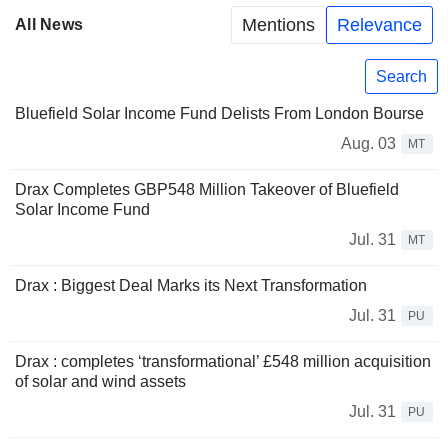
Mentions
Relevance
All News
Search
Bluefield Solar Income Fund Delists From London Bourse
Aug. 03
MT
Drax Completes GBP548 Million Takeover of Bluefield
Solar Income Fund
Jul. 31
MT
Drax : Biggest Deal Marks its Next Transformation
Jul. 31
PU
Drax : completes ‘transformational’ £548 million acquisition
of solar and wind assets
Jul. 31
PU