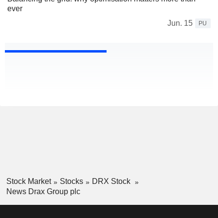
ever
Jun. 15
PU
Stock Market
Stocks
DRX Stock
News Drax Group plc