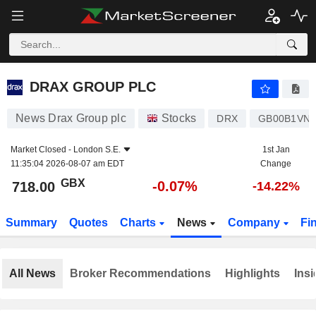
DRAX GROUP PLC
718.00
p
-0.07%
DRAX GROUP PLC
News Drax Group plc
Stocks
DRX
GB00B1VNS
Market Closed -
London S.E.
1st Jan
11:35:04 2026-08-07 am EDT
Change
GBX
-0.07%
718.00
-14.22%
Summary
Quotes
Charts
News
Company
Fi
All News
Broker Recommendations
Highlights
Insi