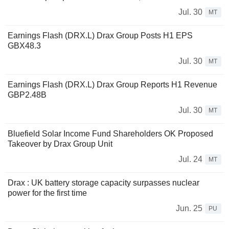
Jul. 30
MT
Earnings Flash (DRX.L) Drax Group Posts H1 EPS
GBX48.3
Jul. 30
MT
Earnings Flash (DRX.L) Drax Group Reports H1 Revenue
GBP2.48B
Jul. 30
MT
Bluefield Solar Income Fund Shareholders OK Proposed
Takeover by Drax Group Unit
Jul. 24
MT
Drax : UK battery storage capacity surpasses nuclear
power for the first time
Jun. 25
PU