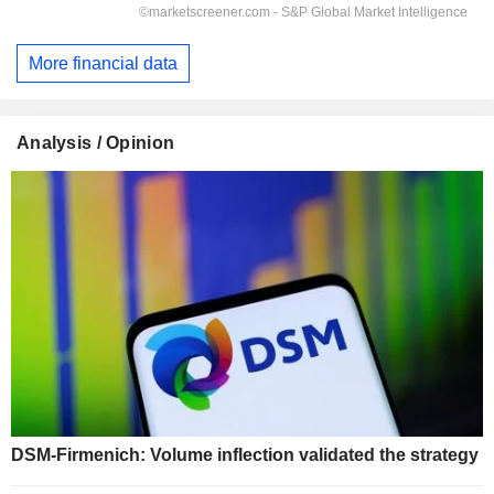
More financial data
Analysis / Opinion
DSM-Firmenich: Volume inflection validated the strategy