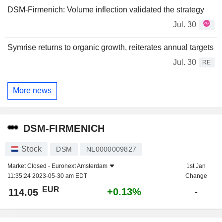
DSM-Firmenich: Volume inflection validated the strategy
Jul. 30
Symrise returns to organic growth, reiterates annual targets
Jul. 30
RE
More news
DSM-FIRMENICH
Stock
DSM
NL0000009827
Market Closed -
Euronext Amsterdam
1st Jan
11:35:24 2023-05-30 am EDT
Change
EUR
+0.13%
114.05
-