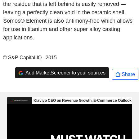
the residue that is left behind is easily removed —
leaving a perfectly clean void in the ceramic shell.
Somos® Element is also antimony-free which allows
for use in titanium and other super alloy casting
applications.
© S&P Capital IQ - 2015
Add MarketScreener to your sources
Share