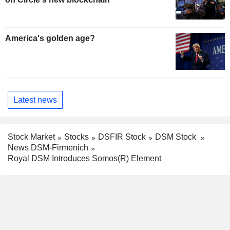
America's golden age?
Latest news
Stock Market
Stocks
DSFIR Stock
DSM Stock
News DSM-Firmenich
Royal DSM Introduces Somos(R) Element