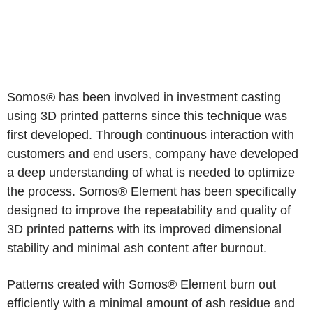
Somos® has been involved in investment casting
using 3D printed patterns since this technique was
first developed. Through continuous interaction with
customers and end users, company have developed
a deep understanding of what is needed to optimize
the process. Somos® Element has been specifically
designed to improve the repeatability and quality of
3D printed patterns with its improved dimensional
stability and minimal ash content after burnout.
Patterns created with Somos® Element burn out
efficiently with a minimal amount of ash residue and