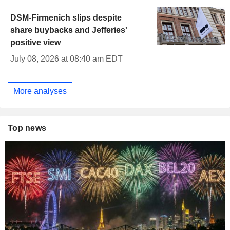
DSM-Firmenich slips despite
share buybacks and Jefferies'
positive view
July 08, 2026 at 08:40 am EDT
More analyses
Top news