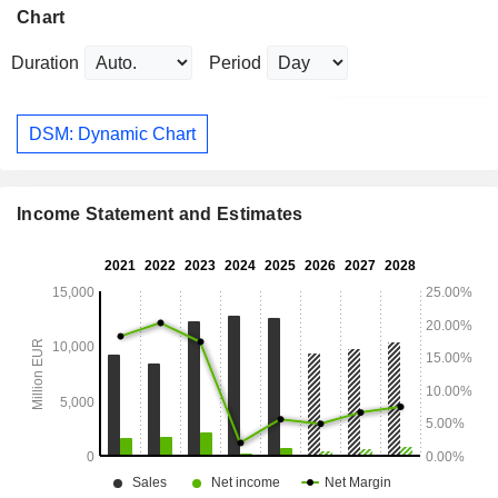
Chart
Duration
Period
DSM: Dynamic Chart
Income Statement and Estimates