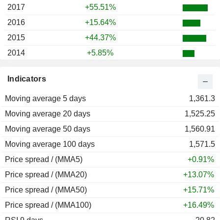
2017
+55.51%
2016
+15.64%
2015
+44.37%
2014
+5.85%
2013
+22.03%
Indicators
2012
+41.46%
Moving average 5 days
2011
-16.46%
1,361.3
Moving average 20 days
2010
+31.17%
1,525.25
Moving average 50 days
2009
+66.37%
1,560.91
Moving average 100 days
2008
-49.44%
1,571.5
Price spread / (MMA5)
2007
+8.28%
+0.91%
Price spread / (MMA20)
2006
+32.65%
+13.07%
Price spread / (MMA50)
2005
+109.70%
+15.71%
Price spread / (MMA100)
2004
+42.15%
+16.49%