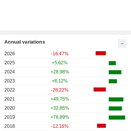
Annual variations
2026
-16.47%
2025
+5.62%
2024
+28.98%
2023
+8.12%
2022
-28.22%
2021
+49.75%
2020
+32.85%
2019
+78.89%
2018
-12.16%