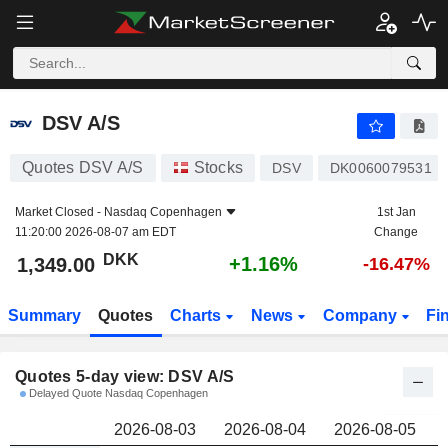
DSV A/S
1,349.00
kr
DSV A/S
Quotes DSV A/S
Stocks
DSV
DK0060079531
Market Closed -
Nasdaq Copenhagen
1st Jan
11:20:00 2026-08-07 am EDT
Change
DKK
+1.16%
1,349.00
-16.47%
Summary
Quotes
Charts
News
Company
Fi
Quotes 5-day view: DSV A/S
Delayed Quote Nasdaq Copenhagen
2026-08-03
2026-08-04
2026-08-05