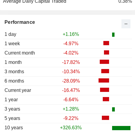
Average Daily Capital Traded
0.38%
Performance
1 day
+1.16%
1 week
-4.97%
Current month
-4.02%
1 month
-17.82%
3 months
-10.34%
6 months
-28.09%
Current year
-16.47%
1 year
-6.64%
3 years
+1.28%
5 years
-9.22%
10 years
+326.63%