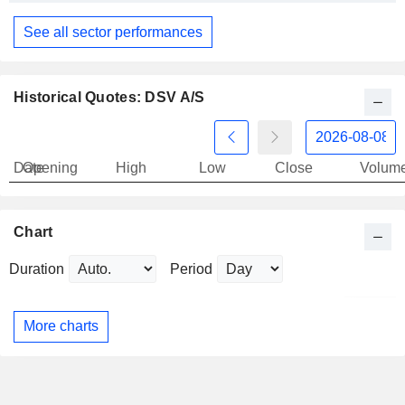
See all sector performances
Historical Quotes: DSV A/S
Date
Opening
High
Low
Close
Volum
Chart
Duration
Period
More charts