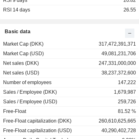
RSI 9 days
2003
+51.74%
20.82
RSI 14 days
2002
-16.10%
26.55
2001
-11.64%
2000
+64.83%
Basic data
1999
+25.67%
Market Cap (DKK)
317,472,391,371
1998
+9.80%
Market Cap (USD)
49,081,231,706
1997
+59.38%
Net sales (DKK)
247,331,000,000
1996
+120.69%
Net sales (USD)
38,237,372,600
1995
+38.10%
Number of employees
147,222
1994
+40.00%
Sales / Employee (DKK)
1,679,987
1993
+53.06%
Sales / Employee (USD)
259,726
1992
+4.48%
Free-Float
81.52 %
Free-Float capitalization (DKK)
260,610,625,665
Free-Float capitalization (USD)
40,290,402,728