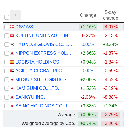
5-day
Change
change
DSV A/S
+1.16%
-4.97%
KUEHNE UND NAGEL INTERNATIONAL AG
-0.27%
-2.13%
+
HYUNDAI GLOVIS CO., LTD.
0.00%
+8.24%
+
NIPPON EXPRESS HOLDINGS, INC.
+2.36%
-1.37%
+
LOGISTA HOLDINGS
+0.94%
-1.34%
+
AGILITY GLOBAL PLC
0.00%
-0.59%
+
MITSUBISHI LOGISTICS CORPORATION
+2.00%
-4.52%
+
KAMIGUMI CO., LTD.
+1.52%
-3.19%
+
SANKYU INC.
-2.03%
-8.88%
SEINO HOLDINGS CO., LTD.
+3.88%
+1.34%
+
Average
+0.96%
-2.75%
+
Weighted average by Cap.
+0.74%
-3.26%
+