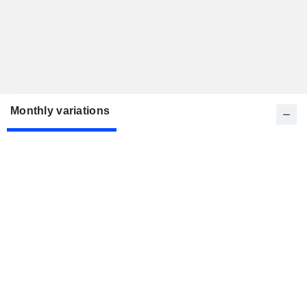
Monthly variations