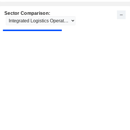
Sector Comparison: