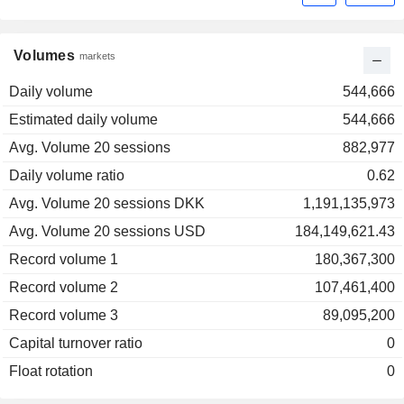
Volumes
markets
Daily volume
544,666
Estimated daily volume
544,666
Avg. Volume 20 sessions
882,977
Daily volume ratio
0.62
Avg. Volume 20 sessions DKK
1,191,135,973
Avg. Volume 20 sessions USD
184,149,621.43
Record volume 1
180,367,300
Record volume 2
107,461,400
Record volume 3
89,095,200
Capital turnover ratio
0
Float rotation
0