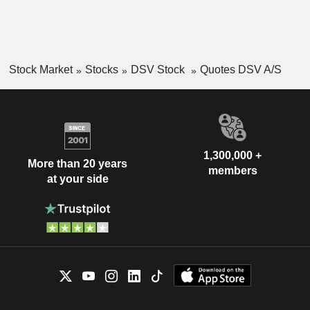
Stock Market
Stocks
DSV Stock
Quotes DSV A/S
1,300,000 +
More than 20 years
members
at your side