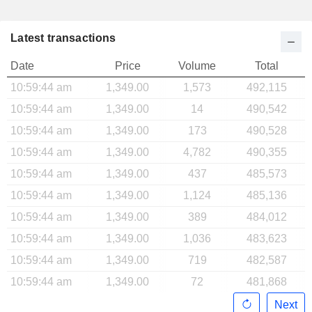
Latest transactions
Date
Price
Volume
Total
10:59:44 am
1,349.00
1,573
492,115
10:59:44 am
1,349.00
14
490,542
10:59:44 am
1,349.00
173
490,528
10:59:44 am
1,349.00
4,782
490,355
10:59:44 am
1,349.00
437
485,573
10:59:44 am
1,349.00
1,124
485,136
10:59:44 am
1,349.00
389
484,012
10:59:44 am
1,349.00
1,036
483,623
10:59:44 am
1,349.00
719
482,587
10:59:44 am
1,349.00
72
481,868
Next