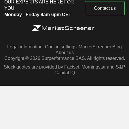
OUR EXPERTS ARE HERE FOR
YOU
Contact us
Monday - Friday 9am-6pm CET
Legal information
Cookie settings
MarketScreener Blog
About us
Copyright © 2026 Surperformance SAS. All rights reserved.
Stock quotes are provided by Factset, Morningstar and S&P
Capital IQ