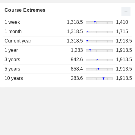
Course Extremes
1 week
1,318.5
1,410
1 month
1,318.5
1,715
Current year
1,318.5
1,913.5
1 year
1,233
1,913.5
3 years
942.6
1,913.5
5 years
858.4
1,913.5
10 years
283.6
1,913.5