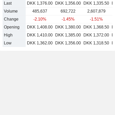
Last
DKK 1,376.00
DKK 1,356.00
DKK 1,335.50
D
Volume
485,637
692,722
2,607,879
Change
-2.10%
-1.45%
-1.51%
Opening
DKK 1,408.00
DKK 1,380.00
DKK 1,368.50
D
High
DKK 1,410.00
DKK 1,385.00
DKK 1,372.00
D
Low
DKK 1,362.00
DKK 1,356.00
DKK 1,318.50
D