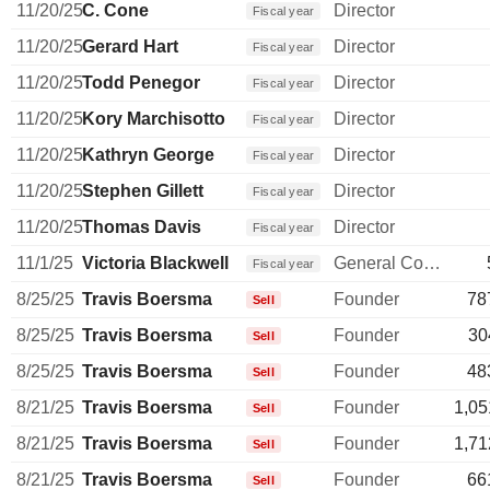
11/20/25
C. Cone
Director
Fiscal year
11/20/25
Gerard Hart
Director
Fiscal year
11/20/25
Todd Penegor
Director
Fiscal year
11/20/25
Kory Marchisotto
Director
Fiscal year
11/20/25
Kathryn George
Director
Fiscal year
11/20/25
Stephen Gillett
Director
Fiscal year
11/20/25
Thomas Davis
Director
Fiscal year
11/1/25
Victoria Blackwell
General Counsel
Fiscal year
8/25/25
Travis Boersma
Founder
78
Sell
8/25/25
Travis Boersma
Founder
30
Sell
8/25/25
Travis Boersma
Founder
48
Sell
8/21/25
Travis Boersma
Founder
1,05
Sell
8/21/25
Travis Boersma
Founder
1,71
Sell
8/21/25
Travis Boersma
Founder
66
Sell