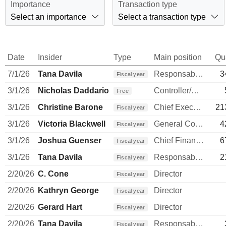
Importance
Transaction type
Select an importance
Select a transaction type
Date
Insider
Type
Main position
Qu
7/1/26
Tana Davila
Responsable ventes & marketing
3
Fiscal year
3/1/26
Nicholas Daddario
Controller/Auditor
Free
3/1/26
Christine Barone
Chief Executive Officer
21
Fiscal year
3/1/26
Victoria Blackwell
General Counsel
4
Fiscal year
3/1/26
Joshua Guenser
Chief Financial Officer
6
Fiscal year
3/1/26
Tana Davila
Responsable ventes & marketing
2
Fiscal year
2/20/26
C. Cone
Director
Fiscal year
2/20/26
Kathryn George
Director
Fiscal year
2/20/26
Gerard Hart
Director
Fiscal year
2/20/26
Tana Davila
Responsable ventes & marketing
Fiscal year