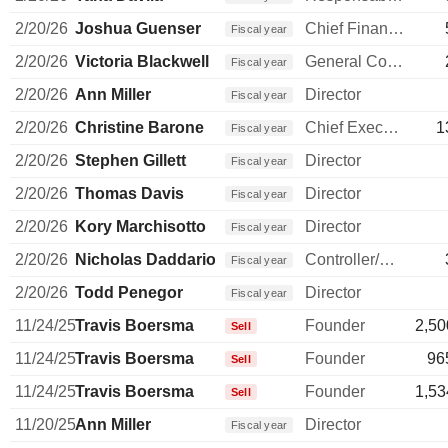
2/20/26
Joshua Guenser
Chief Financial Officer
Fiscal year
2/20/26
Victoria Blackwell
General Counsel
Fiscal year
2/20/26
Ann Miller
Director
Fiscal year
2/20/26
Christine Barone
Chief Executive Officer
1
Fiscal year
2/20/26
Stephen Gillett
Director
Fiscal year
2/20/26
Thomas Davis
Director
Fiscal year
2/20/26
Kory Marchisotto
Director
Fiscal year
2/20/26
Nicholas Daddario
Controller/Auditor
Fiscal year
2/20/26
Todd Penegor
Director
Fiscal year
11/24/25
Travis Boersma
Founder
2,50
Sell
11/24/25
Travis Boersma
Founder
96
Sell
11/24/25
Travis Boersma
Founder
1,53
Sell
11/20/25
Ann Miller
Director
Fiscal year