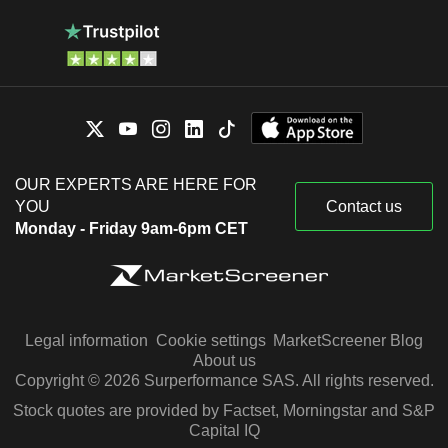
OUR EXPERTS ARE HERE FOR
YOU
Contact us
Monday - Friday 9am-6pm CET
Legal information
Cookie settings
MarketScreener Blog
About us
Copyright © 2026 Surperformance SAS. All rights reserved.
Stock quotes are provided by Factset, Morningstar and S&P
Capital IQ