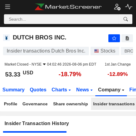
DUTCH BROS INC.
DUTCH BROS INC.
Insider transactions Dutch Bros Inc.
Stocks
BRO
Market Closed -
NYSE
04:02:46 2026-08-06 pm EDT
1st Jan Change
USD
-18.79%
53.33
-12.89%
Summary
Quotes
Charts
News
Company
Fi
Profile
Governance
Share ownership
Insider transactions
Insider Transaction History