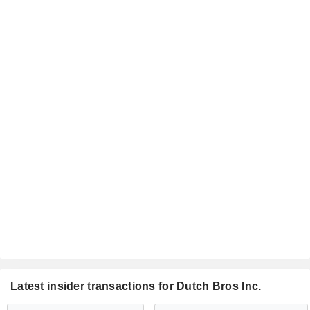
Latest insider transactions for Dutch Bros Inc.