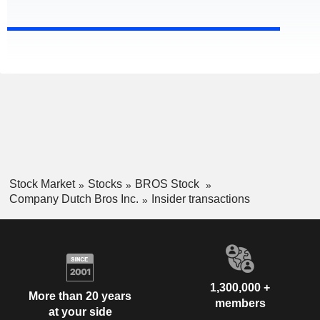
Stock Market
Stocks
BROS Stock
Company Dutch Bros Inc.
Insider transactions
1,300,000 +
More than 20 years
members
at your side