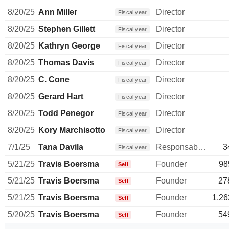
8/20/25
Ann Miller
Director
Fiscal year
8/20/25
Stephen Gillett
Director
Fiscal year
8/20/25
Kathryn George
Director
Fiscal year
8/20/25
Thomas Davis
Director
Fiscal year
8/20/25
C. Cone
Director
Fiscal year
8/20/25
Gerard Hart
Director
Fiscal year
8/20/25
Todd Penegor
Director
Fiscal year
8/20/25
Kory Marchisotto
Director
Fiscal year
7/1/25
Tana Davila
Responsable ventes & marketing
3
Fiscal year
5/21/25
Travis Boersma
Founder
98
Sell
5/21/25
Travis Boersma
Founder
27
Sell
5/21/25
Travis Boersma
Founder
1,26
Sell
5/20/25
Travis Boersma
Founder
54
Sell