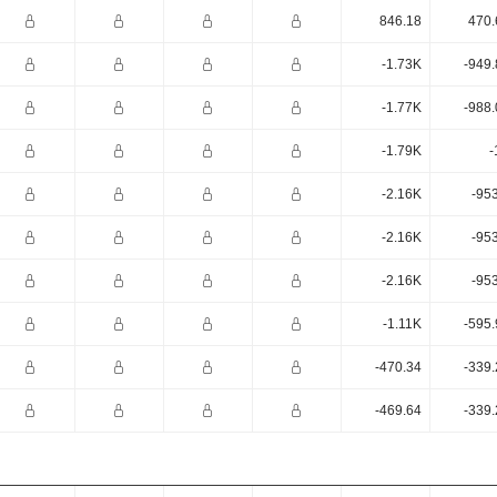
846.18
470.
-1.73K
-949.
-1.77K
-988.
-1.79K
-
-2.16K
-95
-2.16K
-95
-2.16K
-95
-1.11K
-595.
-470.34
-339.
-469.64
-339.