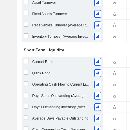
Asset Turnover
Fixed Assets Turnover
Receivables Turnover (Average Receivables)
Inventory Turnover (Average Inventory)
Short Term Liquidity
Current Ratio
Quick Ratio
Operating Cash Flow to Current Liabilities
Days Sales Outstanding (Average Receivables)
Days Outstanding Inventory (Average Inventory)
Average Days Payable Outstanding
Cash Conversion Cycle (Average Days)