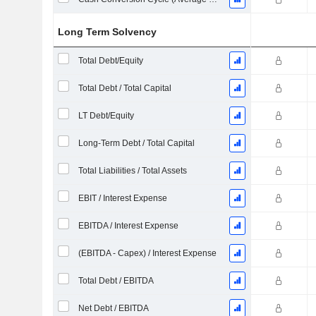
Long Term Solvency
Total Debt/Equity
Total Debt / Total Capital
LT Debt/Equity
Long-Term Debt / Total Capital
Total Liabilities / Total Assets
EBIT / Interest Expense
EBITDA / Interest Expense
(EBITDA - Capex) / Interest Expense
Total Debt / EBITDA
Net Debt / EBITDA