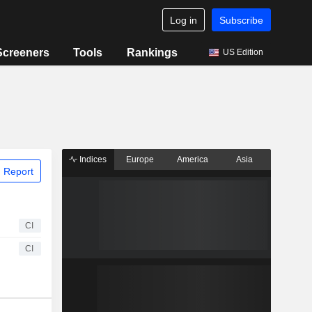
Log in
Subscribe
Screeners
Tools
Rankings
US Edition
Indices
Europe
America
Asia
 Report
CI
CI