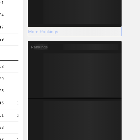
0.1
0.07
0.35
0.11
34
0.18
0.9
0.27
17
2.2
8.76
7.7
More Rankings
29
1.12
2.04
1.27
Rankings
63
0.54
0.23
0.77
29
0.14
0.07
0.41
.85
-0.7
-0.97
-1.8
15
166.25
41.78
47.43
61
325.63
179.6
286.45
93
354.2
514.47
236.07
83
137.67
-293.09
97.8