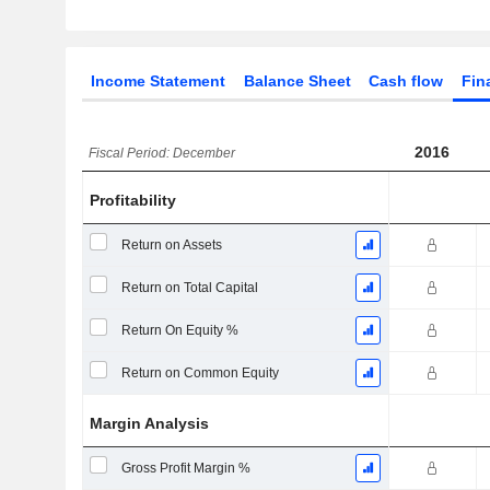
Income Statement
Balance Sheet
Cash flow
Fin
2016
Fiscal Period: December
Profitability
Return on Assets
Return on Total Capital
Return On Equity %
Return on Common Equity
Margin Analysis
Gross Profit Margin %