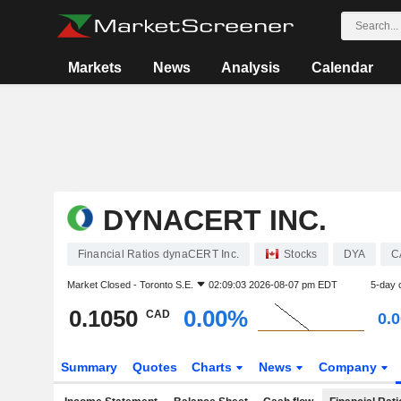
Markets
News
Analysis
Calendar
DYNACERT INC.
Financial Ratios dynaCERT Inc.
Stocks
DYA
C
Market Closed -
Toronto S.E.
02:09:03 2026-08-07 pm EDT
5-day 
0.1050
0.00%
CAD
0.
Summary
Quotes
Charts
News
Company