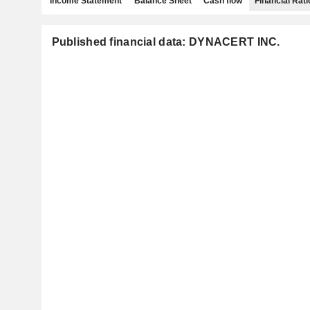
Income Statement
Balance Sheet
Cash flow
Financial Rati
Published financial data: DYNACERT INC.