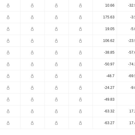
10.66
-32
175.63
-3
19.05
-5
106.62
-23
-38.85
-57
-50.97
-74
-48.7
-69
-24.27
-9
-49.83
-63.32
17.
-63.27
17.