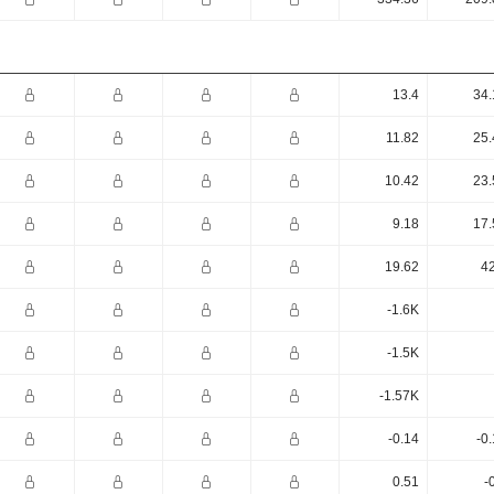
13.4
34.
11.82
25.
10.42
23.
9.18
17.
19.62
42
-1.6K
-1.5K
-1.57K
-0.14
-0
0.51
-