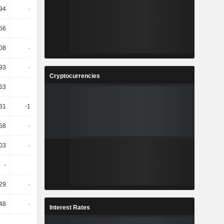
.94
-21.39
5.78
-10.36
.56
22.62
-36.85
-81.81
.08
-25.55
-55.85
125.4
.93
-26.56
-32.99
133.44
Cryptocurrencies
.63
-21
-39.1
131.04
.31
-122.56
299.49
-53.44
.58
-98.51
-3.76K
-49.33
.03
-55.36
54.86
87.45
-
-
-
-
29
-56.02
17.33
235.5
48
-68.32
52.15
247.32
Interest Rates