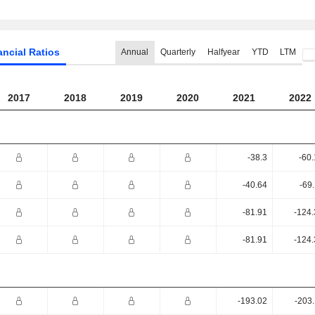
ancial Ratios
Annual
Quarterly
Halfyear
YTD
LTM
2017
2018
2019
2020
2021
2022
-38.3
-60
-40.64
-69
-81.91
-124.
-81.91
-124.
-193.02
-203