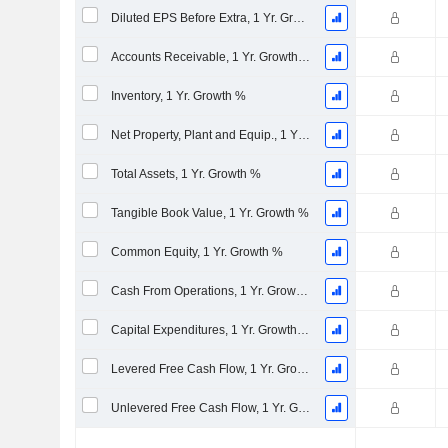
Diluted EPS Before Extra, 1 Yr. Growth %
Accounts Receivable, 1 Yr. Growth %
Inventory, 1 Yr. Growth %
Net Property, Plant and Equip., 1 Yr. Growth %
Total Assets, 1 Yr. Growth %
Tangible Book Value, 1 Yr. Growth %
Common Equity, 1 Yr. Growth %
Cash From Operations, 1 Yr. Growth %
Capital Expenditures, 1 Yr. Growth %
Levered Free Cash Flow, 1 Yr. Growth %
Unlevered Free Cash Flow, 1 Yr. Growth %