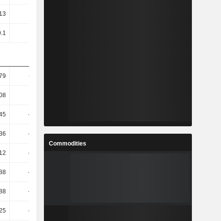
.13
-0.28
-0.17
-0.73
0.1
-0.23
-0.15
-0.47
79
-61.11
258.52
-59.8
08
-8.73
-39.89
-10
.45
-34.36
32.35
-8.94
.36
-33.67
29.81
-9.33
Commodities
.12
-33.32
29.06
-9.31
.88
-21.24
17.72
2.59
.88
-21.24
17.72
2.59
.25
-22.76
19.95
-7.79