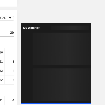
CAD
My Watchlist
2023
2024
2025
.16
-75.3
-136.85
-99.04
.11
-128.41
-1.02K
-274
32
-413.64
931
616.58
32
-413.64
931
616.58
.11
-476.74
-79.92
-178.95