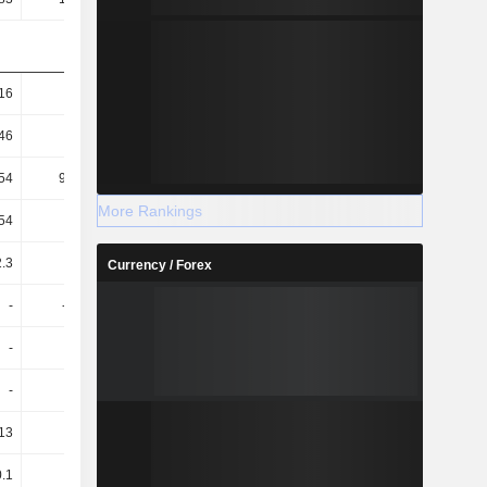
16
3.1K
-66.88
-526.21
46
96.88
-201.95
123.46
54
900.61
-2.55
-298.87
More Rankings
54
28.14
-7.71
70.12
.3
98.91
165.45
114.35
Currency / Forex
-
-10.01
-46.75
-25.25
-
-8.8
-42.73
-23.08
-
-8.8
-42.78
-23.08
.13
-0.28
-0.17
-0.73
0.1
-0.23
-0.15
-0.47