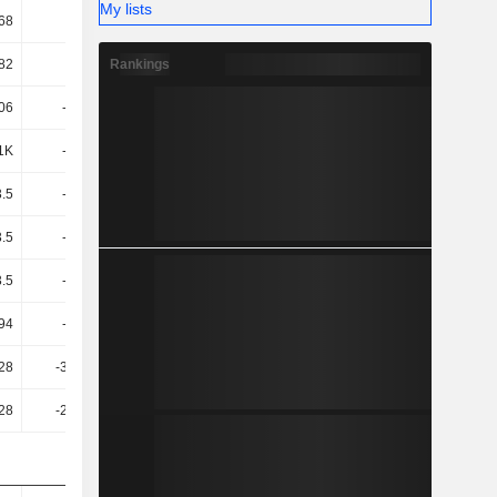
My lists
68
1.1K
350.38
973.91
Rankings
82
-1.6K
-591.91
-1.34K
06
-1.69K
-610.28
-1.38K
1K
-1.72K
-618.97
-1.4K
3.5
-1.93K
-634.15
-1.62K
3.5
-1.93K
-634.15
-1.62K
3.5
-1.93K
-634.15
-1.62K
94
-1.18K
-396.04
-908.52
28
-383.72
-125.58
-1.05K
28
-276.41
-117.3
-1.01K