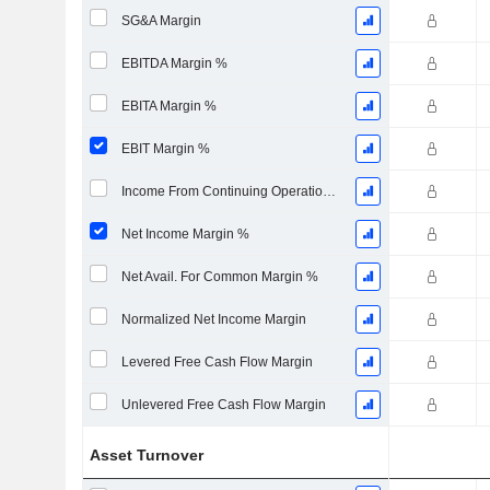
SG&A Margin
EBITDA Margin %
EBITA Margin %
EBIT Margin %
Income From Continuing Operations Margin %
Net Income Margin %
Net Avail. For Common Margin %
Normalized Net Income Margin
Levered Free Cash Flow Margin
Unlevered Free Cash Flow Margin
Asset Turnover