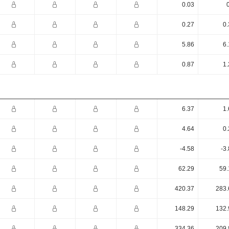
0.03
0.27
0.
5.86
6.
0.87
1.
6.37
1.
4.64
0.
-4.58
-3
62.29
59.
420.37
283.
148.29
132.
334.36
209.