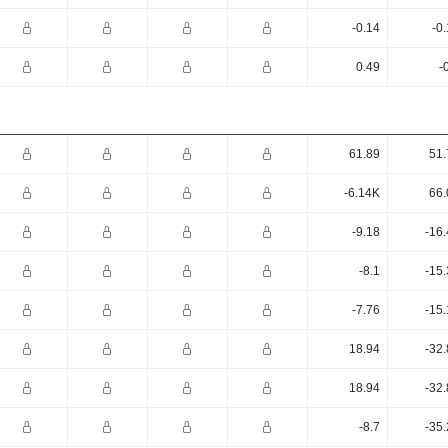
-0.14
-0
0.49
-
61.89
51.
-6.14K
66.
-9.18
-16
-8.1
-15
-7.76
-15
18.94
-32
18.94
-32
-8.7
-35