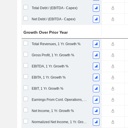
Total Debt / (EBITDA - Capex)
Net Debt / (EBITDA - Capex)
Growth Over Prior Year
Total Revenues, 1 Yr. Growth %
Gross Profit, 1 Yr. Growth %
EBITDA, 1 Yr. Growth %
EBITA, 1 Yr. Growth %
EBIT, 1 Yr. Growth %
Earnings From Cont. Operations, 1 Yr. Growth %
Net Income, 1 Yr. Growth %
Normalized Net Income, 1 Yr. Growth %