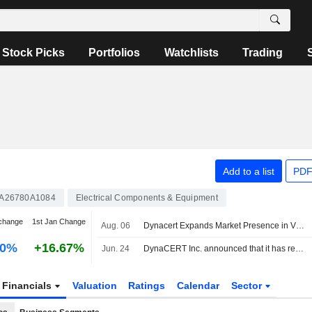
Stock Picks
Portfolios
Watchlists
Trading
Add to a list
PDF
A26780A1084
Electrical Components & Equipment
change
1st Jan Change
Aug. 06
Dynacert Expands Market Presence in Vietnam with Multiple Hydragen Deployments Across Key Industrial Sectors
00%
+16.67%
Jun. 24
DynaCERT Inc. announced that it has received CAD 5 million in funding
Financials
Valuation
Ratings
Calendar
Sector