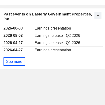
Past events on Easterly Government Properties,
Inc.
2026-08-03
Earnings presentation
2026-08-03
Earnings release - Q2 2026
2026-04-27
Earnings release - Q1 2026
2026-04-27
Earnings presentation
See more