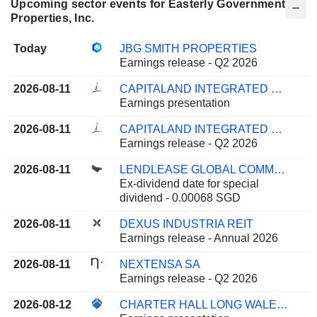
Upcoming sector events for Easterly Government
Properties, Inc.
Today
JBG SMITH PROPERTIES
Earnings release - Q2 2026
2026-08-11
CAPITALAND INTEGRATED COMMERCIAL TRUST
Earnings presentation
2026-08-11
CAPITALAND INTEGRATED COMMERCIAL TRUST
Earnings release - Q2 2026
2026-08-11
LENDLEASE GLOBAL COMMERCIAL REIT
Ex-dividend date for special
dividend - 0.00068 SGD
2026-08-11
DEXUS INDUSTRIA REIT
Earnings release - Annual 2026
2026-08-11
NEXTENSA SA
Earnings release - Q2 2026
2026-08-12
CHARTER HALL LONG WALE REIT