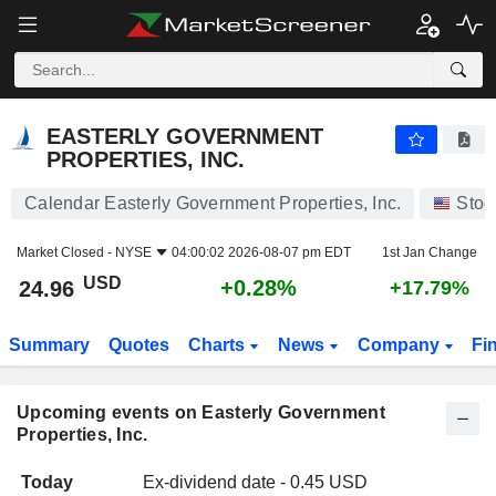
EASTERLY GOVERNMENT PROPERTIES, INC.
EASTERLY GOVERNMENT
PROPERTIES, INC.
Calendar Easterly Government Properties, Inc.
Stoc
Market Closed -
NYSE
04:00:02 2026-08-07 pm EDT
1st Jan Change
USD
+0.28%
24.96
+17.79%
Summary
Quotes
Charts
News
Company
Fi
Upcoming events on Easterly Government
Properties, Inc.
Today
Ex-dividend date - 0.45 USD