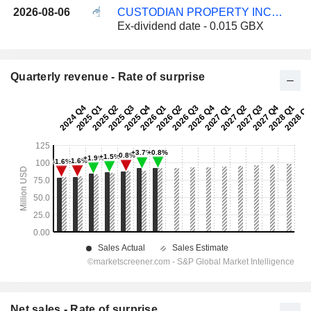
2026-08-06
CUSTODIAN PROPERTY INCOME REIT PLC
Ex-dividend date - 0.015 GBX
Quarterly revenue - Rate of surprise
Net sales - Rate of surprise