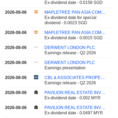
Ex-dividend date - 0.0158 SGD
2026-08-06
MAPLETREE PAN ASIA COMMERCIAL TRUST
Ex-dividend date for special
dividend - 0.0023 SGD
2026-08-06
MAPLETREE PAN ASIA COMMERCIAL TRUST
Ex-dividend date - 0.0015 SGD
2026-08-06
DERWENT LONDON PLC
Earnings release - Q2 2026
2026-08-06
DERWENT LONDON PLC
Earnings presentation
2026-08-06
CBL & ASSOCIATES PROPERTIES, INC.
Earnings release - Q2 2026
2026-08-06
PAVILION REAL ESTATE INVESTMENT TRUST
Ex-dividend date - 0.002 MYR
2026-08-06
PAVILION REAL ESTATE INVESTMENT TRUST
Ex-dividend date - 0.0497 MYR