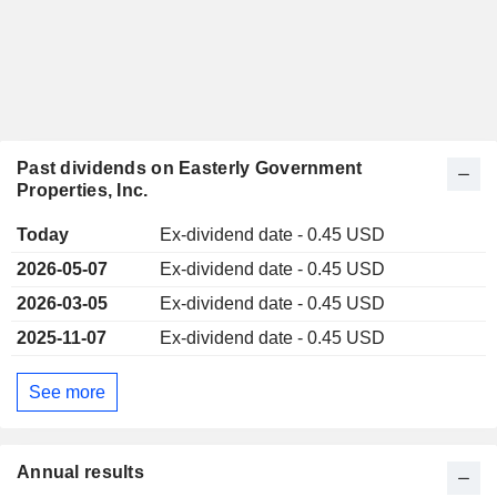
Past dividends on Easterly Government
Properties, Inc.
Today
Ex-dividend date - 0.45 USD
2026-05-07
Ex-dividend date - 0.45 USD
2026-03-05
Ex-dividend date - 0.45 USD
2025-11-07
Ex-dividend date - 0.45 USD
See more
Annual results