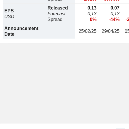
Released
0,13
0,07
EPS
Forecast
0,13
0,13
USD
Spread
0%
-44%
-
Announcement
25/02/25
29/04/25
0
Date