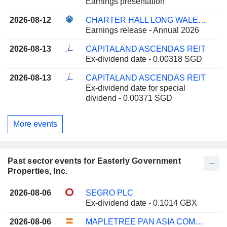
Earnings presentation
2026-08-12
CHARTER HALL LONG WALE REIT
Earnings release - Annual 2026
2026-08-13
CAPITALAND ASCENDAS REIT
Ex-dividend date - 0.00318 SGD
2026-08-13
CAPITALAND ASCENDAS REIT
Ex-dividend date for special
dividend - 0.00371 SGD
More events
Past sector events for Easterly Government
Properties, Inc.
2026-08-06
SEGRO PLC
Ex-dividend date - 0.1014 GBX
2026-08-06
MAPLETREE PAN ASIA COMMERCIAL TRUST