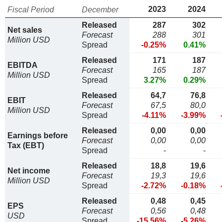
2023
2024
Fiscal Period
December
Released
287
302
Net sales
Forecast
288
301
Million USD
Spread
-0.25%
0.41%
Released
171
187
EBITDA
Forecast
165
187
Million USD
Spread
3.27%
0.29%
Released
64,7
76,8
EBIT
Forecast
67,5
80,0
Million USD
Spread
-4.11%
-3.99%
Released
0,00
0,00
Earnings before
Forecast
0,00
0,00
Tax (EBT)
Spread
-
-
Released
18,8
19,6
Net income
Forecast
19,3
19,6
Million USD
Spread
-2.72%
-0.18%
Released
0,48
0,45
EPS
Forecast
0,56
0,48
USD
Spread
-15.56%
-5.26%