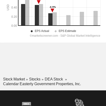
Stock Market
Stocks
DEA Stock
Calendar Easterly Government Properties, Inc.