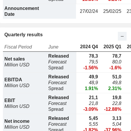
Announcement
27/02/24
25/02/25
2
Date
Quarterly results
2024 Q4
2025 Q1
2
Fiscal Period
June
Released
78,3
78,7
Net sales
Forecast
79,5
80,0
Million USD
Spread
-1.56%
-1.6%
Released
49,9
51,0
EBITDA
Forecast
48,9
49,8
Million USD
Spread
1.91%
2.31%
Released
21,1
19,8
EBIT
Forecast
21,8
22,8
Million USD
Spread
-3.09%
-12.88%
Released
5,45
3,13
Net income
Forecast
5,55
5,04
Million USD
Spread
-1.82%
-37.96%