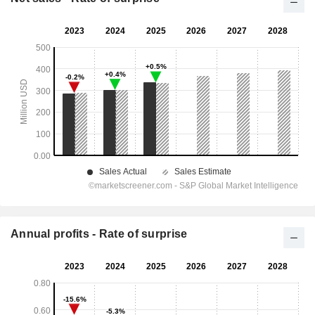
Annual profits - Rate of surprise