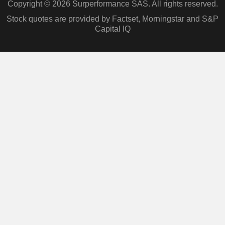
Copyright © 2026 Surperformance SAS. All rights reserved.
Stock quotes are provided by Factset, Morningstar and S&P
Capital IQ