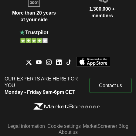
1,300,000 +
More than 20 years
members
at your side
OUR EXPERTS ARE HERE FOR
YOU
Contact us
Monday - Friday 9am-6pm CET
Legal information
Cookie settings
MarketScreener Blog
About us