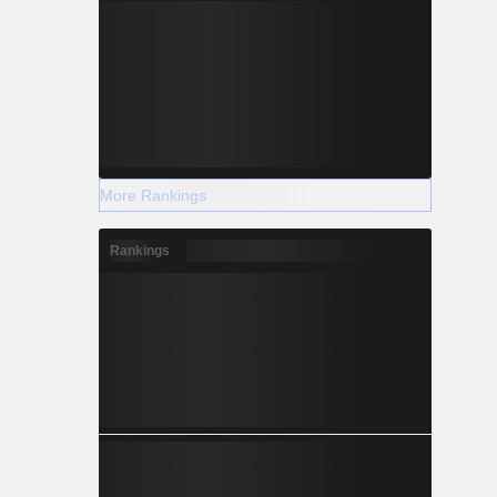
More Rankings
Rankings