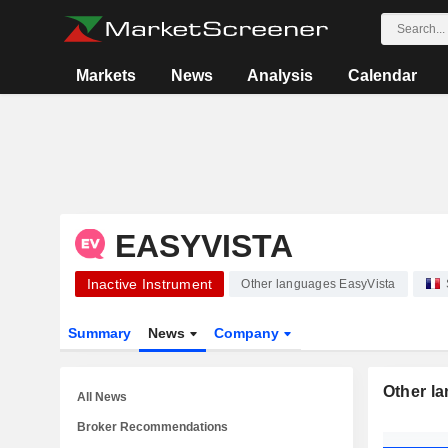
Markets
News
Analysis
Calendar
EASYVISTA
Inactive Instrument
Other languages EasyVista
Summary
News
Company
Other l
All News
Broker Recommendations