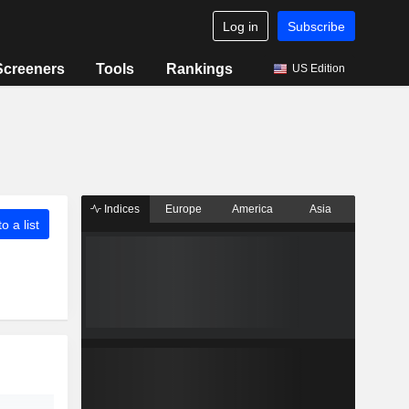
Log in
Subscribe
Screeners
Tools
Rankings
US Edition
Indices
Europe
America
Asia
o a list