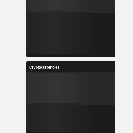
Cryptocurrencies