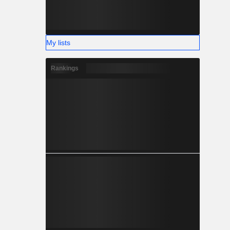
My lists
Rankings