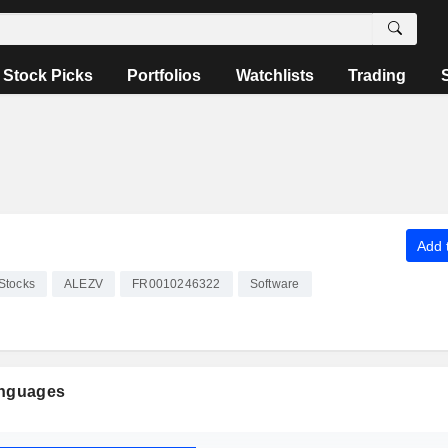
Stock Picks
Portfolios
Watchlists
Trading
Add t
Stocks
ALEZV
FR0010246322
Software
anguages