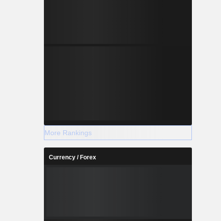
More Rankings
Currency / Forex