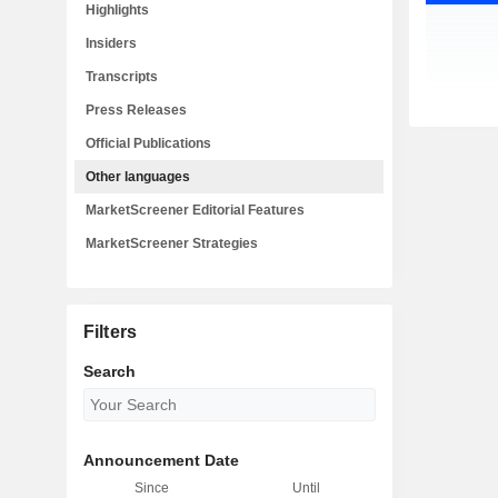
Highlights
Insiders
Transcripts
Press Releases
Official Publications
Other languages
MarketScreener Editorial Features
MarketScreener Strategies
Filters
Search
Announcement Date
Since
Until