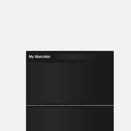
My Watchlist