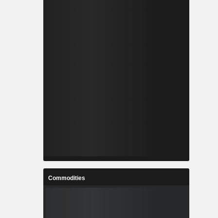
Commodities