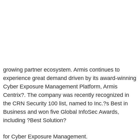
growing partner ecosystem. Armis continues to
experience great demand driven by its award-winning
Cyber Exposure Management Platform, Armis
Centrix?. The company was recently recognized in
the CRN Security 100 list, named to Inc.?s Best in
Business and won five Global InfoSec Awards,
including ?Best Solution?
for Cyber Exposure Management.