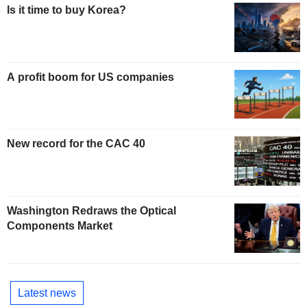
Is it time to buy Korea?
A profit boom for US companies
New record for the CAC 40
Washington Redraws the Optical
Components Market
Latest news