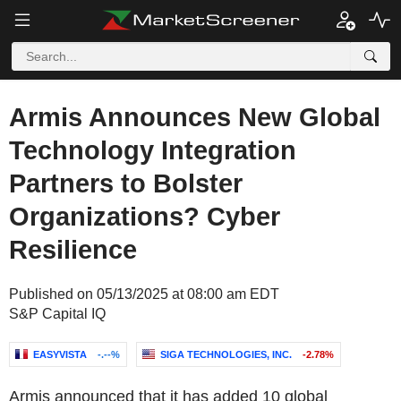
Armis Announces New Global
Technology Integration
Partners to Bolster
Organizations? Cyber
Resilience
Published on 05/13/2025 at 08:00 am EDT
S&P Capital IQ
EASYVISTA
-.--%
SIGA TECHNOLOGIES, INC.
-2.78%
Armis announced that it has added 10 global