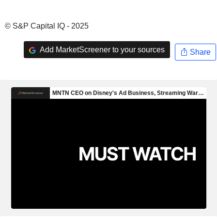
© S&P Capital IQ - 2025
Add MarketScreener to your sources
Share