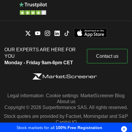
OUR EXPERTS ARE HERE FOR
YOU
Contact us
Monday - Friday 9am-6pm CET
Legal information
Cookie settings
MarketScreener Blog
About us
Copyright © 2026 Surperformance SAS. All rights reserved.
Stock quotes are provided by Factset, Morningstar and S&P
Capital IQ
Stock markets for all
100% Free Registration