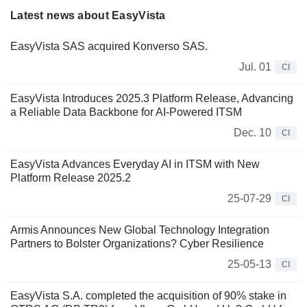
Latest news about EasyVista
EasyVista SAS acquired Konverso SAS.
Jul. 01
CI
EasyVista Introduces 2025.3 Platform Release, Advancing
a Reliable Data Backbone for AI-Powered ITSM
Dec. 10
CI
EasyVista Advances Everyday AI in ITSM with New
Platform Release 2025.2
25-07-29
CI
Armis Announces New Global Technology Integration
Partners to Bolster Organizations? Cyber Resilience
25-05-13
CI
EasyVista S.A. completed the acquisition of 90% stake in