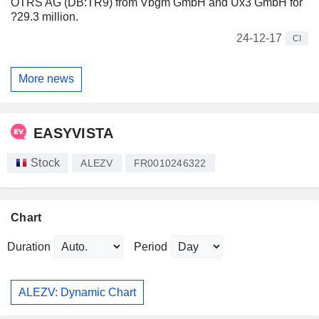
OTRS AG (DB:TR9) from Vbgm GmbH and Ux3 GmbH for
?29.3 million.
24-12-17
CI
More news
EASYVISTA
Stock
ALEZV
FR0010246322
Chart
Duration
Period
ALEZV: Dynamic Chart