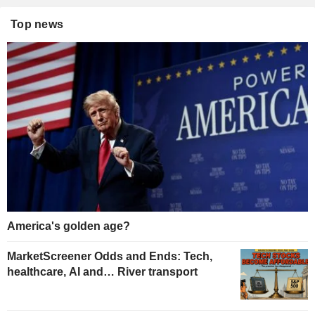
Top news
America's golden age?
MarketScreener Odds and Ends: Tech,
healthcare, AI and… River transport