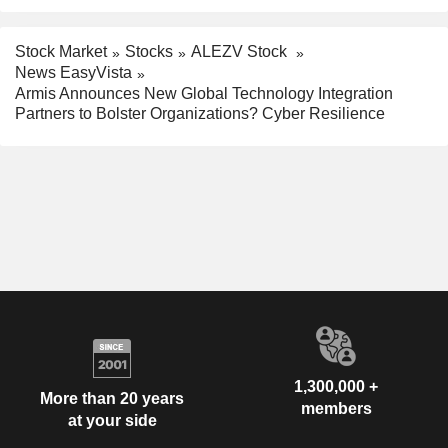
Stock Market
Stocks
ALEZV Stock
News EasyVista
Armis Announces New Global Technology Integration
Partners to Bolster Organizations? Cyber Resilience
1,300,000 +
More than 20 years
members
at your side