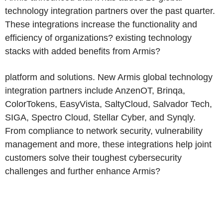
technology integration partners over the past quarter.
These integrations increase the functionality and
efficiency of organizations? existing technology
stacks with added benefits from Armis?
platform and solutions. New Armis global technology
integration partners include AnzenOT, Brinqa,
ColorTokens, EasyVista, SaltyCloud, Salvador Tech,
SIGA, Spectro Cloud, Stellar Cyber, and Synqly.
From compliance to network security, vulnerability
management and more, these integrations help joint
customers solve their toughest cybersecurity
challenges and further enhance Armis?