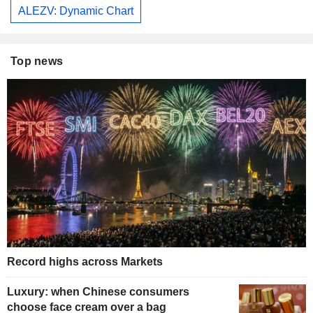
ALEZV: Dynamic Chart
Top news
Record highs across Markets
Luxury: when Chinese consumers
choose face cream over a bag