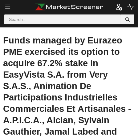
Funds managed by Eurazeo
PME exercised its option to
acquire 67.2% stake in
EasyVista S.A. from Very
S.A.S., Animation De
Participations Industrielles
Commerciales Et Artisanales -
A.P.I.C.A., Alclan, Sylvain
Gauthier, Jamal Labed and