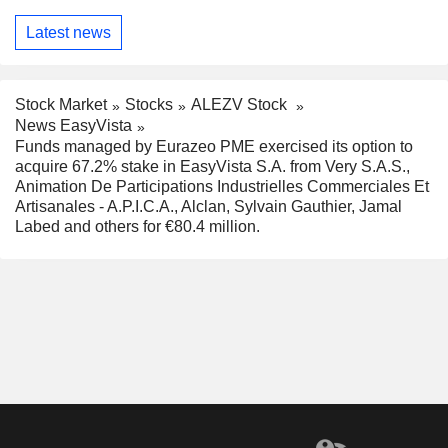
Latest news
Stock Market
Stocks
ALEZV Stock
News EasyVista
Funds managed by Eurazeo PME exercised its option to
acquire 67.2% stake in EasyVista S.A. from Very S.A.S.,
Animation De Participations Industrielles Commerciales Et
Artisanales - A.P.I.C.A., Alclan, Sylvain Gauthier, Jamal
Labed and others for €80.4 million.