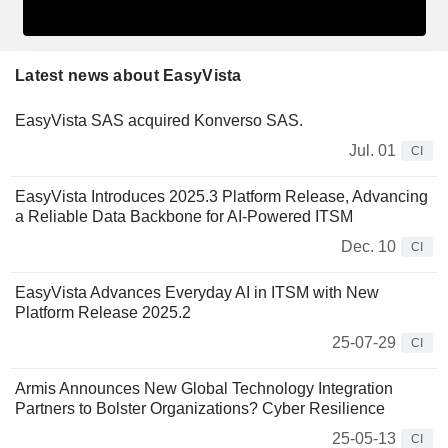
Latest news about EasyVista
EasyVista SAS acquired Konverso SAS.
Jul. 01
CI
EasyVista Introduces 2025.3 Platform Release, Advancing
a Reliable Data Backbone for AI-Powered ITSM
Dec. 10
CI
EasyVista Advances Everyday AI in ITSM with New
Platform Release 2025.2
25-07-29
CI
Armis Announces New Global Technology Integration
Partners to Bolster Organizations? Cyber Resilience
25-05-13
CI