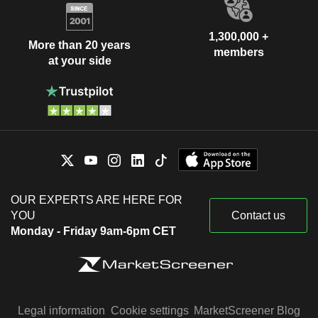
1,300,000 +
More than 20 years
members
at your side
OUR EXPERTS ARE HERE FOR
YOU
Contact us
Monday - Friday 9am-6pm CET
Legal information
Cookie settings
MarketScreener Blog