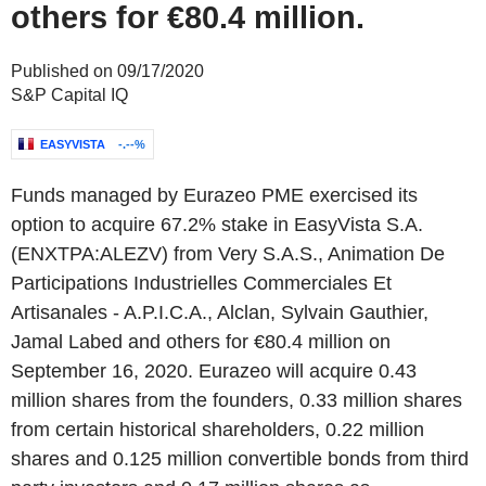
others for €80.4 million.
Published on 09/17/2020
S&P Capital IQ
EASYVISTA
-.--%
Funds managed by Eurazeo PME exercised its
option to acquire 67.2% stake in EasyVista S.A.
(ENXTPA:ALEZV) from Very S.A.S., Animation De
Participations Industrielles Commerciales Et
Artisanales - A.P.I.C.A., Alclan, Sylvain Gauthier,
Jamal Labed and others for €80.4 million on
September 16, 2020. Eurazeo will acquire 0.43
million shares from the founders, 0.33 million shares
from certain historical shareholders, 0.22 million
shares and 0.125 million convertible bonds from third