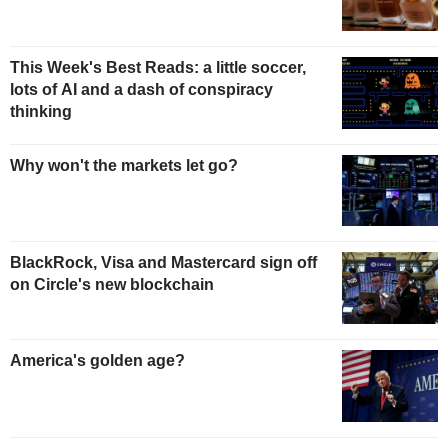
This Week's Best Reads: a little soccer,
lots of AI and a dash of conspiracy
thinking
Why won't the markets let go?
BlackRock, Visa and Mastercard sign off
on Circle's new blockchain
America's golden age?