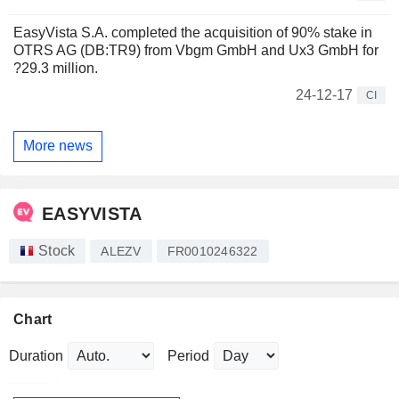
EasyVista S.A. completed the acquisition of 90% stake in
OTRS AG (DB:TR9) from Vbgm GmbH and Ux3 GmbH for
?29.3 million.
24-12-17
CI
More news
EASYVISTA
Stock
ALEZV
FR0010246322
Chart
Duration
Period