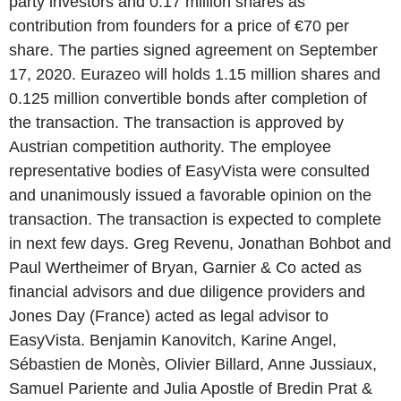
party investors and 0.17 million shares as
contribution from founders for a price of €70 per
share. The parties signed agreement on September
17, 2020. Eurazeo will holds 1.15 million shares and
0.125 million convertible bonds after completion of
the transaction. The transaction is approved by
Austrian competition authority. The employee
representative bodies of EasyVista were consulted
and unanimously issued a favorable opinion on the
transaction. The transaction is expected to complete
in next few days. Greg Revenu, Jonathan Bohbot and
Paul Wertheimer of Bryan, Garnier & Co acted as
financial advisors and due diligence providers and
Jones Day (France) acted as legal advisor to
EasyVista. Benjamin Kanovitch, Karine Angel,
Sébastien de Monès, Olivier Billard, Anne Jussiaux,
Samuel Pariente and Julia Apostle of Bredin Prat &