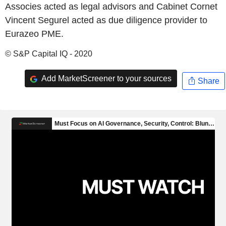
Associes acted as legal advisors and Cabinet Cornet
Vincent Segurel acted as due diligence provider to
Eurazeo PME.
© S&P Capital IQ - 2020
Add MarketScreener to your sources
Share