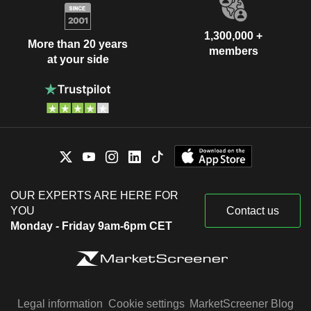
1,300,000 +
More than 20 years
members
at your side
OUR EXPERTS ARE HERE FOR
YOU
Contact us
Monday - Friday 9am-6pm CET
Legal information
Cookie settings
MarketScreener Blog