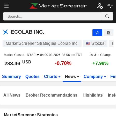
ECOLAB INC.
283.46
$
-0.70%
ECOLAB INC.
MarketScreener Strategies Ecolab Inc.
Stocks
E
Market Closed -
NYSE
04:00:03 2026-08-06 pm EDT
1st Jan Change
USD
-0.70%
283.46
+7.98%
Summary
Quotes
Charts
News
Company
Fi
All News
Broker Recommendations
Highlights
Insi
MarketScreener Strategies