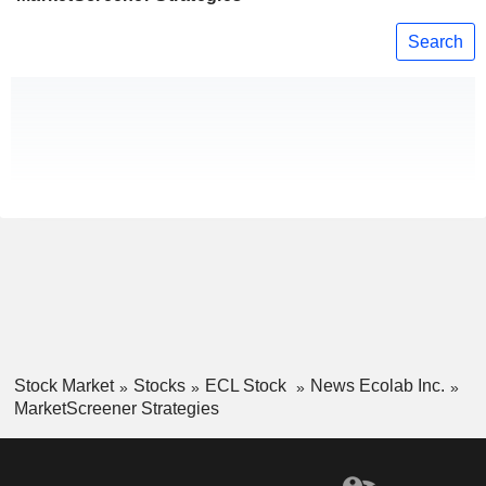
Search
Stock Market
Stocks
ECL Stock
News Ecolab Inc.
MarketScreener Strategies