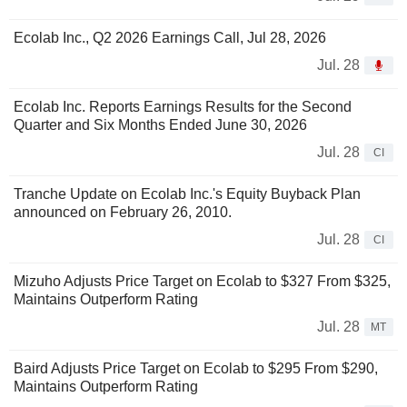
Ecolab Inc., Q2 2026 Earnings Call, Jul 28, 2026
Jul. 28
Ecolab Inc. Reports Earnings Results for the Second
Quarter and Six Months Ended June 30, 2026
Jul. 28
CI
Tranche Update on Ecolab Inc.'s Equity Buyback Plan
announced on February 26, 2010.
Jul. 28
CI
Mizuho Adjusts Price Target on Ecolab to $327 From $325,
Maintains Outperform Rating
Jul. 28
MT
Baird Adjusts Price Target on Ecolab to $295 From $290,
Maintains Outperform Rating