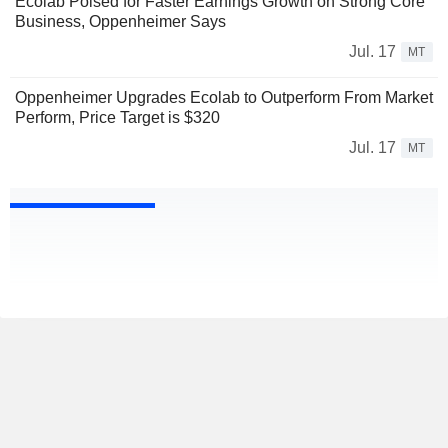
Ecolab Poised for Faster Earnings Growth on Strong Core
Business, Oppenheimer Says
Jul. 17
MT
Oppenheimer Upgrades Ecolab to Outperform From Market
Perform, Price Target is $320
Jul. 17
MT