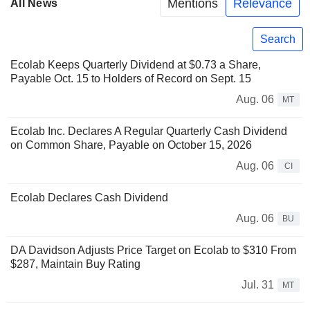
Mentions
Relevance
All News
Search
Ecolab Keeps Quarterly Dividend at $0.73 a Share,
Payable Oct. 15 to Holders of Record on Sept. 15
Aug. 06
MT
Ecolab Inc. Declares A Regular Quarterly Cash Dividend
on Common Share, Payable on October 15, 2026
Aug. 06
CI
Ecolab Declares Cash Dividend
Aug. 06
BU
DA Davidson Adjusts Price Target on Ecolab to $310 From
$287, Maintain Buy Rating
Jul. 31
MT