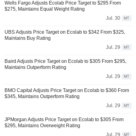
Wells Fargo Adjusts Ecolab Price Target to $295 From
$275, Maintains Equal Weight Rating
Jul. 30
MT
UBS Adjusts Price Target on Ecolab to $342 From $325,
Maintains Buy Rating
Jul. 29
MT
Baird Adjusts Price Target on Ecolab to $305 From $295,
Maintains Outperform Rating
Jul. 29
MT
BMO Capital Adjusts Price Target on Ecolab to $360 From
$345, Maintains Outperform Rating
Jul. 29
MT
JPMorgan Adjusts Price Target on Ecolab to $305 From
$295, Maintains Overweight Rating
Jul. 29
MT