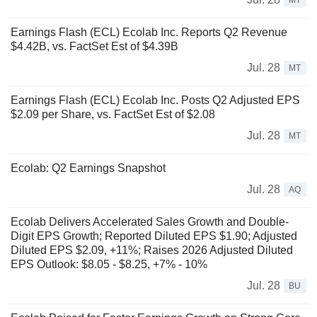
MT
Earnings Flash (ECL) Ecolab Inc. Reports Q2 Revenue
$4.42B, vs. FactSet Est of $4.39B
Jul. 28
MT
Earnings Flash (ECL) Ecolab Inc. Posts Q2 Adjusted EPS
$2.09 per Share, vs. FactSet Est of $2.08
Jul. 28
MT
Ecolab: Q2 Earnings Snapshot
Jul. 28
AQ
Ecolab Delivers Accelerated Sales Growth and Double-
Digit EPS Growth; Reported Diluted EPS $1.90; Adjusted
Diluted EPS $2.09, +11%; Raises 2026 Adjusted Diluted
EPS Outlook: $8.05 - $8.25, +7% - 10%
Jul. 28
BU