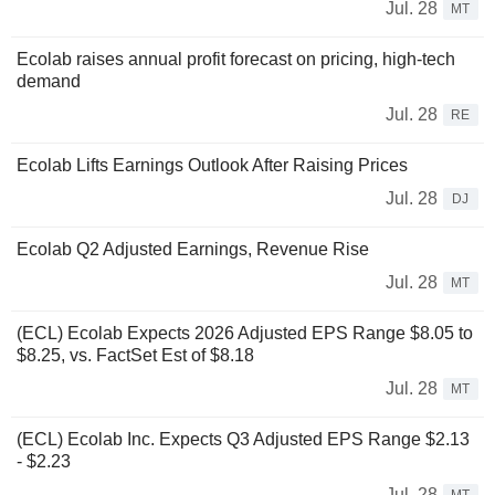
Jul. 28
MT
Ecolab raises annual profit forecast on pricing, high-tech
demand
Jul. 28
RE
Ecolab Lifts Earnings Outlook After Raising Prices
Jul. 28
DJ
Ecolab Q2 Adjusted Earnings, Revenue Rise
Jul. 28
MT
(ECL) Ecolab Expects 2026 Adjusted EPS Range $8.05 to
$8.25, vs. FactSet Est of $8.18
Jul. 28
MT
(ECL) Ecolab Inc. Expects Q3 Adjusted EPS Range $2.13
- $2.23
Jul. 28