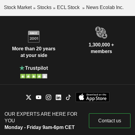
Stock Market
Stocks
ECL Stock
News Ecolab Inc.
1,300,000 +
More than 20 years
members
at your side
OUR EXPERTS ARE HERE FOR
YOU
Contact us
Monday - Friday 9am-6pm CET