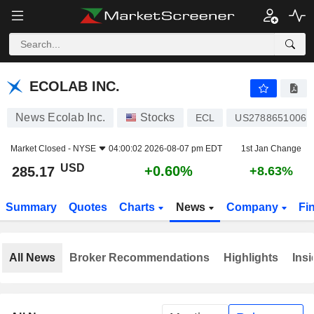
ECOLAB INC.
285.17
$
+0.60%
ECOLAB INC.
News Ecolab Inc.
Stocks
ECL
US2788651006
Market Closed -
NYSE
04:00:02 2026-08-07 pm EDT
1st Jan Change
USD
+0.60%
285.17
+8.63%
Summary
Quotes
Charts
News
Company
Fi
All News
Broker Recommendations
Highlights
Insi