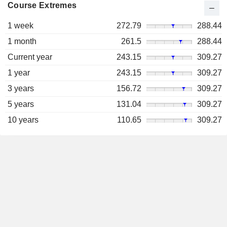
Course Extremes
1 week
272.79
288.44
1 month
261.5
288.44
Current year
243.15
309.27
1 year
243.15
309.27
3 years
156.72
309.27
5 years
131.04
309.27
10 years
110.65
309.27