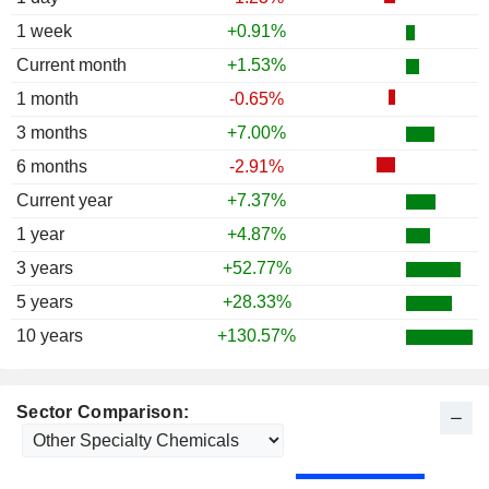
1987
+2.17%
1 week
+0.91%
1986
+11.52%
Current month
+1.53%
1985
+52.78%
1 month
-0.65%
1984
-13.94%
3 months
+7.00%
1983
+12.05%
6 months
-2.91%
1982
+21.74%
Current year
+7.37%
1 year
+4.87%
3 years
+52.77%
5 years
+28.33%
10 years
+130.57%
Sector Comparison: