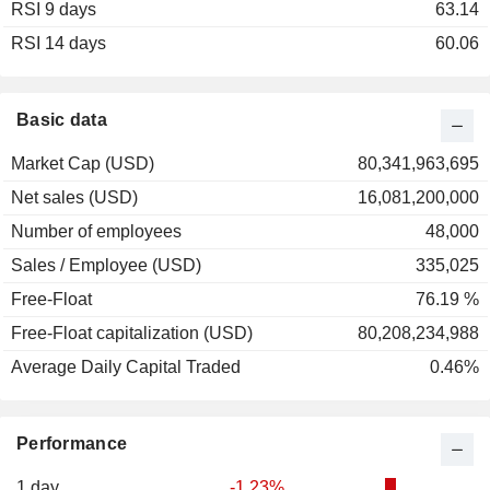
RSI 9 days
2002
+22.98%
63.14
RSI 14 days
2001
-6.80%
60.06
2000
+10.38%
1999
+8.12%
Basic data
1998
+30.55%
Market Cap (USD)
80,341,963,695
1997
+47.34%
Net sales (USD)
16,081,200,000
1996
+25.42%
Number of employees
48,000
1995
+43.71%
Sales / Employee (USD)
335,025
1994
-7.22%
Free-Float
76.19 %
1993
+22.45%
Free-Float capitalization (USD)
80,208,234,988
1992
+23.53%
Average Daily Capital Traded
0.46%
1991
+40.00%
1990
-25.44%
Performance
1989
+7.55%
1988
+12.77%
1 day
-1.23%