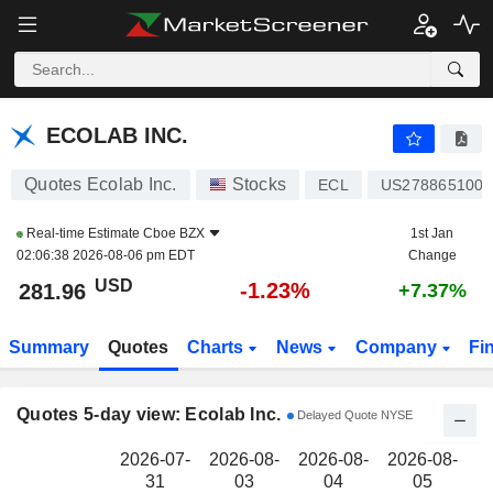
ECOLAB INC.
281.96
$
ECOLAB INC.
Quotes Ecolab Inc.
Stocks
ECL
US2788651006
Real-time Estimate
Cboe BZX
1st Jan
02:06:38 2026-08-06 pm EDT
Change
USD
-1.23%
281.96
+7.37%
Summary
Quotes
Charts
News
Company
Fi
Quotes 5-day view: Ecolab Inc.
Delayed Quote NYSE
2026-07-
2026-08-
2026-08-
2026-08-
2
31
03
04
05
0