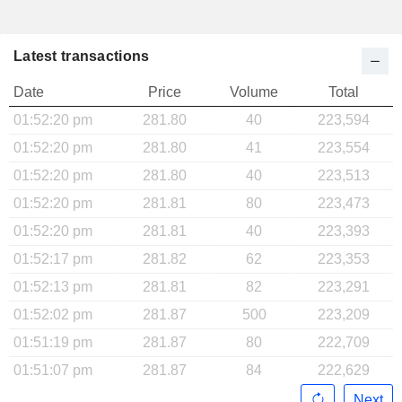
Latest transactions
Date
Price
Volume
Total
01:52:20 pm
281.80
40
223,594
01:52:20 pm
281.80
41
223,554
01:52:20 pm
281.80
40
223,513
01:52:20 pm
281.81
80
223,473
01:52:20 pm
281.81
40
223,393
01:52:17 pm
281.82
62
223,353
01:52:13 pm
281.81
82
223,291
01:52:02 pm
281.87
500
223,209
01:51:19 pm
281.87
80
222,709
01:51:07 pm
281.87
84
222,629
Next