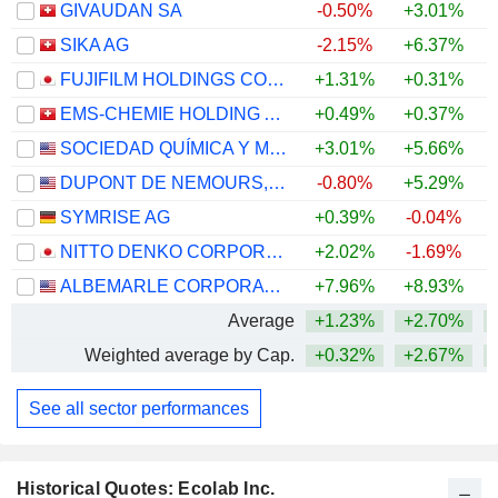
GIVAUDAN SA
-0.50%
+3.01%
SIKA AG
-2.15%
+6.37%
FUJIFILM HOLDINGS CORPORATION
+1.31%
+0.31%
+
EMS-CHEMIE HOLDING AG
+0.49%
+0.37%
+
SOCIEDAD QUÍMICA Y MINERA DE CHILE S.A.
+3.01%
+5.66%
+
DUPONT DE NEMOURS, INC.
-0.80%
+5.29%
SYMRISE AG
+0.39%
-0.04%
+
NITTO DENKO CORPORATION
+2.02%
-1.69%
ALBEMARLE CORPORATION
+7.96%
+8.93%
+
Average
+1.23%
+2.70%
+
Weighted average by Cap.
+0.32%
+2.67%
+
See all sector performances
Historical Quotes: Ecolab Inc.