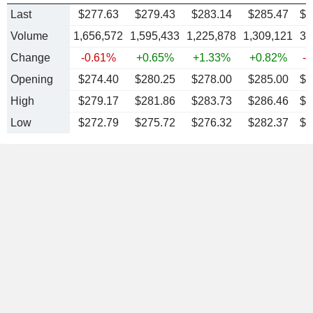
Last
$277.63
$279.43
$283.14
$285.47
$
2
Volume
1,656,572
1,595,433
1,225,878
1,309,121
36
Change
-0.61%
+0.65%
+1.33%
+0.82%
-
Opening
$274.40
$280.25
$278.00
$285.00
$2
High
$279.17
$281.86
$283.73
$286.46
$2
Low
$272.79
$275.72
$276.32
$282.37
$2