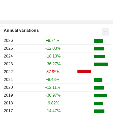
Annual variations
2026
+8.74%
2025
+12.03%
2024
+18.13%
2023
+36.27%
2022
-37.95%
2021
+8.43%
2020
+12.11%
2019
+30.97%
2018
+9.82%
2017
+14.47%