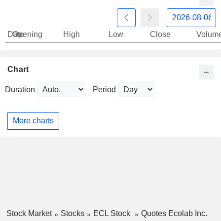
Date
Opening
High
Low
Close
Volum
Chart
Duration
Period
More charts
Stock Market
Stocks
ECL Stock
Quotes Ecolab Inc.