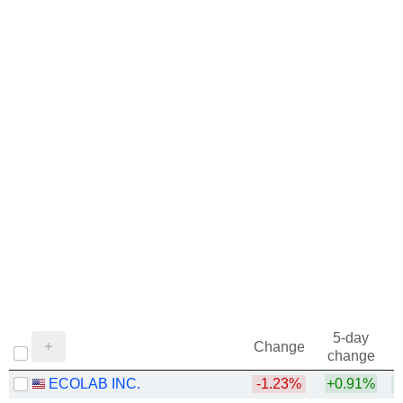
5-day
Change
change
ECOLAB INC.
-1.23%
+0.91%