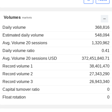
Volumes
markets
Daily volume
368,816
Estimated daily volume
548,094
Avg. Volume 20 sessions
1,320,962
Daily volume ratio
0.41
Avg. Volume 20 sessions USD
372,451,840.71
Record volume 1
38,401,470
Record volume 2
27,343,290
Record volume 3
26,943,340
Capital turnover ratio
0
Float rotation
0