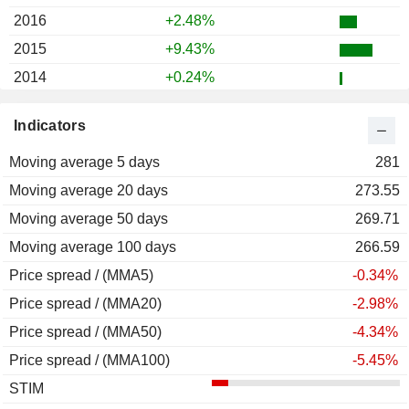
2016
+2.48%
2015
+9.43%
2014
+0.24%
2013
+45.02%
Indicators
2012
+24.37%
Moving average 5 days
2011
+14.66%
281
Moving average 20 days
2010
+13.10%
273.55
Moving average 50 days
2009
+26.83%
269.71
Moving average 100 days
2008
-31.36%
266.59
Price spread / (MMA5)
2007
+13.30%
-0.34%
Price spread / (MMA20)
2006
+24.62%
-2.98%
Price spread / (MMA50)
2005
+3.25%
-4.34%
Price spread / (MMA100)
2004
+28.35%
-5.45%
STIM
2003
+10.59%