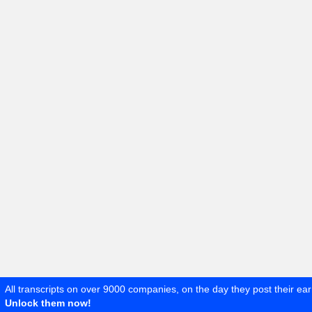
All transcripts on over 9000 companies, on the day they post their ear
Unlock them now!