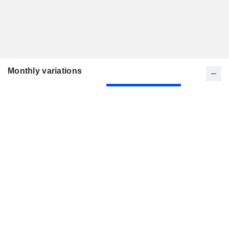
Monthly variations