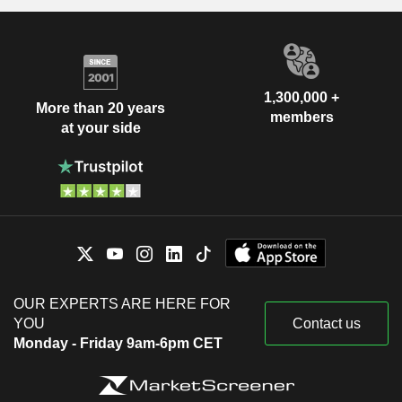
1,300,000 +
More than 20 years
members
at your side
OUR EXPERTS ARE HERE FOR
YOU
Contact us
Monday - Friday 9am-6pm CET