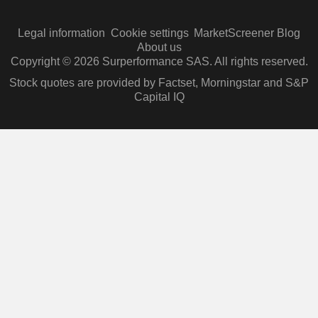
Legal information
Cookie settings
MarketScreener Blog
About us
Copyright © 2026 Surperformance SAS. All rights reserved.
Stock quotes are provided by Factset, Morningstar and S&P
Capital IQ