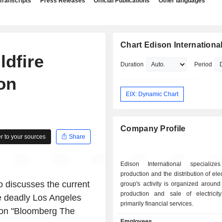
Transcripts
Press Releases
Official Publications
Other languages
Chart Edison Internationa
dfire
Duration
Period
on
EIX: Dynamic Chart
Company Profile
 to your sources
Share
Edison International specializ
production and the distribution of elec
o discusses the current
group's activity is organized around 
production and sale of electricity; - oth
he deadly Los Angeles
primarily financial services.
m on "Bloomberg The
Employees