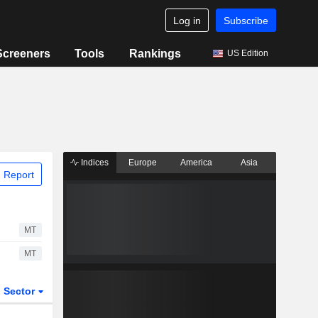
Log in
Subscribe
Screeners
Tools
Rankings
US Edition
Indices
Europe
America
Asia
 Report
MT
MT
Sector
ETFs