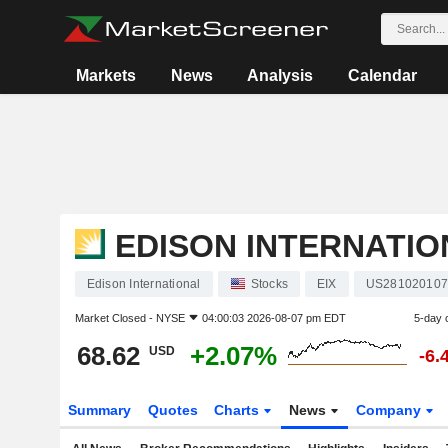
Markets
News
Analysis
Calendar
EDISON INTERNATIO
Edison International
Stocks
EIX
US281020107
Market Closed -
NYSE
04:00:03 2026-08-07 pm EDT
5-day 
68.62
+2.07%
USD
-6.
Summary
Quotes
Charts
News
Company