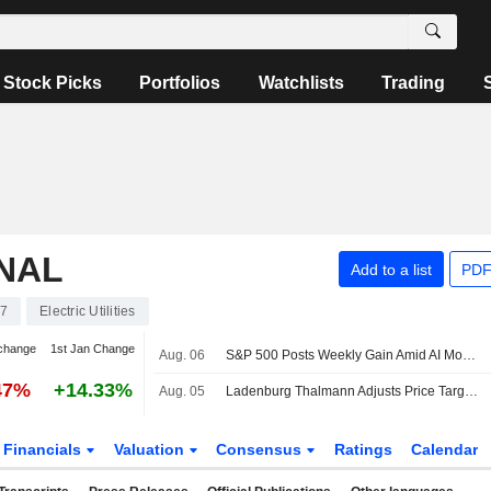
Stock Picks
Portfolios
Watchlists
Trading
NAL
Add to a list
PDF
7
Electric Utilities
change
1st Jan Change
Aug. 06
S&P 500 Posts Weekly Gain Amid AI Monetization Optimism
47%
+14.33%
Aug. 05
Ladenburg Thalmann Adjusts Price Target on Edison International to $62.50 From $64.50
Financials
Valuation
Consensus
Ratings
Calendar