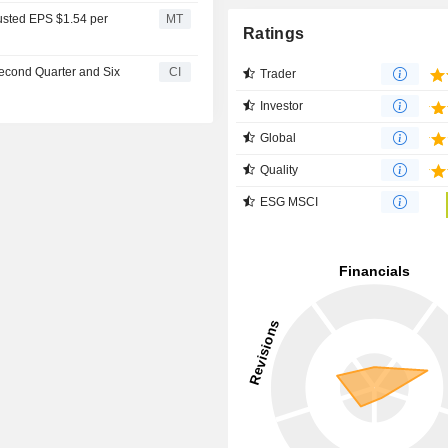
justed EPS $1.54 per
MT
Ratings
Second Quarter and Six
CI
Trader
Investor
Global
Quality
ESG MSCI