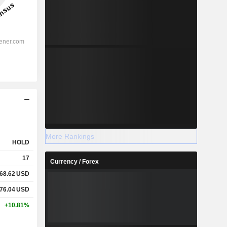
More Rankings
HOLD
17
Currency / Forex
68.62
USD
76.04
USD
+10.81%