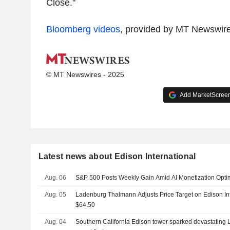
Close."
Bloomberg videos
, provided by MT Newswir
© MT Newswires - 2025
Add MarketScreene
Latest news about Edison International
Aug. 06
S&P 500 Posts Weekly Gain Amid AI Monetization Opt
Aug. 05
Ladenburg Thalmann Adjusts Price Target on Edison In
$64.50
Aug. 04
Southern California Edison tower sparked devastating L