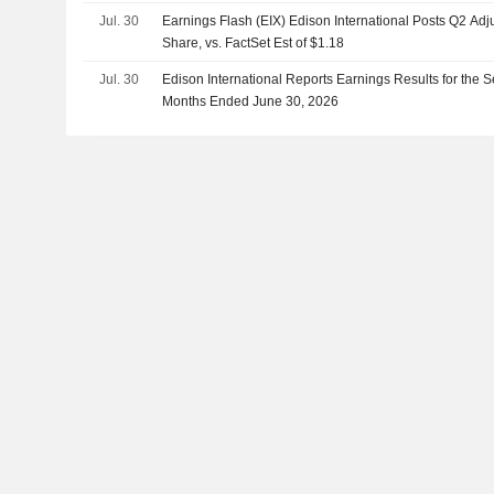
Jul. 30
Earnings Flash (EIX) Edison International Posts Q2 Ad
Share, vs. FactSet Est of $1.18
Jul. 30
Edison International Reports Earnings Results for the 
Months Ended June 30, 2026