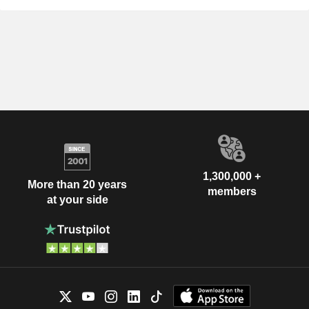
1,300,000 +
More than 20 years
members
at your side