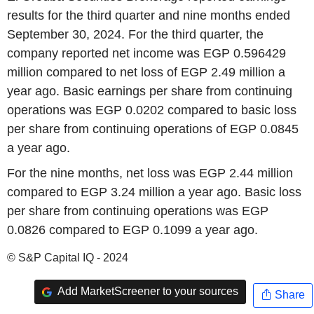
results for the third quarter and nine months ended
September 30, 2024. For the third quarter, the
company reported net income was EGP 0.596429
million compared to net loss of EGP 2.49 million a
year ago. Basic earnings per share from continuing
operations was EGP 0.0202 compared to basic loss
per share from continuing operations of EGP 0.0845
a year ago.
For the nine months, net loss was EGP 2.44 million
compared to EGP 3.24 million a year ago. Basic loss
per share from continuing operations was EGP
0.0826 compared to EGP 0.1099 a year ago.
© S&P Capital IQ - 2024
Add MarketScreener to your sources
Share