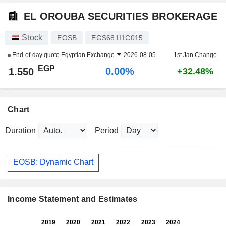
EL OROUBA SECURITIES BROKERAGE
Stock
EOSB
EGS681I1C015
End-of-day quote
Egyptian Exchange
2026-08-05
1st Jan Change
EGP
0.00%
1.550
+32.48%
Chart
Duration
Period
EOSB: Dynamic Chart
Income Statement and Estimates