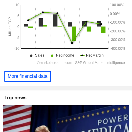
More financial data
Top news