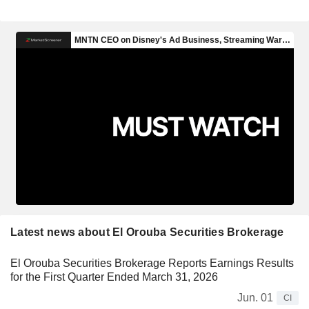
Latest news about El Orouba Securities Brokerage
El Orouba Securities Brokerage Reports Earnings Results
for the First Quarter Ended March 31, 2026
Jun. 01
CI