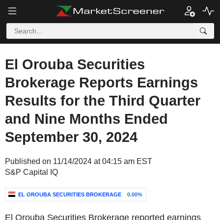
El Orouba Securities
Brokerage Reports Earnings
Results for the Third Quarter
and Nine Months Ended
September 30, 2024
Published on 11/14/2024 at 04:15 am EST
S&P Capital IQ
EL OROUBA SECURITIES BROKERAGE
0.00%
El Orouba Securities Brokerage reported earnings