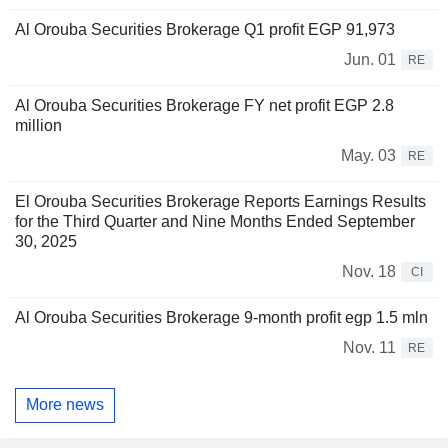
Al Orouba Securities Brokerage Q1 profit EGP 91,973
Jun. 01
RE
Al Orouba Securities Brokerage FY net profit EGP 2.8
million
May. 03
RE
El Orouba Securities Brokerage Reports Earnings Results
for the Third Quarter and Nine Months Ended September
30, 2025
Nov. 18
CI
Al Orouba Securities Brokerage 9-month profit egp 1.5 mln
Nov. 11
RE
More news