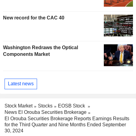
New record for the CAC 40
Washington Redraws the Optical
Components Market
Latest news
Stock Market
Stocks
EOSB Stock
News El Orouba Securities Brokerage
El Orouba Securities Brokerage Reports Earnings Results
for the Third Quarter and Nine Months Ended September
30, 2024