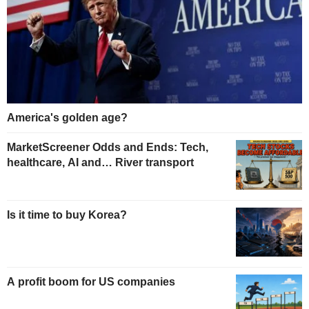
America's golden age?
MarketScreener Odds and Ends: Tech,
healthcare, AI and… River transport
Is it time to buy Korea?
A profit boom for US companies