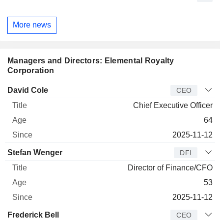
More news
Managers and Directors: Elemental Royalty
Corporation
Manager
Title
Age
Since
David Cole
CEO
Chief Executive Officer
64
2025-11-12
Stefan Wenger
DFI
Director of Finance/CFO
53
2025-11-12
Frederick Bell
CEO