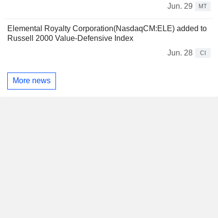
Jun. 29
MT
Elemental Royalty Corporation(NasdaqCM:ELE) added to
Russell 2000 Value-Defensive Index
Jun. 28
CI
More news