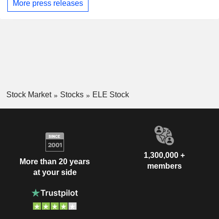
More press releases
Stock Market
Stocks
ELE Stock
1,300,000 +
More than 20 years
members
at your side