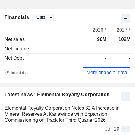
Financials
2026 *
2027 *
Net sales
96M
102M
Net income
-
-
Net Debt
-
-
More financial data
* Estimated data
Latest news : Elemental Royalty Corporation
Elemental Royalty Corporation Notes 32% Increase in
Mineral Reserves At Karlawinda with Expansion
Commissioning on Track for Third Quarter 2026
Jul. 29
CI