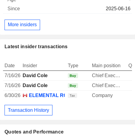
2025-06-16
More insiders
Latest insider transactions
Date
Insider
Type
Main position
Qu
7/16/26
David Cole
Chief Executive Officer
Buy
7/16/26
David Cole
Chief Executive Officer
Buy
6/30/26
ELEMENTAL ROYALTY CORP.
Company
-
Tax
Transaction History
Quotes and Performance