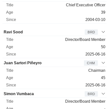
Chief Executive Officer
39
2004-03-10
Director
Title
Age
Since
Ravi Sood
BRD
Director/Board Member
50
2025-06-16
Juan Sartori Piñeyro
CHM
Chairman
45
2025-06-16
Simon Vumbaca
BRD
Director/Board Member
-