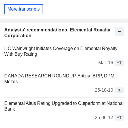
More transcripts
Analysts' recommendations: Elemental Royalty
Corporation
HC Wainwright Initiates Coverage on Elemental Royalty
With Buy Rating
Mar. 16
MT
CANADA RESEARCH ROUNDUP-Aritzia, BRP, DPM
Metals
25-10-10
RE
Elemental Altus Rating Upgraded to Outperform at National
Bank
25-06-12
MT