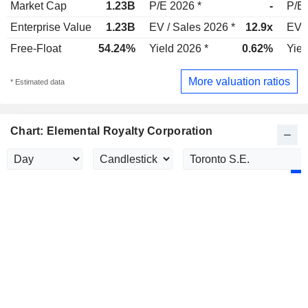
Market Cap
1.23B
P/E 2026 *
-
P/E 
Enterprise Value
1.23B
EV / Sales 2026 *
12.9x
EV /
Free-Float
54.24%
Yield 2026 *
0.62%
Yiel
More valuation ratios
* Estimated data
Chart: Elemental Royalty Corporation