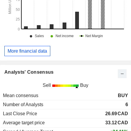
More financial data
Analysts' Consensus
Sell
Buy
Mean consensus
BUY
Number of Analysts
6
Last Close Price
26.69
CAD
Average target price
33.12
CAD