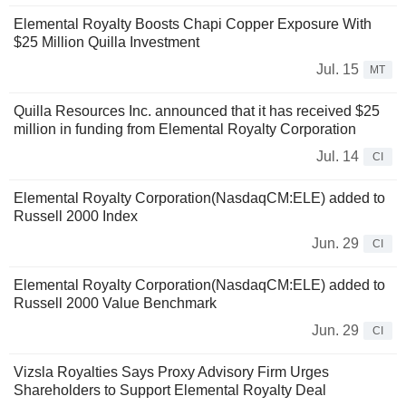
Elemental Royalty Boosts Chapi Copper Exposure With
$25 Million Quilla Investment
Jul. 15
MT
Quilla Resources Inc. announced that it has received $25
million in funding from Elemental Royalty Corporation
Jul. 14
CI
Elemental Royalty Corporation(NasdaqCM:ELE) added to
Russell 2000 Index
Jun. 29
CI
Elemental Royalty Corporation(NasdaqCM:ELE) added to
Russell 2000 Value Benchmark
Jun. 29
CI
Vizsla Royalties Says Proxy Advisory Firm Urges
Shareholders to Support Elemental Royalty Deal