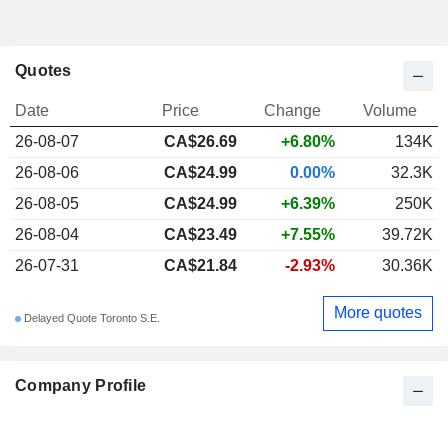
Quotes
Date
Price
Change
Volume
26-08-07
CA$26.69
+6.80%
134K
26-08-06
CA$24.99
0.00%
32.3K
26-08-05
CA$24.99
+6.39%
250K
26-08-04
CA$23.49
+7.55%
39.72K
26-07-31
CA$21.84
-2.93%
30.36K
More quotes
Delayed Quote Toronto S.E.
Company Profile