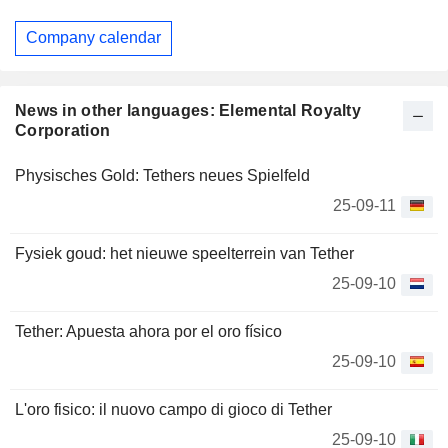
Company calendar
News in other languages: Elemental Royalty
Corporation
Physisches Gold: Tethers neues Spielfeld
25-09-11
Fysiek goud: het nieuwe speelterrein van Tether
25-09-10
Tether: Apuesta ahora por el oro físico
25-09-10
L'oro fisico: il nuovo campo di gioco di Tether
25-09-10