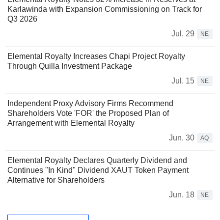
Karlawinda with Expansion Commissioning on Track for
Q3 2026
Jul. 29
NE
Elemental Royalty Increases Chapi Project Royalty
Through Quilla Investment Package
Jul. 15
NE
Independent Proxy Advisory Firms Recommend
Shareholders Vote 'FOR' the Proposed Plan of
Arrangement with Elemental Royalty
Jun. 30
AQ
Elemental Royalty Declares Quarterly Dividend and
Continues "In Kind" Dividend XAUT Token Payment
Alternative for Shareholders
Jun. 18
NE