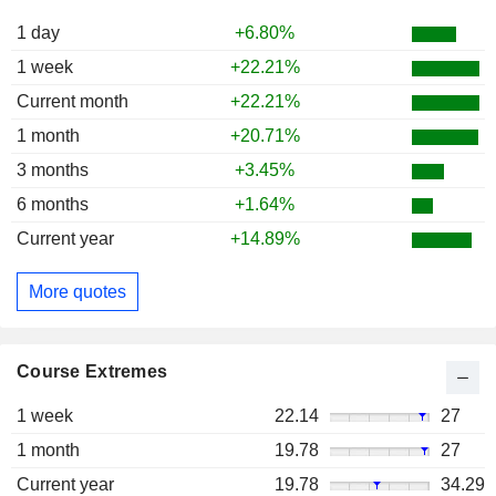
1 day
+6.80%
1 week
+22.21%
Current month
+22.21%
1 month
+20.71%
3 months
+3.45%
6 months
+1.64%
Current year
+14.89%
More quotes
Course Extremes
1 week
22.14
27
1 month
19.78
27
Current year
19.78
34.29