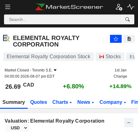
ELEMENTAL ROYALTY CORPORATION
26.69
$
+6.80%
ELEMENTAL ROYALTY
CORPORATION
Elemental Royalty Corporation Stock
Stocks
ELE
Market Closed -
Toronto S.E.
1st Jan
04:00:00 2026-08-07 pm EDT
Change
CAD
+6.80%
26.69
+14.89%
Summary
Quotes
Charts
News
Company
Fi
Valuation: Elemental Royalty Corporation