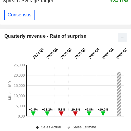
Spread / Average Target
+24.11%
Consensus
Quarterly revenue - Rate of surprise