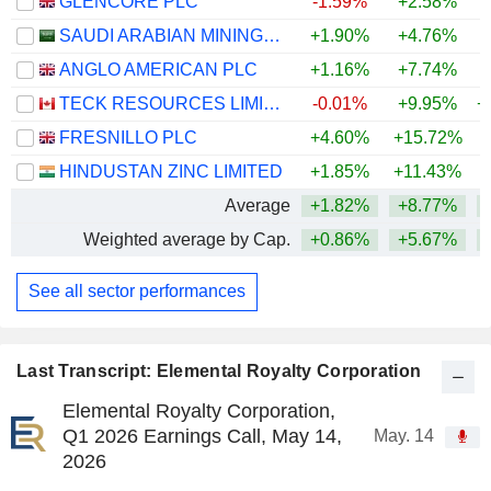
GLENCORE PLC
-1.59%
+2.58%
+
SAUDI ARABIAN MINING COMPANY (MAADEN)
+1.90%
+4.76%
+
ANGLO AMERICAN PLC
+1.16%
+7.74%
+
TECK RESOURCES LIMITED
-0.01%
+9.95%
+
FRESNILLO PLC
+4.60%
+15.72%
+
HINDUSTAN ZINC LIMITED
+1.85%
+11.43%
+
Average
+1.82%
+8.77%
+
Weighted average by Cap.
+0.86%
+5.67%
+
See all sector performances
Last Transcript: Elemental Royalty Corporation
Elemental Royalty Corporation,
Q1 2026 Earnings Call, May 14,
May. 14
2026