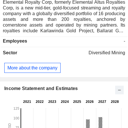
Elemental Royalty Corp, formerly Elemental Altus Royalties
Corp, is a new mid-tier, gold-focused streaming and royalty
company with a globally diversified portfolio of 16 producing
assets and more than 200 royalties, anchored by
cornerstone assets and operated by mining partners. Its
royalties include Karlawinda Gold Project, Ballarat Gold
Mine, Wahgnion Gold Mine - Burkina Faso; Bonikro Gold
Employees
-
Mine - Cote dâ€™Ivoire; Mercedes Gold-Silver Mine -
Mexico; Amancaya Gold-Silver Mine - Chile; Mount Pleasant
Sector
Diversified Mining
Copper Project - Canada, and Casual royalty interests in
Mauritania and Bolivia. Karlawinda Gold Project is a large-
scale open pit mine located in the Pilbara region of Western
More about the company
Australia. The mine is 70 kilometers (km) by road south-east
of the town of Newman. Ballarat is an underground gold
mine located 115 km northwest of Melbourne in Ballarat,
Victoria, Australia. Wahgnion mine is located 510 km
Income Statement and Estimates
southwest of the capital city Ouagadougou, within the
Paleoproterozoic Birimian Senoufo Belt.