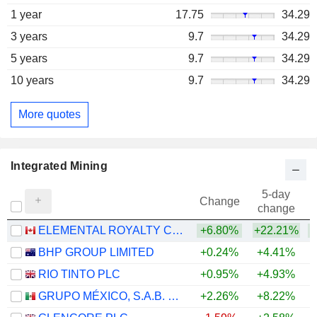
1 year
17.75
34.29
3 years
9.7
34.29
5 years
9.7
34.29
10 years
9.7
34.29
More quotes
Integrated Mining
5-day
Change
change
ELEMENTAL ROYALTY CORPORATION
+6.80%
+22.21%
+
BHP GROUP LIMITED
+0.24%
+4.41%
+
RIO TINTO PLC
+0.95%
+4.93%
+
GRUPO MÉXICO, S.A.B. DE C.V.
+2.26%
+8.22%
+