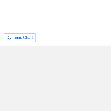
Dynamic Chart