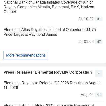
National Bank of Canada Initiates Coverage of Junior
Royalty Companies Metalla, Elemental, EMX, Horizon
Copper
24-10-22
MT
Elemental Altus Royalties Initiated at Outperform, $1.75
Price Target at Raymond James
24-01-08
MT
More recommendations
Press Releases: Elemental Royalty Corporation
Elemental Royalty to Release Q2 2026 Results on August
11, 2026
Aug. 04
NE
Elemental Royalty Notes 32% Increase in Reserves at