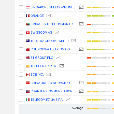
SINGAPORE TELECOMMUNICATIONS LIMITED
ORANGE
EMIRATES TELECOMMUNICATIONS GROUP COMPANY
SWISSCOM AG
TELSTRA GROUP LIMITED
CHUNGHWA TELECOM CO., LTD.
BT GROUP PLC
TELEFÓNICA, S.A.
BCE INC.
CHINA UNITED NETWORK COMMUNICATIONS LIMITED
CHARTER COMMUNICATIONS, INC.
TELECOM ITALIA S.P.A.
Average