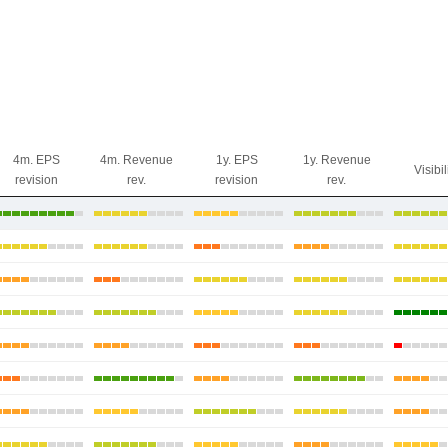
4m. EPS
4m. Revenue
1y. EPS
1y. Revenue
Visibil
revision
rev.
revision
rev.