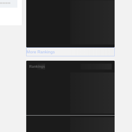
16
More Rankings
Rankings