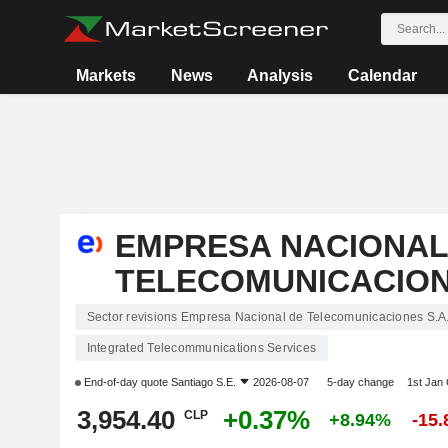
Markets
News
Analysis
Calendar
EMPRESA NACIONAL
TELECOMUNICACIONE
Sector revisions Empresa Nacional de Telecomunicaciones S.A
Integrated Telecommunications Services
End-of-day quote
Santiago S.E.
2026-08-07
5-day change
1st Jan
3,954.40
+0.37%
CLP
+8.94%
-15