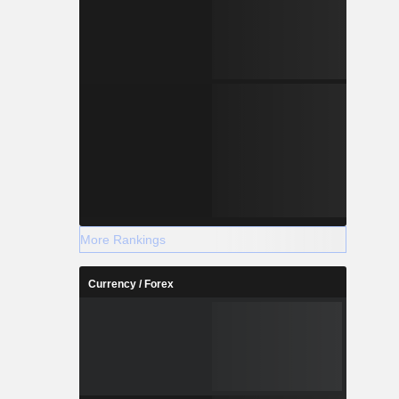
More Rankings
Currency / Forex