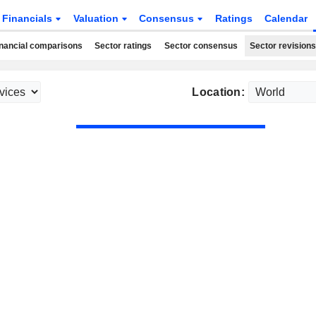
Financials
Valuation
Consensus
Ratings
Calendar
nancial comparisons
Sector ratings
Sector consensus
Sector revisions
Location: