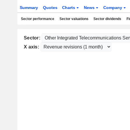
Summary
Quotes
Charts
News
Company
Sector performance
Sector valuations
Sector dividends
Fi
Sector:
X axis: