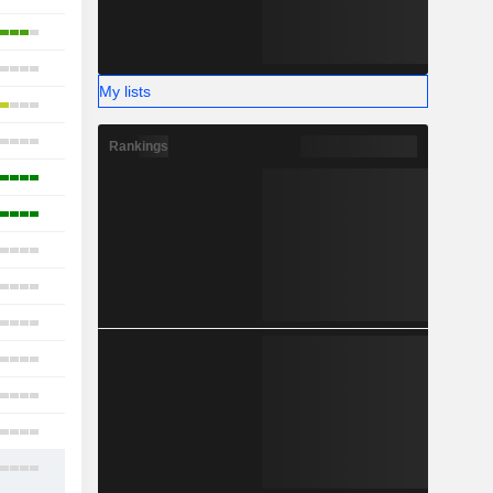
15
16
My lists
17
17
Rankings
14
5
17
22
18
7
17
10
15