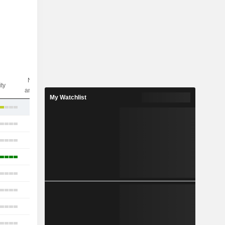
Nbr of
ity
analysts
My Watchlist
5
15
23
18
15
14
11
18