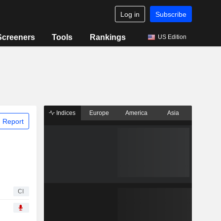
Log in
Subscribe
Screeners
Tools
Rankings
US Edition
Indices
Europe
America
Asia
 Report
CI