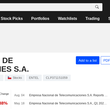
Stock Picks
Portfolios
Watchlists
Trading
 DE
Add to a list
PDF
S S.A.
.
Stocks
ENTEL
CLP371151059
 Change
Aug. 04
Empresa Nacional de Telecomunicaciones S.A. Reports Earnings Results for the Second Quarter and Six Months Ended June 30, 2026
.88%
May. 18
Empresa Nacional de Telecomunicaciones S.A., Q1 2026 Earnings Call, May 05, 2026