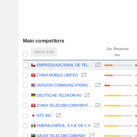
Main competitors
1m. Revenue
Add to a list
rev.
EMPRESA NACIONAL DE TELECOMUNICACIONES S.A.
CHINA MOBILE LIMITED
VERIZON COMMUNICATIONS, INC.
DEUTSCHE TELEKOM AG
CHINA TELECOM CORPORATION LIMITED
NTT, INC.
AMÉRICA MÓVIL, S.A.B. DE C.V.
SAUDI TELECOM COMPANY