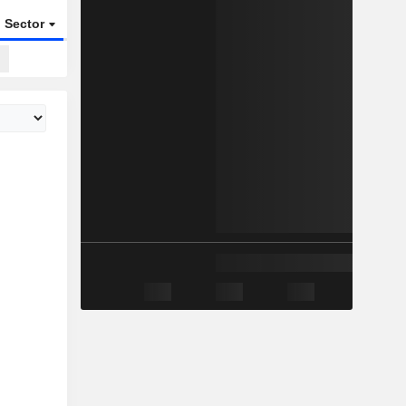
Sector
ETFs