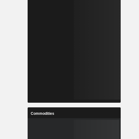
Commodities