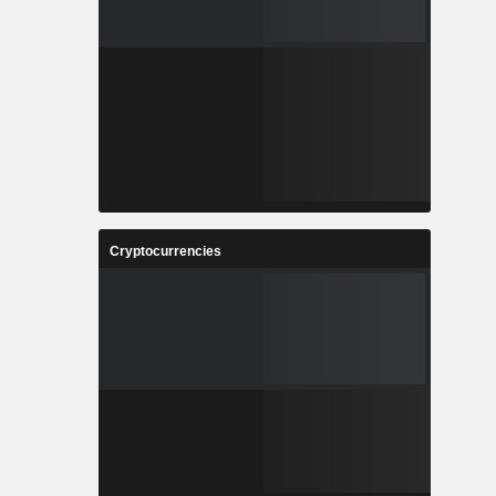
Cryptocurrencies