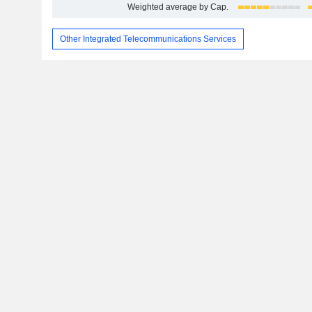
Weighted average by Cap.
Other Integrated Telecommunications Services