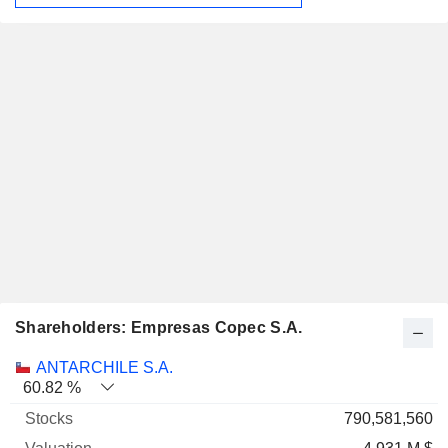
Shareholders: Empresas Copec S.A.
Name
Stocks
%
Valuation
ANTARCHILE S.A.
60.82 %
790,581,560