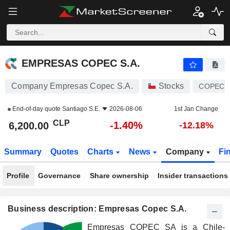
EMPRESAS COPEC S.A.
6,200.00
$
-1.40%
EMPRESAS COPEC S.A.
Company Empresas Copec S.A.
Stocks
COPEC
End-of-day quote
Santiago S.E.
2026-08-06
1st Jan Change
CLP
-1.40%
6,200.00
-12.18%
Summary
Quotes
Charts
News
Company
Fi
Profile
Governance
Share ownership
Insider transactions
Business description: Empresas Copec S.A.
Empresas COPEC SA is a Chile-