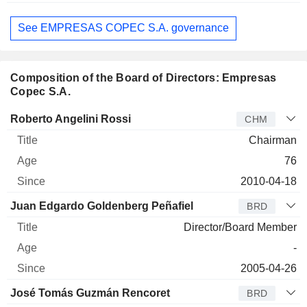
See EMPRESAS COPEC S.A. governance
Composition of the Board of Directors: Empresas
Copec S.A.
Director
Title
Age
Since
Roberto Angelini Rossi
CHM
Chairman
76
2010-04-18
Juan Edgardo Goldenberg Peñafiel
BRD
Director/Board Member
-
2005-04-26
José Tomás Guzmán Rencoret
BRD