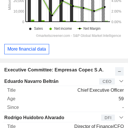
More financial data
Executive Committee: Empresas Copec S.A.
Manager
Title
Age
Since
Eduardo Navarro Beltrán
CEO
Chief Executive Officer
59
-
Rodrigo Huidobro Alvarado
DFI
Director of Finance/CFO