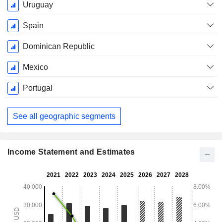
Uruguay
Spain
Dominican Republic
Mexico
Portugal
See all geographic segments
Income Statement and Estimates