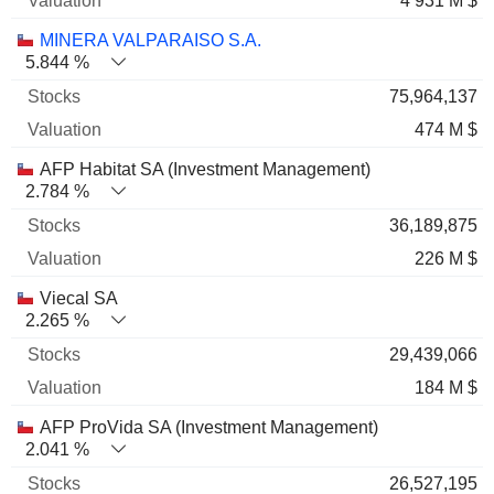
4 931 M $
MINERA VALPARAISO S.A.
5.844 %
75,964,137
474 M $
AFP Habitat SA (Investment Management)
2.784 %
36,189,875
226 M $
Viecal SA
2.265 %
29,439,066
184 M $
AFP ProVida SA (Investment Management)
2.041 %
26,527,195