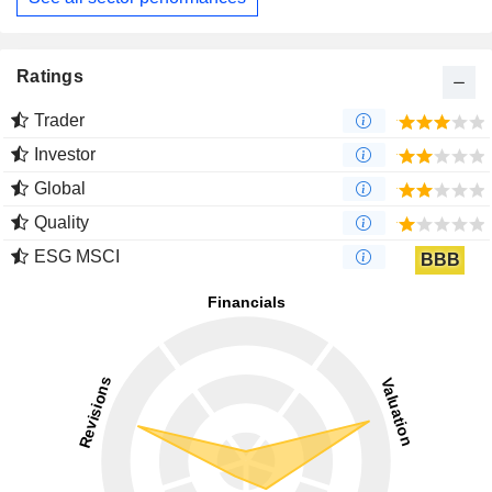
Ratings
Trader
Investor
Global
Quality
ESG MSCI
BBB