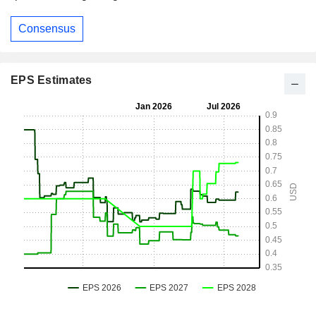
Consensus
EPS Estimates