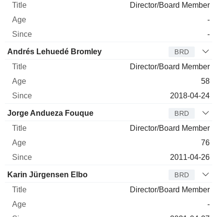
Director/Board Member
-
-
Andrés Lehuedé Bromley
BRD
Director/Board Member
58
2018-04-24
Jorge Andueza Fouque
BRD
Director/Board Member
76
2011-04-26
Karin Jürgensen Elbo
BRD
Director/Board Member
-