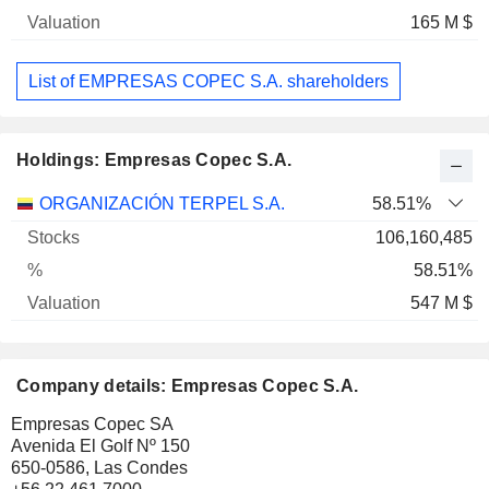
165 M $
List of EMPRESAS COPEC S.A. shareholders
Holdings: Empresas Copec S.A.
Name
Stocks
%
Valuation
ORGANIZACIÓN TERPEL S.A.
58.51%
106,160,485
58.51%
547 M $
Company details: Empresas Copec S.A.
Empresas Copec SA
Avenida El Golf Nº 150
650-0586, Las Condes