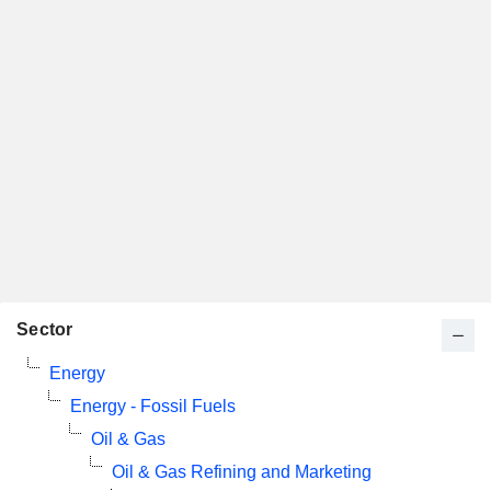
Sector
Energy
Energy - Fossil Fuels
Oil & Gas
Oil & Gas Refining and Marketing