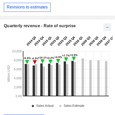
Revisions to estimates
Quarterly revenue - Rate of surprise