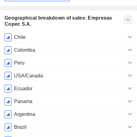
Geographical breakdown of sales: Empresas
Copec S.A.
Fiscal
Chile
Period:
December
Colombia
Peru
USA/Canada
Ecuador
Panama
Argentina
Brazil