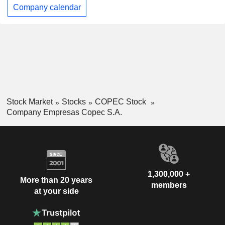
Company calendar
Stock Market
Stocks
COPEC Stock
Company Empresas Copec S.A.
1,300,000 +
More than 20 years
members
at your side