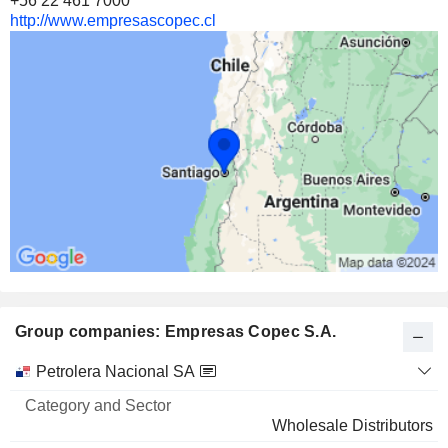
+56 22 461 7000
http://www.empresascopec.cl
Group companies: Empresas Copec S.A.
Category
Petrolera Nacional SA
and
Name
Sector
Wholesale Distributors