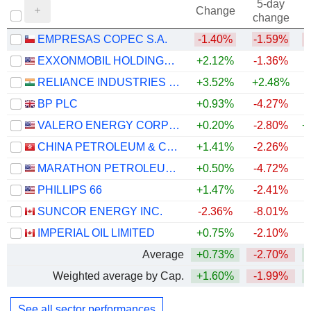
5-day
Change
change
EMPRESAS COPEC S.A.
-1.40%
-1.59%
EXXONMOBIL HOLDINGS CORPORATION
+2.12%
-1.36%
+
RELIANCE INDUSTRIES LTD
+3.52%
+2.48%
BP PLC
+0.93%
-4.27%
+
VALERO ENERGY CORPORATION
+0.20%
-2.80%
+
CHINA PETROLEUM & CHEMICAL CORPORATION
+1.41%
-2.26%
MARATHON PETROLEUM CORPORATION
+0.50%
-4.72%
+
PHILLIPS 66
+1.47%
-2.41%
+
SUNCOR ENERGY INC.
-2.36%
-8.01%
+
IMPERIAL OIL LIMITED
+0.75%
-2.10%
+
Average
+0.73%
-2.70%
+
Weighted average by Cap.
+1.60%
-1.99%
+
See all sector performances