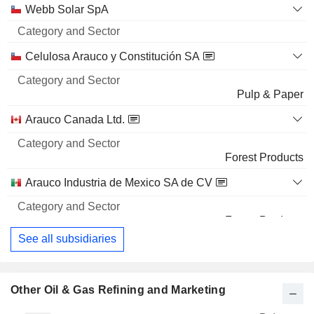
Webb Solar SpA
Celulosa Arauco y Constitución SA
Pulp & Paper
Arauco Canada Ltd.
Forest Products
Arauco Industria de Mexico SA de CV
Forest Products
See all subsidiaries
Other Oil & Gas Refining and Marketing