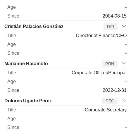
-
2004-08-15
Cristián Palacios González
DFI
Director of Finance/CFO
-
-
Marianne Haramoto
PRN
Corporate Officer/Principal
-
2022-12-31
Dolores Ugarte Perez
SEC
Corporate Secretary
-
-