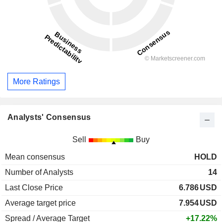
More Ratings
Analysts' Consensus
Sell
Buy
Mean consensus
HOLD
Number of Analysts
14
Last Close Price
6.786
USD
Average target price
7.954
USD
Spread / Average Target
+17.22%