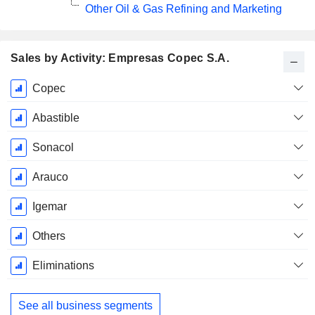
Other Oil & Gas Refining and Marketing
Sales by Activity: Empresas Copec S.A.
Fiscal
Copec
Period:
December
Abastible
Sonacol
Arauco
Igemar
Others
Eliminations
See all business segments