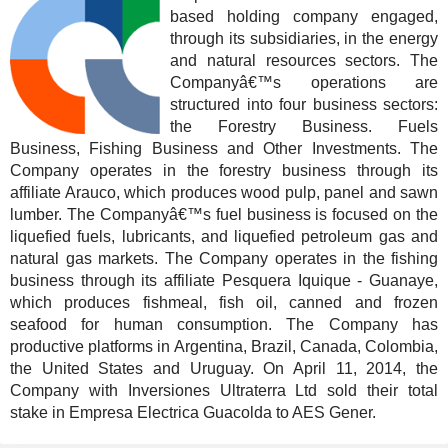
based holding company engaged,
through its subsidiaries, in the energy
and natural resources sectors. The
Companyâ€™s operations are
structured into four business sectors:
the Forestry Business. Fuels
Business, Fishing Business and Other Investments. The
Company operates in the forestry business through its
affiliate Arauco, which produces wood pulp, panel and sawn
lumber. The Companyâ€™s fuel business is focused on the
liquefied fuels, lubricants, and liquefied petroleum gas and
natural gas markets. The Company operates in the fishing
business through its affiliate Pesquera Iquique - Guanaye,
which produces fishmeal, fish oil, canned and frozen
seafood for human consumption. The Company has
productive platforms in Argentina, Brazil, Canada, Colombia,
the United States and Uruguay. On April 11, 2014, the
Company with Inversiones Ultraterra Ltd sold their total
stake in Empresa Electrica Guacolda to AES Gener.