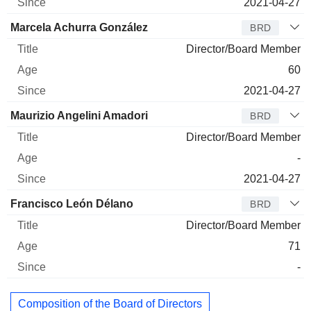
2021-04-27
Marcela Achurra González
BRD
Director/Board Member
60
2021-04-27
Maurizio Angelini Amadori
BRD
Director/Board Member
-
2021-04-27
Francisco León Délano
BRD
Director/Board Member
71
-
Composition of the Board of Directors